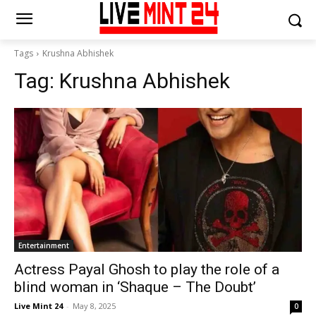
Tags
Krushna Abhishek
Tag:
Krushna Abhishek
Entertainment
Actress Payal Ghosh to play the role of a
blind woman in ‘Shaque – The Doubt’
Live Mint 24
-
May 8, 2025
0