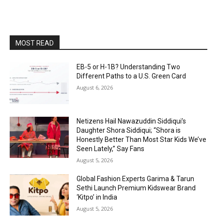
MOST READ
EB-5 or H-1B? Understanding Two
Different Paths to a U.S. Green Card
August 6, 2026
Netizens Hail Nawazuddin Siddiqui’s
Daughter Shora Siddiqui; “Shora is
Honestly Better Than Most Star Kids We’ve
Seen Lately,” Say Fans
August 5, 2026
Global Fashion Experts Garima & Tarun
Sethi Launch Premium Kidswear Brand
‘Kitpo’ in India
August 5, 2026