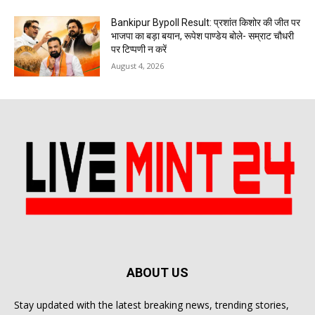
Bankipur Bypoll Result: प्रशांत किशोर की जीत पर
भाजपा का बड़ा बयान, रूपेश पाण्डेय बोले- सम्राट चौधरी
पर टिप्पणी न करें
August 4, 2026
ABOUT US
Stay updated with the latest breaking news, trending stories,