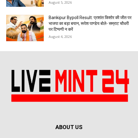
August 5, 2026
Bankipur Bypoll Result: प्रशांत किशोर की जीत पर
भाजपा का बड़ा बयान, रूपेश पाण्डेय बोले- सम्राट चौधरी
पर टिप्पणी न करें
August 4, 2026
ABOUT US