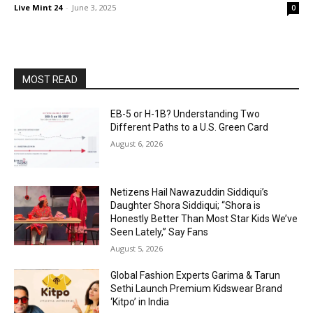
Live Mint 24
-
June 3, 2025
0
MOST READ
EB-5 or H-1B? Understanding Two
Different Paths to a U.S. Green Card
August 6, 2026
Netizens Hail Nawazuddin Siddiqui’s
Daughter Shora Siddiqui; “Shora is
Honestly Better Than Most Star Kids We’ve
Seen Lately,” Say Fans
August 5, 2026
Global Fashion Experts Garima & Tarun
Sethi Launch Premium Kidswear Brand
‘Kitpo’ in India