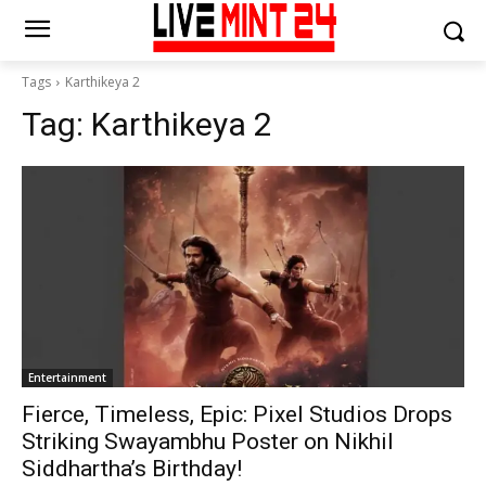
Tags
Karthikeya 2
Tag:
Karthikeya 2
Entertainment
Fierce, Timeless, Epic: Pixel Studios Drops
Striking Swayambhu Poster on Nikhil
Siddhartha’s Birthday!