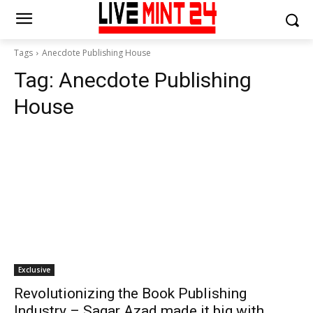
Tags
Anecdote Publishing House
Tag:
Anecdote Publishing
House
Exclusive
Revolutionizing the Book Publishing
Industry – Sagar Azad made it big with