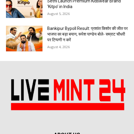
Sethi Launch Premium Kidswear Brand
‘Kitpo’ in India
August 5, 2026
Bankipur Bypoll Result: प्रशांत किशोर की जीत पर
भाजपा का बड़ा बयान, रूपेश पाण्डेय बोले- सम्राट चौधरी
पर टिप्पणी न करें
August 4, 2026