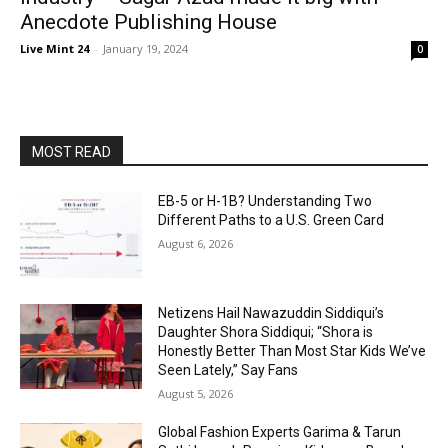
Anecdote Publishing House
Live Mint 24
-
January 19, 2024
0
MOST READ
EB-5 or H-1B? Understanding Two
Different Paths to a U.S. Green Card
August 6, 2026
Netizens Hail Nawazuddin Siddiqui’s
Daughter Shora Siddiqui; “Shora is
Honestly Better Than Most Star Kids We’ve
Seen Lately,” Say Fans
August 5, 2026
Global Fashion Experts Garima & Tarun