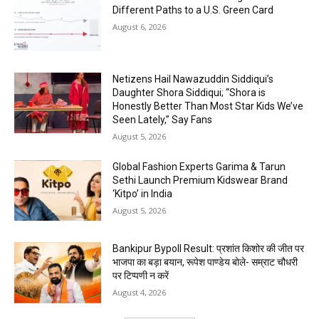
Different Paths to a U.S. Green Card
August 6, 2026
Netizens Hail Nawazuddin Siddiqui’s
Daughter Shora Siddiqui; “Shora is
Honestly Better Than Most Star Kids We’ve
Seen Lately,” Say Fans
August 5, 2026
Global Fashion Experts Garima & Tarun
Sethi Launch Premium Kidswear Brand
‘Kitpo’ in India
August 5, 2026
Bankipur Bypoll Result: प्रशांत किशोर की जीत पर
भाजपा का बड़ा बयान, रूपेश पाण्डेय बोले- सम्राट चौधरी
पर टिप्पणी न करें
August 4, 2026