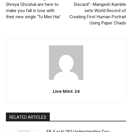
Shreya Ghoshal are here to
Discard”- Mangesh Kamble
make you fall in love with
sets World Record of
their new single ‘Tu Meri Hai’
Creating First Human Portrait
Using Paper Chads
Live Mint 24
RELATED ARTICLES
EB-5 or H-1B? Understanding Two