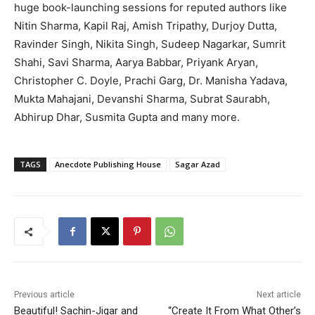
huge book-launching sessions for reputed authors like
Nitin Sharma, Kapil Raj, Amish Tripathy, Durjoy Dutta,
Ravinder Singh, Nikita Singh, Sudeep Nagarkar, Sumrit
Shahi, Savi Sharma, Aarya Babbar, Priyank Aryan,
Christopher C. Doyle, Prachi Garg, Dr. Manisha Yadava,
Mukta Mahajani, Devanshi Sharma, Subrat Saurabh,
Abhirup Dhar, Susmita Gupta and many more.
TAGS
Anecdote Publishing House
Sagar Azad
Previous article
Next article
Beautiful! Sachin-Jigar and
“Create It From What Other’s