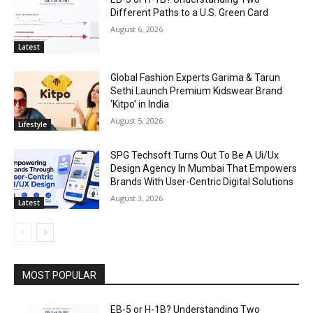
Different Paths to a U.S. Green Card
August 6, 2026
Latest
Global Fashion Experts Garima & Tarun
Sethi Launch Premium Kidswear Brand
‘Kitpo’ in India
August 5, 2026
Lifestyle
SPG Techsoft Turns Out To Be A Ui/Ux
Design Agency In Mumbai That Empowers
Brands With User-Centric Digital Solutions
August 3, 2026
Latest
MOST POPULAR
EB-5 or H-1B? Understanding Two