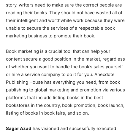
story, writers need to make sure the correct people are
reading their books. They should not have wasted all of
their intelligent and worthwhile work because they were
unable to secure the services of a respectable book
marketing business to promote their book.
Book marketing is a crucial tool that can help your
content secure a good position in the market, regardless
of whether you want to handle the book’s sales yourself
or hire a service company to do it for you. Anecdote
Publishing House has everything you need, from book
publishing to global marketing and promotion via various
platforms that include listing books in the best
bookstores in the country, book promotion, book launch,
listing of books in book fairs, and so on.
Sagar Azad
has visioned and successfully executed