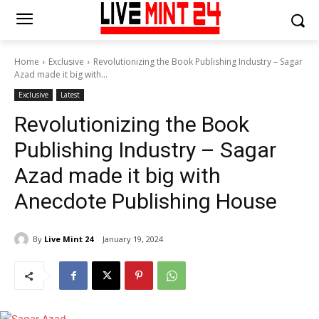
Home
Exclusive
Revolutionizing the Book Publishing Industry – Sagar
Azad made it big with...
Exclusive
Latest
Revolutionizing the Book
Publishing Industry – Sagar
Azad made it big with
Anecdote Publishing House
By
Live Mint 24
January 19, 2024