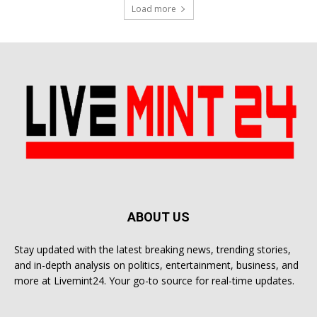
Load more
ABOUT US
Stay updated with the latest breaking news, trending stories,
and in-depth analysis on politics, entertainment, business, and
more at Livemint24. Your go-to source for real-time updates.