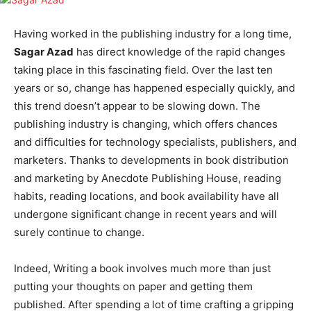
Having worked in the publishing industry for a long time,
Sagar Azad
has direct knowledge of the rapid changes
taking place in this fascinating field. Over the last ten
years or so, change has happened especially quickly, and
this trend doesn’t appear to be slowing down. The
publishing industry is changing, which offers chances
and difficulties for technology specialists, publishers, and
marketers. Thanks to developments in book distribution
and marketing by Anecdote Publishing House, reading
habits, reading locations, and book availability have all
undergone significant change in recent years and will
surely continue to change.
Indeed, Writing a book involves much more than just
putting your thoughts on paper and getting them
published. After spending a lot of time crafting a gripping