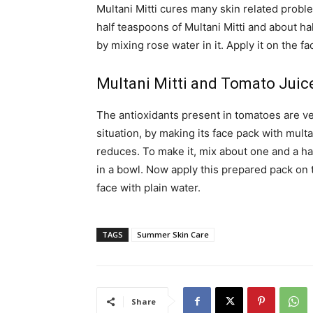
Multani Mitti cures many skin related probl
half teaspoons of Multani Mitti and about h
by mixing rose water in it. Apply it on the fa
Multani Mitti and Tomato Juic
The antioxidants present in tomatoes are ver
situation, by making its face pack with multan
reduces. To make it, mix about one and a ha
in a bowl. Now apply this prepared pack on t
face with plain water.
TAGS
Summer Skin Care
Share