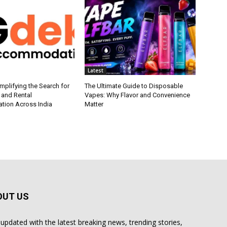
Latest
plifying the Search for
The Ultimate Guide to Disposable
 and Rental
Vapes: Why Flavor and Convenience
ion Across India
Matter
OUT US
 updated with the latest breaking news, trending stories,