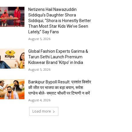
Netizens Hail Nawazuddin
Siddiqui’s Daughter Shora
Siddiqui; “Shora is Honestly Better
Than Most Star Kids We’ve Seen
Lately,” Say Fans
August 5, 2026
Global Fashion Experts Garima &
Tarun Sethi Launch Premium
Kidswear Brand ‘Kitpo’ in India
August 5, 2026
Bankipur Bypoll Result: प्रशांत किशोर
की जीत पर भाजपा का बड़ा बयान, रूपेश
पाण्डेय बोले- सम्राट चौधरी पर टिप्पणी न करें
August 4, 2026
Load more