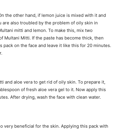
 On the other hand, if lemon juice is mixed with it and
you are also troubled by the problem of oily skin in
ultani mitti and lemon. To make this, mix two
 Multani Mitti. If the paste has become thick, then
 pack on the face and leave it like this for 20 minutes.
r.
i and aloe vera to get rid of oily skin. To prepare it,
ablespoon of fresh aloe vera gel to it. Now apply this
utes. After drying, wash the face with clean water.
so very beneficial for the skin. Applying this pack with