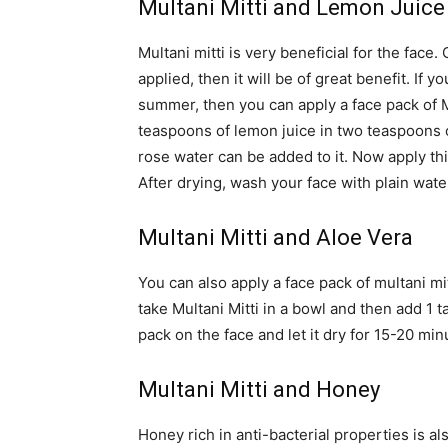
Multani Mitti and Lemon Juice
Multani mitti is very beneficial for the face.
applied, then it will be of great benefit. If 
summer, then you can apply a face pack of M
teaspoons of lemon juice in two teaspoons of
rose water can be added to it. Now apply this
After drying, wash your face with plain wate
Multani Mitti and Aloe Vera
You can also apply a face pack of multani mitt
take Multani Mitti in a bowl and then add 1 t
pack on the face and let it dry for 15-20 min
Multani Mitti and Honey
Honey rich in anti-bacterial properties is al