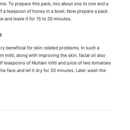
ems. To prepare this pack, mix about one to one and a
alf a teaspoon of honey in a bowl. Now prepare a pack
ce and leave it for 15 to 20 minutes.
e
y beneficial for skin related problems. In such a
i mitti, along with improving the skin, facial oil also
lf teaspoons of Multani mitti and juice of two tomatoes
he face and let it dry for 20 minutes. Later wash the