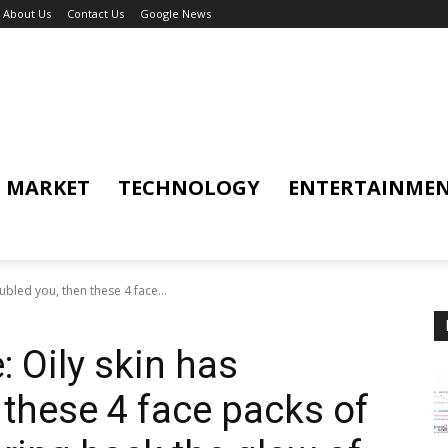
About Us
Contact Us
Google News
MARKET
TECHNOLOGY
ENTERTAINME
ubled you, then these 4 face...
 Oily skin has
 these 4 face packs of