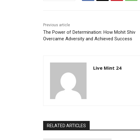
Previous article
The Power of Determination: How Mohit Shiv
Overcame Adversity and Achieved Success
Live Mint 24
RELATED ARTICLES