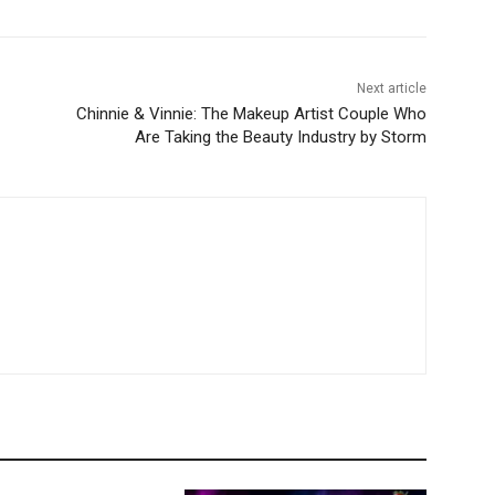
Next article
Chinnie & Vinnie: The Makeup Artist Couple Who
Are Taking the Beauty Industry by Storm