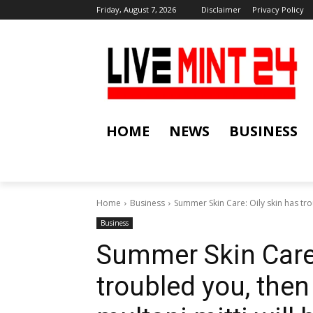
Friday, August 7, 2026
Disclaimer
Privacy Policy
HOME
NEWS
BUSINESS
Home
Business
Summer Skin Care: Oily skin has tro
Business
Summer Skin Care:
troubled you, then