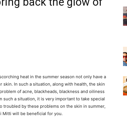
 bring back the glow of
corching heat in the summer season not only have a
 skin. In such a situation, along with health, the skin
 problem of acne, blackheads, blackness and oiliness
such a situation, it is very important to take special
also troubled by these problems on the skin in summer,
Mitti will be beneficial for you.