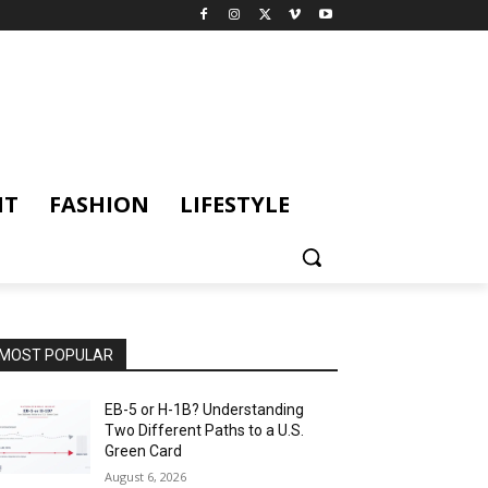
NT
FASHION
LIFESTYLE
MOST POPULAR
EB-5 or H-1B? Understanding
Two Different Paths to a U.S.
Green Card
August 6, 2026