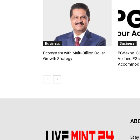
Business
Business
Ecosystem with Multi-Billion Dollar
PGdekho: Sim
Growth Strategy
Verified PGs
Accommodat
AB
Stay