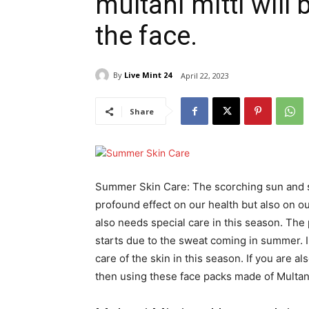
multani mitti will
the face.
By
Live Mint 24
April 22, 2023
Share
Summer Skin Care: The scorching sun and s
profound effect on our health but also on our
also needs special care in this season. The
starts due to the sweat coming in summer. In 
care of the skin in this season. If you are 
then using these face packs made of Multani 