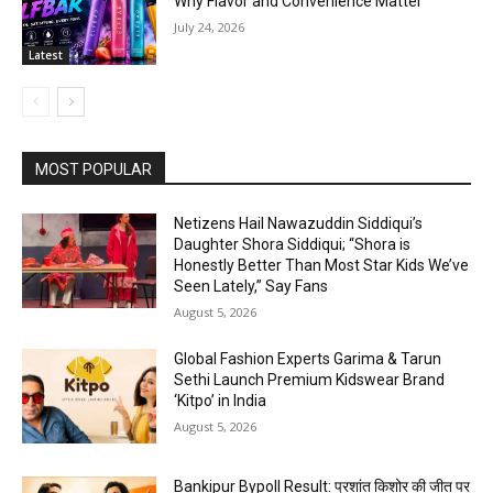
Why Flavor and Convenience Matter
July 24, 2026
Latest
MOST POPULAR
Netizens Hail Nawazuddin Siddiqui’s
Daughter Shora Siddiqui; “Shora is
Honestly Better Than Most Star Kids We’ve
Seen Lately,” Say Fans
August 5, 2026
Global Fashion Experts Garima & Tarun
Sethi Launch Premium Kidswear Brand
‘Kitpo’ in India
August 5, 2026
Bankipur Bypoll Result: प्रशांत किशोर की जीत पर