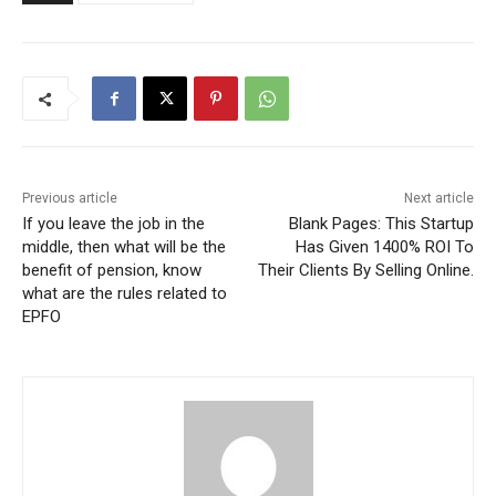
Previous article
Next article
If you leave the job in the
Blank Pages: This Startup
middle, then what will be the
Has Given 1400% ROI To
benefit of pension, know
Their Clients By Selling Online.
what are the rules related to
EPFO