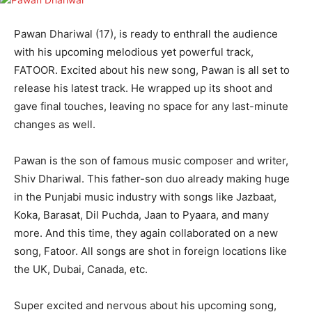
Pawan Dhariwal (17), is ready to enthrall the audience
with his upcoming melodious yet powerful track,
FATOOR. Excited about his new song, Pawan is all set to
release his latest track. He wrapped up its shoot and
gave final touches, leaving no space for any last-minute
changes as well.
Pawan is the son of famous music composer and writer,
Shiv Dhariwal. This father-son duo already making huge
in the Punjabi music industry with songs like Jazbaat,
Koka, Barasat, Dil Puchda, Jaan to Pyaara, and many
more. And this time, they again collaborated on a new
song, Fatoor. All songs are shot in foreign locations like
the UK, Dubai, Canada, etc.
Super excited and nervous about his upcoming song,