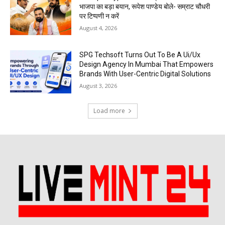
भाजपा का बड़ा बयान, रूपेश पाण्डेय बोले- सम्राट चौधरी
पर टिप्पणी न करें
August 4, 2026
SPG Techsoft Turns Out To Be A Ui/Ux
Design Agency In Mumbai That Empowers
Brands With User-Centric Digital Solutions
August 3, 2026
Load more