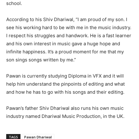
school.
According to his Shiv Dhariwal, “I am proud of my son. I
see his working hard to be with me in the music industry.
I respect his struggles and handwork. He is a fast learner
and his own interest in music gave a huge hope and
infinite happiness. It’s a proud moment for me that my
son sings songs written by me.”
Pawan is currently studying Diploma in VFX and it will
help him understand the pinpoints of editing and what
and how he has to go with his songs and their editing.
Pawan’s father Shiv Dhariwal also runs his own music
industry named Dhariwal Music Production, in the UK.
TAGS
Pawan Dhariwal