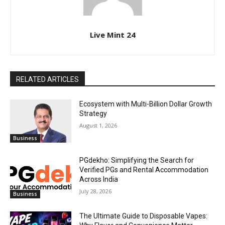
Live Mint 24
RELATED ARTICLES
Ecosystem with Multi-Billion Dollar Growth
Strategy
August 1, 2026
Business
PGdekho: Simplifying the Search for
Verified PGs and Rental Accommodation
Across India
July 28, 2026
Business
The Ultimate Guide to Disposable Vapes: