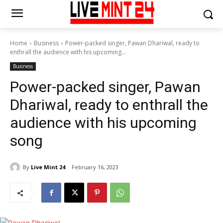
Home
Business
Power-packed singer, Pawan Dhariwal, ready to
enthrall the audience with his upcoming...
Business
Power-packed singer, Pawan
Dhariwal, ready to enthrall the
audience with his upcoming
song
By
Live Mint 24
February 16, 2023