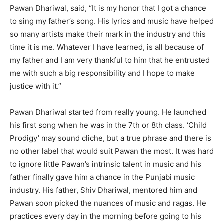
Pawan Dhariwal, said, “It is my honor that I got a chance
to sing my father’s song. His lyrics and music have helped
so many artists make their mark in the industry and this
time it is me. Whatever I have learned, is all because of
my father and I am very thankful to him that he entrusted
me with such a big responsibility and I hope to make
justice with it.”
Pawan Dhariwal started from really young. He launched
his first song when he was in the 7th or 8th class. ‘Child
Prodigy’ may sound cliche, but a true phrase and there is
no other label that would suit Pawan the most. It was hard
to ignore little Pawan’s intrinsic talent in music and his
father finally gave him a chance in the Punjabi music
industry. His father, Shiv Dhariwal, mentored him and
Pawan soon picked the nuances of music and ragas. He
practices every day in the morning before going to his