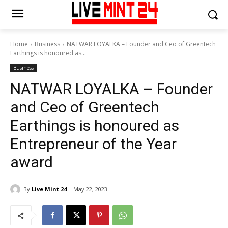
Home
Business
NATWAR LOYALKA – Founder and Ceo of Greentech
Earthings is honoured as...
Business
NATWAR LOYALKA – Founder
and Ceo of Greentech
Earthings is honoured as
Entrepreneur of the Year
award
By
Live Mint 24
May 22, 2023