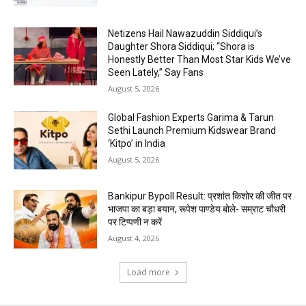
Netizens Hail Nawazuddin Siddiqui’s
Daughter Shora Siddiqui; “Shora is
Honestly Better Than Most Star Kids We’ve
Seen Lately,” Say Fans
August 5, 2026
Global Fashion Experts Garima & Tarun
Sethi Launch Premium Kidswear Brand
‘Kitpo’ in India
August 5, 2026
Bankipur Bypoll Result: प्रशांत किशोर की जीत पर
भाजपा का बड़ा बयान, रूपेश पाण्डेय बोले- सम्राट चौधरी
पर टिप्पणी न करें
August 4, 2026
Load more