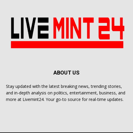
ABOUT US
Stay updated with the latest breaking news, trending stories,
and in-depth analysis on politics, entertainment, business, and
more at Livemint24. Your go-to source for real-time updates.