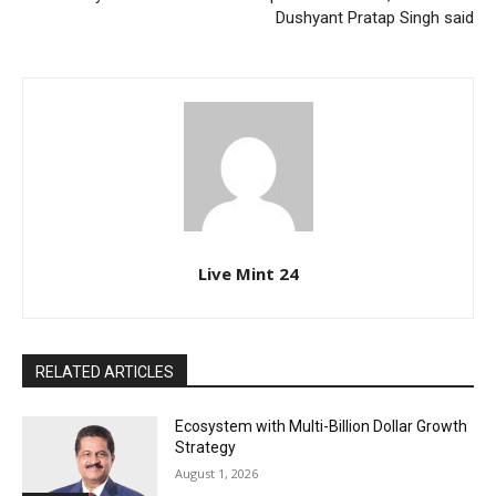
Dushyant Pratap Singh said
Live Mint 24
RELATED ARTICLES
Ecosystem with Multi-Billion Dollar Growth
Strategy
August 1, 2026