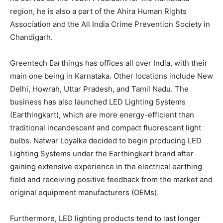
region, he is also a part of the Ahira Human Rights
Association and the All India Crime Prevention Society in
Chandigarh.
Greentech Earthings has offices all over India, with their
main one being in Karnataka. Other locations include New
Delhi, Howrah, Uttar Pradesh, and Tamil Nadu. The
business has also launched LED Lighting Systems
(Earthingkart), which are more energy-efficient than
traditional incandescent and compact fluorescent light
bulbs. Natwar Loyalka decided to begin producing LED
Lighting Systems under the Earthingkart brand after
gaining extensive experience in the electrical earthing
field and receiving positive feedback from the market and
original equipment manufacturers (OEMs).
Furthermore, LED lighting products tend to last longer