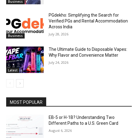
Business
PGdekho: Simplifying the Search for
Verified PGs and Rental Accommodation
Across India
July 28, 2026
Business
The Ultimate Guide to Disposable Vapes:
Why Flavor and Convenience Matter
July 24, 2026
Latest
MOST POPULAR
EB-5 or H-1B? Understanding Two
Different Paths to a U.S. Green Card
August 6, 2026