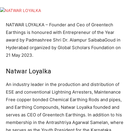
NATWAR LOYALKA – Founder and Ceo of Greentech
Earthings is honoured with Entrepreneur of the Year
award by Padmashree Shri Dr. Alampur SaibabaGoud in
Hyderabad organized by Global Scholars Foundation on
21 May 2023.
Natwar Loyalka
An industry leader in the production and distribution of
ESE and conventional Lightning Arresters, Maintenance
Free copper bonded Chemical Earthing Rods and pipes,
and Earthing Compounds, Natwar Loyalka founded and
serves as CEO of Greentech Earthings. In addition to his
membership in the Antrashtriya Agarwal Samelan, where
he serves as the Youth President for the Karnataka