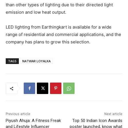
than other types of lighting due to their directed light
emission and low heat output.
LED lighting from Earthingkart is available for a wide
range of residential and commercial applications, and the
company has plans to grow this selection.
TAGS
NATWAR LOYALKA
Previous article
Next article
Piyush Ahuja: A Fitness Freak
Top 50 Indian Icon Awards
and Lifestyle Influencer
poster launched, know what