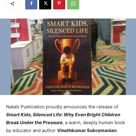
Natals Publication proudly announces the release of
Smart Kids, Silenced Life: Why Even Bright Children
Break Under the Pressure
, a warm, deeply human book
by educator and author
Vinothkumar Subramanian
.