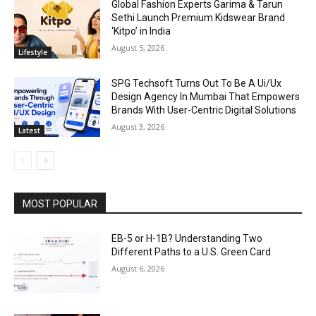
Global Fashion Experts Garima & Tarun
Sethi Launch Premium Kidswear Brand
‘Kitpo’ in India
August 5, 2026
Lifestyle
SPG Techsoft Turns Out To Be A Ui/Ux
Design Agency In Mumbai That Empowers
Brands With User-Centric Digital Solutions
August 3, 2026
Latest
MOST POPULAR
EB-5 or H-1B? Understanding Two
Different Paths to a U.S. Green Card
August 6, 2026