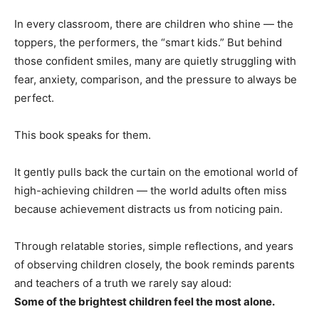
In every classroom, there are children who shine — the
toppers, the performers, the “smart kids.” But behind
those confident smiles, many are quietly struggling with
fear, anxiety, comparison, and the pressure to always be
perfect.
This book speaks for them.
It gently pulls back the curtain on the emotional world of
high-achieving children — the world adults often miss
because achievement distracts us from noticing pain.
Through relatable stories, simple reflections, and years
of observing children closely, the book reminds parents
and teachers of a truth we rarely say aloud:
Some of the brightest children feel the most alone.