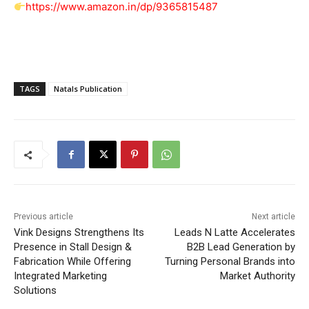
https://www.amazon.in/dp/9365815487
TAGS
Natals Publication
Previous article
Next article
Vink Designs Strengthens Its
Leads N Latte Accelerates
Presence in Stall Design &
B2B Lead Generation by
Fabrication While Offering
Turning Personal Brands into
Integrated Marketing
Market Authority
Solutions