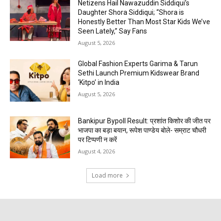
Netizens Hail Nawazuddin Siddiqui’s
Daughter Shora Siddiqui; “Shora is
Honestly Better Than Most Star Kids We’ve
Seen Lately,” Say Fans
August 5, 2026
Global Fashion Experts Garima & Tarun
Sethi Launch Premium Kidswear Brand
‘Kitpo’ in India
August 5, 2026
Bankipur Bypoll Result: प्रशांत किशोर की जीत पर
भाजपा का बड़ा बयान, रूपेश पाण्डेय बोले- सम्राट चौधरी
पर टिप्पणी न करें
August 4, 2026
Load more