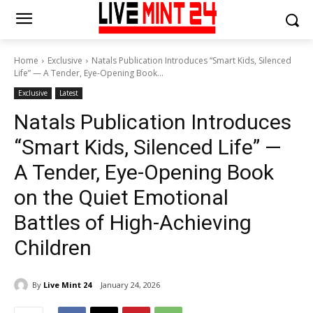
Home
Exclusive
Natals Publication Introduces “Smart Kids, Silenced
Life” — A Tender, Eye-Opening Book...
Exclusive
Latest
Natals Publication Introduces
“Smart Kids, Silenced Life” —
A Tender, Eye-Opening Book
on the Quiet Emotional
Battles of High-Achieving
Children
By
Live Mint 24
January 24, 2026