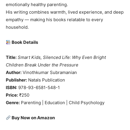
emotionally healthy parenting.
His writing combines warmth, lived experience, and deep
empathy — making his books relatable to every
household.
Book Details
Title:
Smart Kids, Silenced Life: Why Even Bright
Children Break Under the Pressure
Author:
Vinothkumar Subramanian
Publisher:
Natals Publication
ISBN:
978-93-6581-548-1
Price:
₹250
Genre:
Parenting | Education | Child Psychology
Buy Now on Amazon