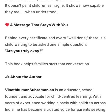
It doesn’t paint children as fragile. It shows how capable
they are — when understood.
A Message That Stays With You
Behind every certificate and every “well done,” there is a
child waiting to be asked one simple question:
“Are you truly okay?”
This book helps families start that conversation.
✍️ About the Author
Vinothkumar Subramanian
is an educator, school
founder, and advocate for child-centred learning. With
years of experience working closely with children across
India, he has become a trusted voice for parents seeking