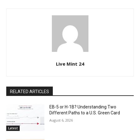
Live Mint 24
RELATED ARTICLES
EB-5 or H-1B? Understanding Two
Different Paths to a U.S. Green Card
August 6, 2026
Latest