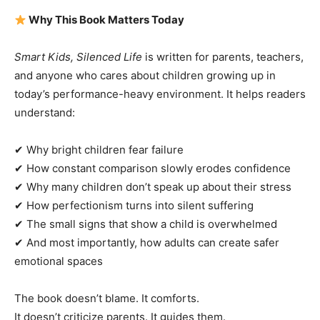
Why This Book Matters Today
Smart Kids, Silenced Life
is written for parents, teachers,
and anyone who cares about children growing up in
today’s performance-heavy environment. It helps readers
understand:
✔ Why bright children fear failure
✔ How constant comparison slowly erodes confidence
✔ Why many children don’t speak up about their stress
✔ How perfectionism turns into silent suffering
✔ The small signs that show a child is overwhelmed
✔ And most importantly, how adults can create safer
emotional spaces
The book doesn’t blame. It comforts.
It doesn’t criticize parents. It guides them.