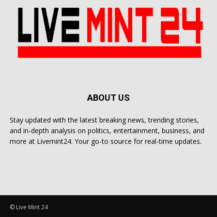
ABOUT US
Stay updated with the latest breaking news, trending stories,
and in-depth analysis on politics, entertainment, business, and
more at Livemint24. Your go-to source for real-time updates.
© Live Mint 24