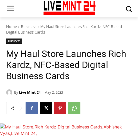
Home
Business
My Haul Store Launches Rich Kardz, NFC-Based
Digital Business Cards
Business
My Haul Store Launches Rich
Kardz, NFC-Based Digital
Business Cards
By
Live Mint 24
May 2, 2023