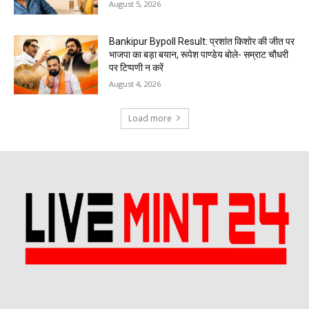
August 5, 2026
Bankipur Bypoll Result: प्रशांत किशोर की जीत पर
भाजपा का बड़ा बयान, रूपेश पाण्डेय बोले- सम्राट चौधरी
पर टिप्पणी न करें
August 4, 2026
Load more