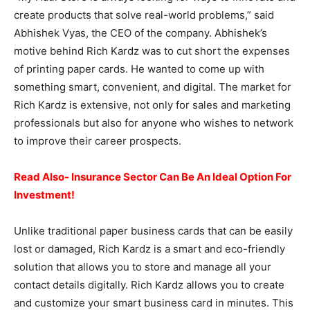
create products that solve real-world problems,” said
Abhishek Vyas, the CEO of the company. Abhishek’s
motive behind Rich Kardz was to cut short the expenses
of printing paper cards. He wanted to come up with
something smart, convenient, and digital. The market for
Rich Kardz is extensive, not only for sales and marketing
professionals but also for anyone who wishes to network
to improve their career prospects.
Read Also- Insurance Sector Can Be An Ideal Option For
Investment!
Unlike traditional paper business cards that can be easily
lost or damaged, Rich Kardz is a smart and eco-friendly
solution that allows you to store and manage all your
contact details digitally. Rich Kardz allows you to create
and customize your smart business card in minutes. This