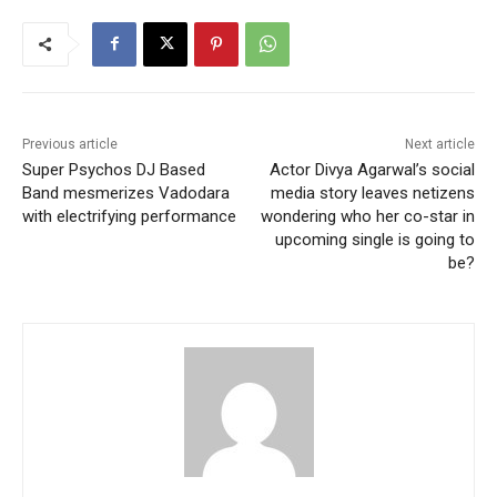
Previous article
Next article
Super Psychos DJ Based
Actor Divya Agarwal’s social
Band mesmerizes Vadodara
media story leaves netizens
with electrifying performance
wondering who her co-star in
upcoming single is going to
be?