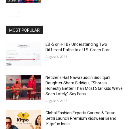
Latest
MOST POPULAR
EB-5 or H-1B? Understanding Two
Different Paths to a U.S. Green Card
August 6, 2026
Netizens Hail Nawazuddin Siddiqui’s
Daughter Shora Siddiqui; “Shora is
Honestly Better Than Most Star Kids We’ve
Seen Lately,” Say Fans
August 5, 2026
Global Fashion Experts Garima & Tarun
Sethi Launch Premium Kidswear Brand
‘Kitpo’ in India