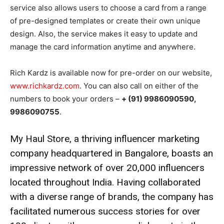
service also allows users to choose a card from a range
of pre-designed templates or create their own unique
design. Also, the service makes it easy to update and
manage the card information anytime and anywhere.
Rich Kardz is available now for pre-order on our website,
www.richkardz.com
. You can also call on either of the
numbers to book your orders –
+ (91) 9986090590,
9986090755
.
My Haul Store, a thriving influencer marketing
company headquartered in Bangalore, boasts an
impressive network of over 20,000 influencers
located throughout India. Having collaborated
with a diverse range of brands, the company has
facilitated numerous success stories for over