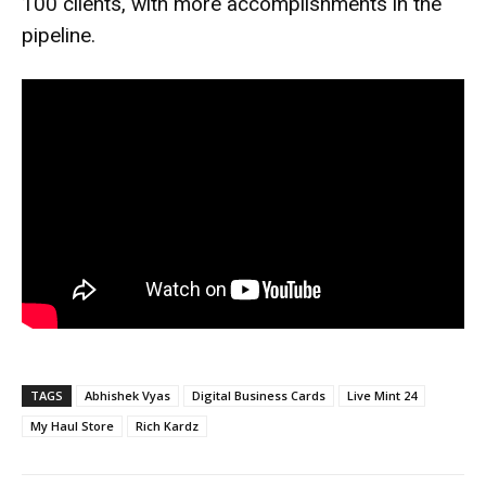
100 clients, with more accomplishments in the
pipeline.
TAGS
Abhishek Vyas
Digital Business Cards
Live Mint 24
My Haul Store
Rich Kardz