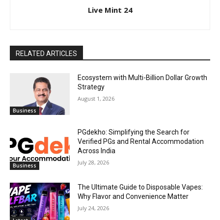
Live Mint 24
RELATED ARTICLES
Ecosystem with Multi-Billion Dollar Growth
Strategy
August 1, 2026
Business
PGdekho: Simplifying the Search for
Verified PGs and Rental Accommodation
Across India
July 28, 2026
Business
The Ultimate Guide to Disposable Vapes:
Why Flavor and Convenience Matter
July 24, 2026