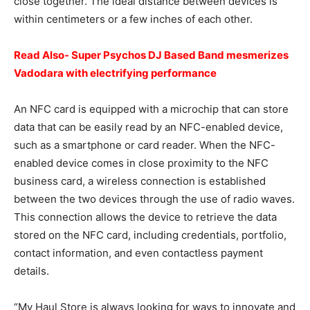
close together. The ideal distance between devices is
within centimeters or a few inches of each other.
Read Also- Super Psychos DJ Based Band mesmerizes
Vadodara with electrifying performance
An NFC card is equipped with a microchip that can store
data that can be easily read by an NFC-enabled device,
such as a smartphone or card reader. When the NFC-
enabled device comes in close proximity to the NFC
business card, a wireless connection is established
between the two devices through the use of radio waves.
This connection allows the device to retrieve the data
stored on the NFC card, including credentials, portfolio,
contact information, and even contactless payment
details.
“My Haul Store is always looking for ways to innovate and