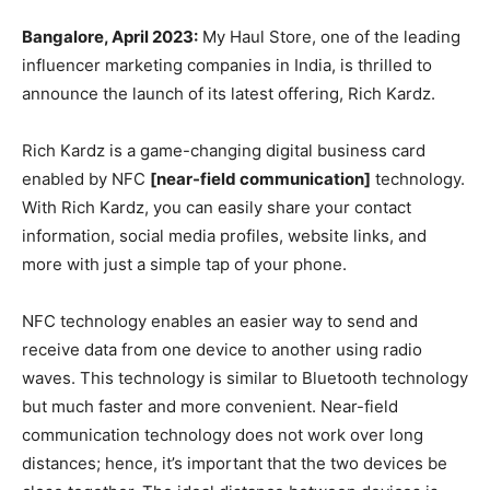
Bangalore, April 2023:
My Haul Store, one of the leading
influencer marketing companies in India, is thrilled to
announce the launch of its latest offering, Rich Kardz.
Rich Kardz is a game-changing digital business card
enabled by NFC
[near-field communication]
technology.
With Rich Kardz, you can easily share your contact
information, social media profiles, website links, and
more with just a simple tap of your phone.
NFC technology enables an easier way to send and
receive data from one device to another using radio
waves. This technology is similar to Bluetooth technology
but much faster and more convenient. Near-field
communication technology does not work over long
distances; hence, it’s important that the two devices be