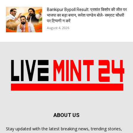
Bankipur Bypoll Result: प्रशांत किशोर की जीत पर
भाजपा का बड़ा बयान, रूपेश पाण्डेय बोले- सम्राट चौधरी
पर टिप्पणी न करें
August 4, 2026
ABOUT US
Stay updated with the latest breaking news, trending stories,