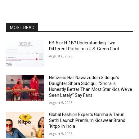
MOST READ
EB-5 or H-1B? Understanding Two
Different Paths to a U.S. Green Card
August 6, 2026
Netizens Hail Nawazuddin Siddiqui’s
Daughter Shora Siddiqui; “Shora is
Honestly Better Than Most Star Kids We’ve
Seen Lately,” Say Fans
August 5, 2026
Global Fashion Experts Garima & Tarun
Sethi Launch Premium Kidswear Brand
‘Kitpo’ in India
August 5, 2026