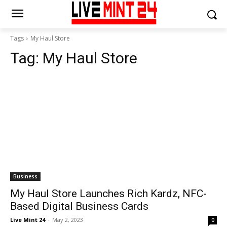
Tags
My Haul Store
Tag:
My Haul Store
Business
My Haul Store Launches Rich Kardz, NFC-
Based Digital Business Cards
Live Mint 24
-
May 2, 2023
0