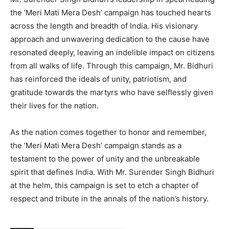
the ‘Meri Mati Mera Desh’ campaign has touched hearts
across the length and breadth of India. His visionary
approach and unwavering dedication to the cause have
resonated deeply, leaving an indelible impact on citizens
from all walks of life. Through this campaign, Mr. Bidhuri
has reinforced the ideals of unity, patriotism, and
gratitude towards the martyrs who have selflessly given
their lives for the nation.
As the nation comes together to honor and remember,
the ‘Meri Mati Mera Desh’ campaign stands as a
testament to the power of unity and the unbreakable
spirit that defines India. With Mr. Surender Singh Bidhuri
at the helm, this campaign is set to etch a chapter of
respect and tribute in the annals of the nation’s history.