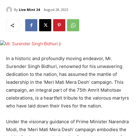
By
Live Mint 24
August 28, 2023
In a historic and profoundly moving endeavor, Mr.
Surender Singh Bidhuri, renowned for his unwavering
dedication to the nation, has assumed the mantle of
leadership in the ‘Meri Mati Mera Desh’ campaign. This
campaign, an integral part of the 75th Amrit Mahotsav
celebrations, is a heartfelt tribute to the valorous martyrs
who have laid down their lives for the nation.
Under the visionary guidance of Prime Minister Narendra
Modi, the ‘Meri Mati Mera Desh’ campaign embodies the