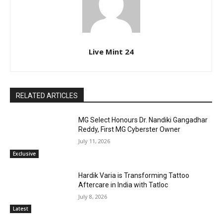
Live Mint 24
RELATED ARTICLES
MG Select Honours Dr. Nandiki Gangadhar
Reddy, First MG Cyberster Owner
July 11, 2026
Exclusive
Hardik Varia is Transforming Tattoo
Aftercare in India with Tatloc
July 8, 2026
Latest