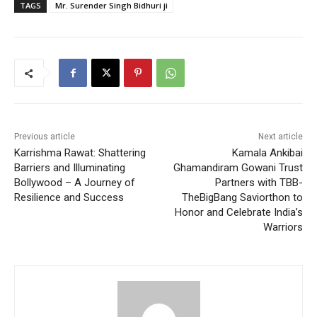
TAGS
Mr. Surender Singh Bidhuri ji
Previous article
Next article
Karrishma Rawat: Shattering
Kamala Ankibai
Barriers and Illuminating
Ghamandiram Gowani Trust
Bollywood – A Journey of
Partners with TBB-
Resilience and Success
TheBigBang Saviorthon to
Honor and Celebrate India’s
Warriors