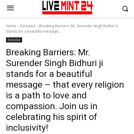
Home
Exclusive
Breaking Barriers: Mr. Surender Singh Bidhuri ji
stands for a beautiful message...
Exclusive
Breaking Barriers: Mr.
Surender Singh Bidhuri ji
stands for a beautiful
message – that every religion
is a path to love and
compassion. Join us in
celebrating his spirit of
inclusivity!