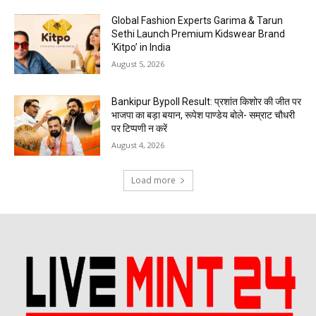
Global Fashion Experts Garima & Tarun
Sethi Launch Premium Kidswear Brand
‘Kitpo’ in India
August 5, 2026
Bankipur Bypoll Result: प्रशांत किशोर की जीत पर
भाजपा का बड़ा बयान, रूपेश पाण्डेय बोले- सम्राट चौधरी
पर टिप्पणी न करें
August 4, 2026
Load more