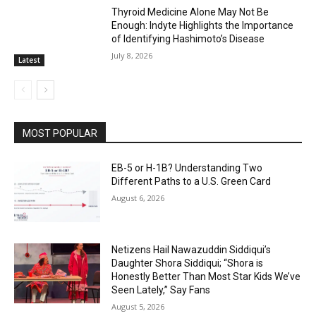
Thyroid Medicine Alone May Not Be
Enough: Indyte Highlights the Importance
of Identifying Hashimoto’s Disease
July 8, 2026
Latest
MOST POPULAR
EB-5 or H-1B? Understanding Two
Different Paths to a U.S. Green Card
August 6, 2026
Netizens Hail Nawazuddin Siddiqui’s
Daughter Shora Siddiqui; “Shora is
Honestly Better Than Most Star Kids We’ve
Seen Lately,” Say Fans
August 5, 2026