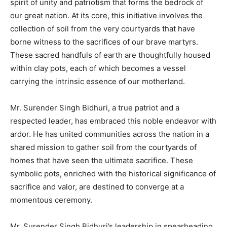
spirit of unity and patriotism that forms the bedrock of
our great nation. At its core, this initiative involves the
collection of soil from the very courtyards that have
borne witness to the sacrifices of our brave martyrs.
These sacred handfuls of earth are thoughtfully housed
within clay pots, each of which becomes a vessel
carrying the intrinsic essence of our motherland.
Mr. Surender Singh Bidhuri, a true patriot and a
respected leader, has embraced this noble endeavor with
ardor. He has united communities across the nation in a
shared mission to gather soil from the courtyards of
homes that have seen the ultimate sacrifice. These
symbolic pots, enriched with the historical significance of
sacrifice and valor, are destined to converge at a
momentous ceremony.
Mr. Surender Singh Bidhuri’s leadership in spearheading