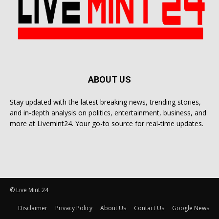
ABOUT US
Stay updated with the latest breaking news, trending stories,
and in-depth analysis on politics, entertainment, business, and
more at Livemint24. Your go-to source for real-time updates.
© Live Mint 24
Disclaimer
Privacy Policy
About Us
Contact Us
Google News