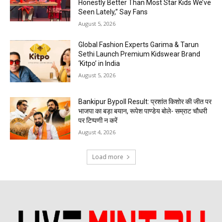
Honestly Better Than Most Star Kids We’ve
Seen Lately,” Say Fans
August 5, 2026
Global Fashion Experts Garima & Tarun
Sethi Launch Premium Kidswear Brand
‘Kitpo’ in India
August 5, 2026
Bankipur Bypoll Result: प्रशांत किशोर की जीत पर
भाजपा का बड़ा बयान, रूपेश पाण्डेय बोले- सम्राट चौधरी
पर टिप्पणी न करें
August 4, 2026
Load more