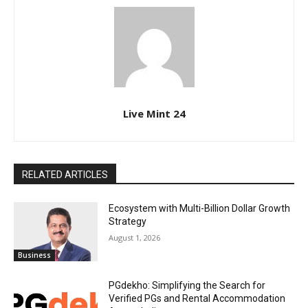
Live Mint 24
RELATED ARTICLES
Ecosystem with Multi-Billion Dollar Growth
Strategy
August 1, 2026
Business
PGdekho: Simplifying the Search for
Verified PGs and Rental Accommodation