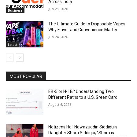
Across India
July 28, 2026
Business
The Ultimate Guide to Disposable Vapes:
Why Flavor and Convenience Matter
July 24, 2026
Latest
MOST POPULAR
EB-5 or H-1B? Understanding Two
Different Paths to a U.S. Green Card
August 6, 2026
Netizens Hail Nawazuddin Siddiqui’s
Daughter Shora Siddiqui; “Shora is