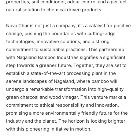
properties, soil conditioner, odour control and a perfect
natural solution to chemical driven products.
Nova Char is not just a company; it’s a catalyst for positive
change, pushing the boundaries with cutting-edge
technologies, innovative solutions, and a strong
commitment to sustainable practices. This partnership
with Nagaland Bamboo Industries signifies a significant
step towards a greener future. Together, they are set to
establish a state-of-the-art processing plant in the
serene landscapes of Nagaland, where bamboo will
undergo a remarkable transformation into high-quality
green charcoal and wood vinegar. This venture marks a
commitment to ethical responsibility and innovation,
promising a more environmentally friendly future for the
industry and the planet. The horizon is looking brighter
with this pioneering initiative in motion.