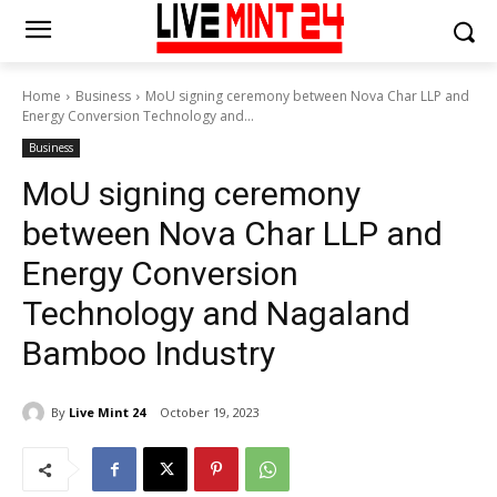
Home
Business
MoU signing ceremony between Nova Char LLP and
Energy Conversion Technology and...
Business
MoU signing ceremony
between Nova Char LLP and
Energy Conversion
Technology and Nagaland
Bamboo Industry
By
Live Mint 24
October 19, 2023