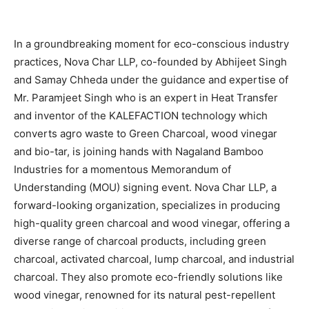
In a groundbreaking moment for eco-conscious industry
practices, Nova Char LLP, co-founded by Abhijeet Singh
and Samay Chheda under the guidance and expertise of
Mr. Paramjeet Singh who is an expert in Heat Transfer
and inventor of the KALEFACTION technology which
converts agro waste to Green Charcoal, wood vinegar
and bio-tar, is joining hands with Nagaland Bamboo
Industries for a momentous Memorandum of
Understanding (MOU) signing event. Nova Char LLP, a
forward-looking organization, specializes in producing
high-quality green charcoal and wood vinegar, offering a
diverse range of charcoal products, including green
charcoal, activated charcoal, lump charcoal, and industrial
charcoal. They also promote eco-friendly solutions like
wood vinegar, renowned for its natural pest-repellent