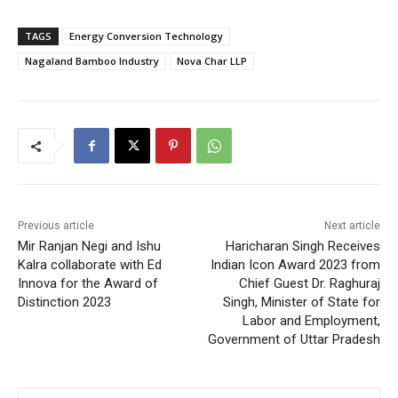
TAGS
Energy Conversion Technology
Nagaland Bamboo Industry
Nova Char LLP
Previous article
Next article
Mir Ranjan Negi and Ishu
Haricharan Singh Receives
Kalra collaborate with Ed
Indian Icon Award 2023 from
Innova for the Award of
Chief Guest Dr. Raghuraj
Distinction 2023
Singh, Minister of State for
Labor and Employment,
Government of Uttar Pradesh