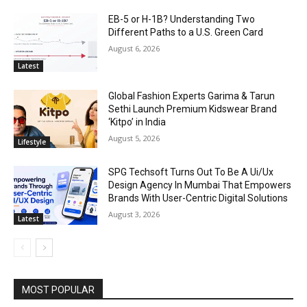
EB-5 or H-1B? Understanding Two
Different Paths to a U.S. Green Card
August 6, 2026
Latest
Global Fashion Experts Garima & Tarun
Sethi Launch Premium Kidswear Brand
‘Kitpo’ in India
August 5, 2026
Lifestyle
SPG Techsoft Turns Out To Be A Ui/Ux
Design Agency In Mumbai That Empowers
Brands With User-Centric Digital Solutions
August 3, 2026
Latest
MOST POPULAR