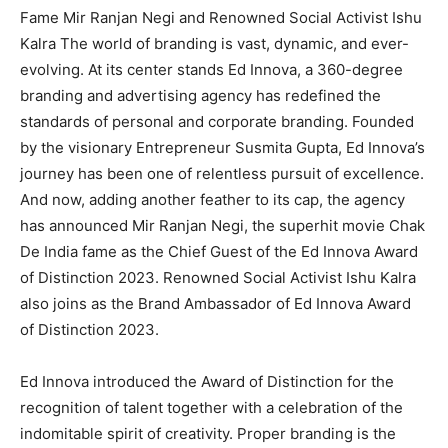
Fame Mir Ranjan Negi and Renowned Social Activist Ishu
Kalra The world of branding is vast, dynamic, and ever-
evolving. At its center stands Ed Innova, a 360-degree
branding and advertising agency has redefined the
standards of personal and corporate branding. Founded
by the visionary Entrepreneur Susmita Gupta, Ed Innova’s
journey has been one of relentless pursuit of excellence.
And now, adding another feather to its cap, the agency
has announced Mir Ranjan Negi, the superhit movie Chak
De India fame as the Chief Guest of the Ed Innova Award
of Distinction 2023. Renowned Social Activist Ishu Kalra
also joins as the Brand Ambassador of Ed Innova Award
of Distinction 2023.
Ed Innova introduced the Award of Distinction for the
recognition of talent together with a celebration of the
indomitable spirit of creativity. Proper branding is the