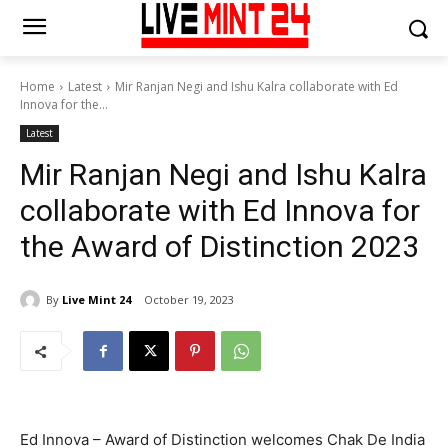
Home
Latest
Mir Ranjan Negi and Ishu Kalra collaborate with Ed
Innova for the...
Latest
Mir Ranjan Negi and Ishu Kalra
collaborate with Ed Innova for
the Award of Distinction 2023
By
Live Mint 24
October 19, 2023
Ed Innova – Award of Distinction welcomes Chak De India