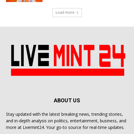
Load more
ABOUT US
Stay updated with the latest breaking news, trending stories,
and in-depth analysis on politics, entertainment, business, and
more at Livemint24. Your go-to source for real-time updates.