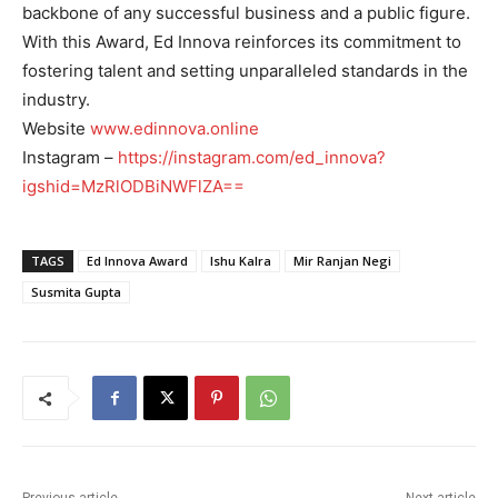
backbone of any successful business and a public figure.
With this Award, Ed Innova reinforces its commitment to
fostering talent and setting unparalleled standards in the
industry.
Website
www.edinnova.online
Instagram –
https://instagram.com/ed_innova?
igshid=MzRlODBiNWFlZA==
TAGS
Ed Innova Award
Ishu Kalra
Mir Ranjan Negi
Susmita Gupta