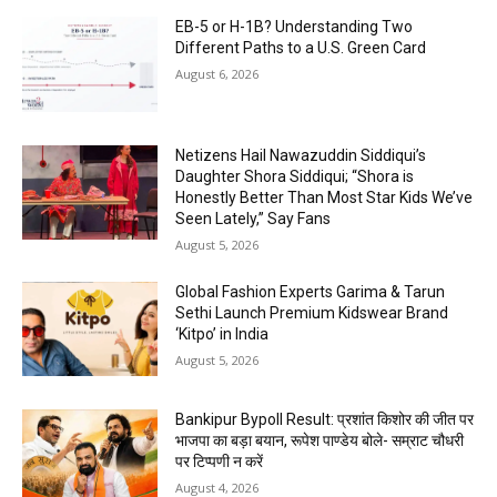
EB-5 or H-1B? Understanding Two
Different Paths to a U.S. Green Card
August 6, 2026
Netizens Hail Nawazuddin Siddiqui’s
Daughter Shora Siddiqui; “Shora is
Honestly Better Than Most Star Kids We’ve
Seen Lately,” Say Fans
August 5, 2026
Global Fashion Experts Garima & Tarun
Sethi Launch Premium Kidswear Brand
‘Kitpo’ in India
August 5, 2026
Bankipur Bypoll Result: प्रशांत किशोर की जीत पर
भाजपा का बड़ा बयान, रूपेश पाण्डेय बोले- सम्राट चौधरी
पर टिप्पणी न करें
August 4, 2026