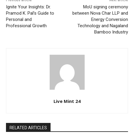
Previous article
Next article
Ignite Your Insights: Dr.
MoU signing ceremony
Pramod K. Pal’s Guide to
between Nova Char LLP and
Personal and
Energy Conversion
Professional Growth
Technology and Nagaland
Bamboo Industry
Live Mint 24
RELATED ARTICLES