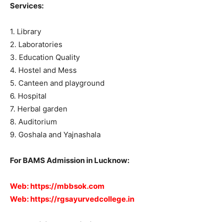
Services:
1. Library
2. Laboratories
3. Education Quality
4. Hostel and Mess
5. Canteen and playground
6. Hospital
7. Herbal garden
8. Auditorium
9. Goshala and Yajnashala
For BAMS Admission in Lucknow:
Web:
https://mbbsok.com
Web:
https://rgsayurvedcollege.in