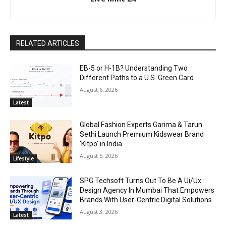
RELATED ARTICLES
EB-5 or H-1B? Understanding Two
Different Paths to a U.S. Green Card
August 6, 2026
Latest
Global Fashion Experts Garima & Tarun
Sethi Launch Premium Kidswear Brand
‘Kitpo’ in India
August 5, 2026
Lifestyle
SPG Techsoft Turns Out To Be A Ui/Ux
Design Agency In Mumbai That Empowers
Brands With User-Centric Digital Solutions
August 3, 2026
Latest