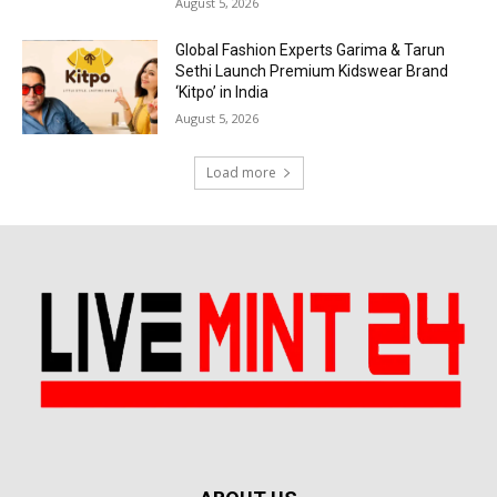
August 5, 2026
Global Fashion Experts Garima & Tarun
Sethi Launch Premium Kidswear Brand
‘Kitpo’ in India
August 5, 2026
Load more