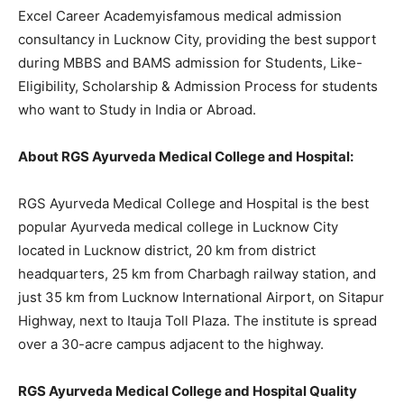
Excel Career Academyisfamous medical admission
consultancy in Lucknow City, providing the best support
during MBBS and BAMS admission for Students, Like-
Eligibility, Scholarship & Admission Process for students
who want to Study in India or Abroad.
About RGS Ayurveda Medical College and Hospital:
RGS Ayurveda Medical College and Hospital is the best
popular Ayurveda medical college in Lucknow City
located in Lucknow district, 20 km from district
headquarters, 25 km from Charbagh railway station, and
just 35 km from Lucknow International Airport, on Sitapur
Highway, next to Itauja Toll Plaza. The institute is spread
over a 30-acre campus adjacent to the highway.
RGS Ayurveda Medical College and Hospital Quality