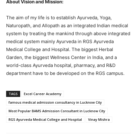
About Vision and Mission:
The aim of my life is to establish Ayurveda, Yoga,
Naturopath, and Allopath as an integrated Indian medical
system by treating the mankind through above integrated
medical system mainly Ayurveda in RGS Ayurveda
Medical College and Hospital. The biggest Herbal
Garden, the biggest Wellness Center in India, and a
world-class Ayurveda hospital, pharmacy, and R&D
department have to be developed on the RGS campus.
TAGS
Excel Career Academy
famous medical admission consultancy in Lucknow City
Most Popular BAMS Admission Consultant in Lucknow City
RGS Ayurveda Medical College and Hospital
Vinay Mishra