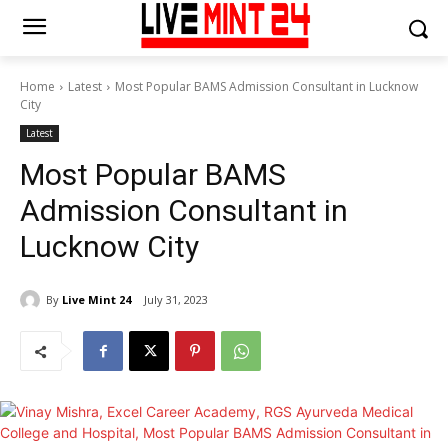
Home
Latest
Most Popular BAMS Admission Consultant in Lucknow
City
Latest
Most Popular BAMS
Admission Consultant in
Lucknow City
By
Live Mint 24
July 31, 2023