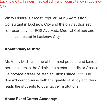
Vinay Mishra is a Most Popular BAMS Admission
Consultant in Lucknow City and the only authorized
representative of RGS Ayurveda Medical College and
Hospital located in Lucknow City.
About Vinay Mishra:
Mr. Vinay Mishra is one of the most popular and famous
personalities in the Admission sector in India or Abroad.
He provide career-related solutions since 1995. He
doesn’t compromise with the quality of study and thus
leads the students to qualitative institutions.
About Excel Career Academy: