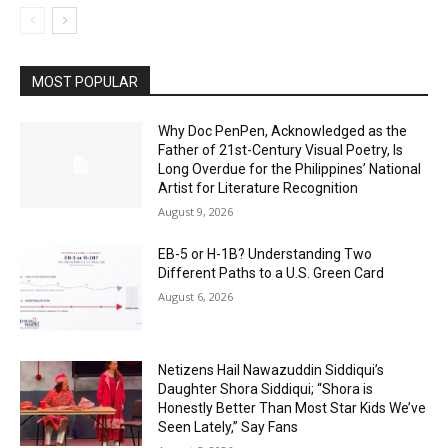
MOST POPULAR
Why Doc PenPen, Acknowledged as the
Father of 21st-Century Visual Poetry, Is
Long Overdue for the Philippines’ National
Artist for Literature Recognition
August 9, 2026
EB-5 or H-1B? Understanding Two
Different Paths to a U.S. Green Card
August 6, 2026
Netizens Hail Nawazuddin Siddiqui’s
Daughter Shora Siddiqui; “Shora is
Honestly Better Than Most Star Kids We’ve
Seen Lately,” Say Fans