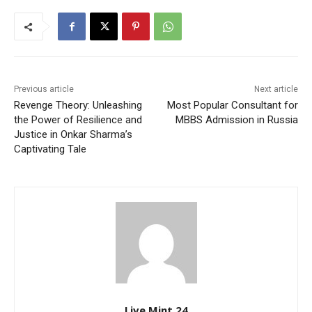
Previous article
Next article
Revenge Theory: Unleashing
Most Popular Consultant for
the Power of Resilience and
MBBS Admission in Russia
Justice in Onkar Sharma’s
Captivating Tale
Live Mint 24