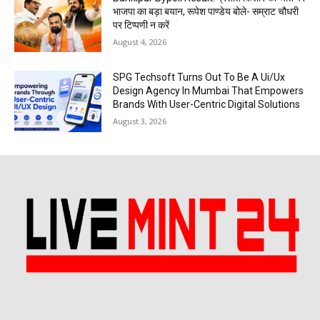
भाजपा का बड़ा बयान, रूपेश पाण्डेय बोले- सम्राट चौधरी
पर टिप्पणी न करें
August 4, 2026
SPG Techsoft Turns Out To Be A Ui/Ux
Design Agency In Mumbai That Empowers
Brands With User-Centric Digital Solutions
August 3, 2026