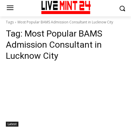
Tags
Most Popular BAMS Admission Consultant in Lucknow City
Tag:
Most Popular BAMS
Admission Consultant in
Lucknow City
Latest