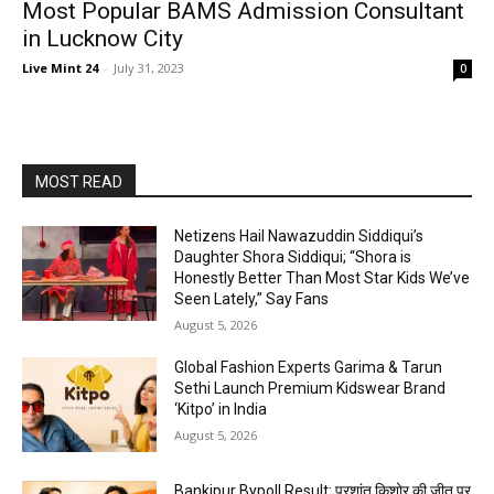
Most Popular BAMS Admission Consultant
in Lucknow City
Live Mint 24
-
July 31, 2023
0
MOST READ
Netizens Hail Nawazuddin Siddiqui’s
Daughter Shora Siddiqui; “Shora is
Honestly Better Than Most Star Kids We’ve
Seen Lately,” Say Fans
August 5, 2026
Global Fashion Experts Garima & Tarun
Sethi Launch Premium Kidswear Brand
‘Kitpo’ in India
August 5, 2026
Bankipur Bypoll Result: प्रशांत किशोर की जीत पर