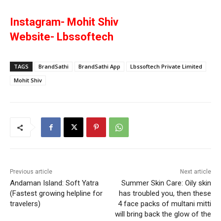
Instagram- Mohit Shiv
Website- Lbssoftech
TAGS
BrandSathi
BrandSathi App
Lbssoftech Private Limited
Mohit Shiv
Previous article
Next article
Andaman Island: Soft Yatra
Summer Skin Care: Oily skin
(Fastest growing helpline for
has troubled you, then these
travelers)
4 face packs of multani mitti
will bring back the glow of the