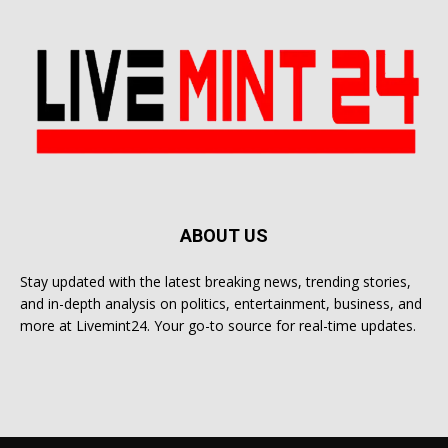
ABOUT US
Stay updated with the latest breaking news, trending stories,
and in-depth analysis on politics, entertainment, business, and
more at Livemint24. Your go-to source for real-time updates.