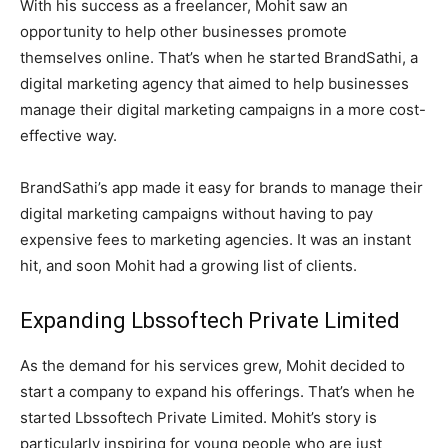
With his success as a freelancer, Mohit saw an
opportunity to help other businesses promote
themselves online. That’s when he started BrandSathi, a
digital marketing agency that aimed to help businesses
manage their digital marketing campaigns in a more cost-
effective way.
BrandSathi’s app made it easy for brands to manage their
digital marketing campaigns without having to pay
expensive fees to marketing agencies. It was an instant
hit, and soon Mohit had a growing list of clients.
Expanding Lbssoftech Private Limited
As the demand for his services grew, Mohit decided to
start a company to expand his offerings. That’s when he
started Lbssoftech Private Limited. Mohit’s story is
particularly inspiring for young people who are just