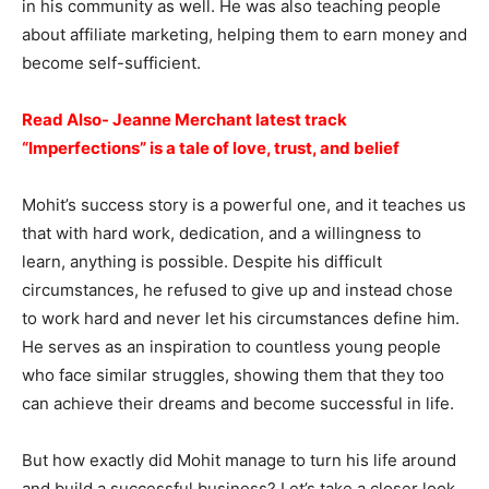
in his community as well. He was also teaching people
about affiliate marketing, helping them to earn money and
become self-sufficient.
Read Also- Jeanne Merchant latest track
“Imperfections” is a tale of love, trust, and belief
Mohit’s success story is a powerful one, and it teaches us
that with hard work, dedication, and a willingness to
learn, anything is possible. Despite his difficult
circumstances, he refused to give up and instead chose
to work hard and never let his circumstances define him.
He serves as an inspiration to countless young people
who face similar struggles, showing them that they too
can achieve their dreams and become successful in life.
But how exactly did Mohit manage to turn his life around
and build a successful business? Let’s take a closer look