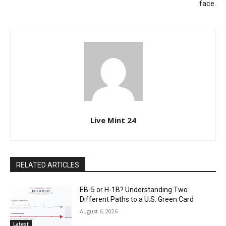
face.
Live Mint 24
RELATED ARTICLES
EB-5 or H-1B? Understanding Two
Different Paths to a U.S. Green Card
August 6, 2026
Latest