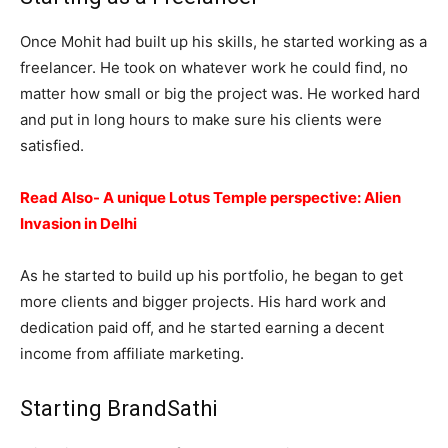
Once Mohit had built up his skills, he started working as a
freelancer. He took on whatever work he could find, no
matter how small or big the project was. He worked hard
and put in long hours to make sure his clients were
satisfied.
Read Also- A unique Lotus Temple perspective: Alien
Invasion in Delhi
As he started to build up his portfolio, he began to get
more clients and bigger projects. His hard work and
dedication paid off, and he started earning a decent
income from affiliate marketing.
Starting BrandSathi