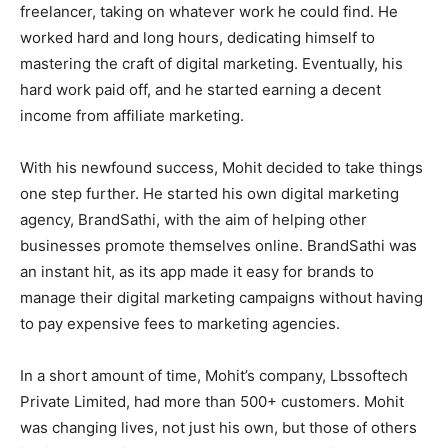
freelancer, taking on whatever work he could find. He
worked hard and long hours, dedicating himself to
mastering the craft of digital marketing. Eventually, his
hard work paid off, and he started earning a decent
income from affiliate marketing.
With his newfound success, Mohit decided to take things
one step further. He started his own digital marketing
agency, BrandSathi, with the aim of helping other
businesses promote themselves online. BrandSathi was
an instant hit, as its app made it easy for brands to
manage their digital marketing campaigns without having
to pay expensive fees to marketing agencies.
In a short amount of time, Mohit’s company, Lbssoftech
Private Limited, had more than 500+ customers. Mohit
was changing lives, not just his own, but those of others