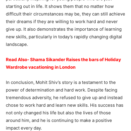
starting out in life. It shows them that no matter how
difficult their circumstances may be, they can still achieve
their dreams if they are willing to work hard and never
give up. It also demonstrates the importance of learning
new skills, particularly in today’s rapidly changing digital
landscape.
Read Also- Shama Sikander Raises the bars of Holiday
Wardrobe vacationing in London
In conclusion, Mohit Shiv’s story is a testament to the
power of determination and hard work. Despite facing
tremendous adversity, he refused to give up and instead
chose to work hard and learn new skills. His success has
not only changed his life but also the lives of those
around him, and he is continuing to make a positive
impact every day.