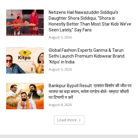
Netizens Hail Nawazuddin Siddiqui’s
Daughter Shora Siddiqui; “Shora is
Honestly Better Than Most Star Kids We’ve
Seen Lately,” Say Fans
August 5, 2026
Global Fashion Experts Garima & Tarun
Sethi Launch Premium Kidswear Brand
‘Kitpo’ in India
August 5, 2026
Bankipur Bypoll Result: प्रशांत किशोर की जीत पर
भाजपा का बड़ा बयान, रूपेश पाण्डेय बोले- सम्राट चौधरी
पर टिप्पणी न करें
August 4, 2026
Load more