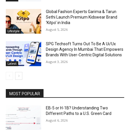
Global Fashion Experts Garima & Tarun
Sethi Launch Premium Kidswear Brand
‘Kitpo’ in India
August 5, 2026
Lifestyle
SPG Techsoft Turns Out To Be A Ui/Ux
Design Agency In Mumbai That Empowers
Brands With User-Centric Digital Solutions
August 3, 2026
Latest
MOST POPULAR
EB-5 or H-1B? Understanding Two
Different Paths to a U.S. Green Card
August 6, 2026