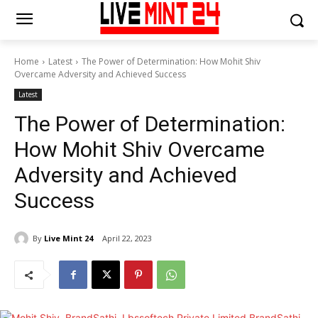
Home
Latest
The Power of Determination: How Mohit Shiv
Overcame Adversity and Achieved Success
Latest
The Power of Determination:
How Mohit Shiv Overcame
Adversity and Achieved
Success
By
Live Mint 24
April 22, 2023