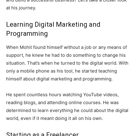
at his journey.
Learning Digital Marketing and
Programming
When Mohit found himself without a job or any means of
support, he knew he had to do something to change his
situation. That’s when he turned to the digital world. With
only a mobile phone as his tool, he started teaching
himself about digital marketing and programming.
He spent countless hours watching YouTube videos,
reading blogs, and attending online courses. He was
determined to learn everything he could about the digital
world, even if it meant doing it all on his own.
Starting as a Freelancer