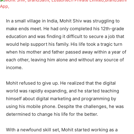
In a small village in India, Mohit Shiv was struggling to
make ends meet. He had only completed his 12th-grade
education and was finding it difficult to secure a job that
would help support his family. His life took a tragic turn
when his mother and father passed away within a year of
each other, leaving him alone and without any source of
income.
Mohit refused to give up. He realized that the digital
world was rapidly expanding, and he started teaching
himself about digital marketing and programming by
using his mobile phone. Despite the challenges, he was
determined to change his life for the better.
With a newfound skill set, Mohit started working as a