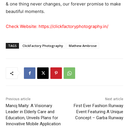
& one thing never changes, our forever promise to make
beautiful moments.
Check Website:
https://clickfactoryphotography.in/
TAGS
ClickFactory Photography
Mathew Ambrose
Previous article
Next article
Manoj Maity: A Visionary
First Ever Fashion Runway
Leader in Elderly Care and
Event Featuring A Unique
Education, Unveils Plans for
Concept – Garba Runway
Innovative Mobile Application