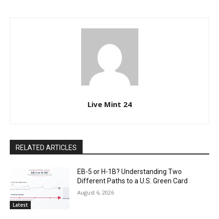
Live Mint 24
RELATED ARTICLES
EB-5 or H-1B? Understanding Two
Different Paths to a U.S. Green Card
August 6, 2026
Latest