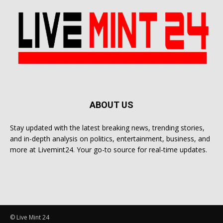
ABOUT US
Stay updated with the latest breaking news, trending stories,
and in-depth analysis on politics, entertainment, business, and
more at Livemint24. Your go-to source for real-time updates.
© Live Mint 24