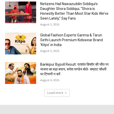
Netizens Hail Nawazuddin Siddiqui’s
Daughter Shora Siddiqui; “Shora is
Honestly Better Than Most Star Kids We’ve
Seen Lately,” Say Fans
August 5, 2026
Global Fashion Experts Garima & Tarun
Sethi Launch Premium Kidswear Brand
‘Kitpo’ in India
August 5, 2026
Bankipur Bypoll Result: प्रशांत किशोर की जीत पर
भाजपा का बड़ा बयान, रूपेश पाण्डेय बोले- सम्राट चौधरी
पर टिप्पणी न करें
August 4, 2026
Load more