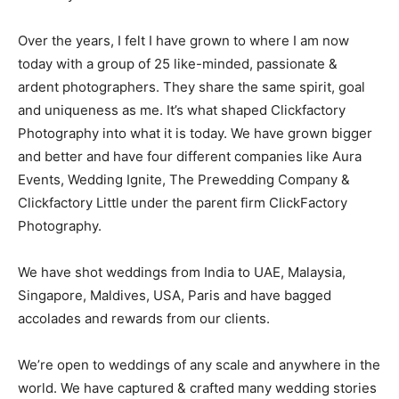
Over the years, I felt I have grown to where I am now
today with a group of 25 like-minded, passionate &
ardent photographers. They share the same spirit, goal
and uniqueness as me. It’s what shaped Clickfactory
Photography into what it is today. We have grown bigger
and better and have four different companies like Aura
Events, Wedding Ignite, The Prewedding Company &
Clickfactory Little under the parent firm ClickFactory
Photography.
We have shot weddings from India to UAE, Malaysia,
Singapore, Maldives, USA, Paris and have bagged
accolades and rewards from our clients.
We’re open to weddings of any scale and anywhere in the
world. We have captured & crafted many wedding stories