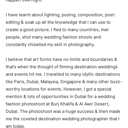
I have learnt about lighting, posing, composition, post-
editing & soak up all the knowledge that I can use to
create a good picture. I fled to many countries, met
people, shot many wedding fashion shoots and
constantly chiselled my skill in photography.
I believe that art forms have no limits and boundaries &
that’s when the thought of filming destination weddings
and events hit me. I travelled to many idyllic destinations
like Paris, Dubai, Malaysia, Singapore & many other buzz-
worthy locations for events. However, I got a special
mention & lots of opportunities in Dubai for a wedding
fashion photoshoot at Burj Khalifa & Al Awir Desert,
Dubai. The photoshoot was a huge success & then made
me the coveted destination wedding photographer that I
am today.