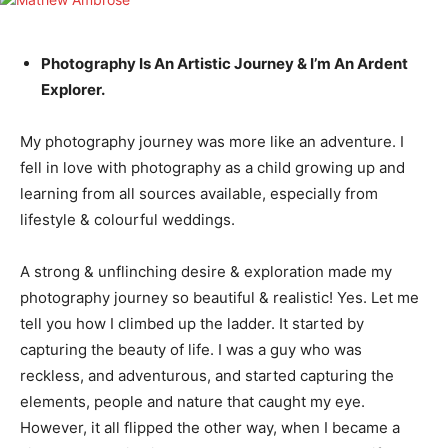
Photography Is An Artistic Journey & I’m An Ardent
Explorer.
My photography journey was more like an adventure. I
fell in love with photography as a child growing up and
learning from all sources available, especially from
lifestyle & colourful weddings.
A strong & unflinching desire & exploration made my
photography journey so beautiful & realistic! Yes. Let me
tell you how I climbed up the ladder. It started by
capturing the beauty of life. I was a guy who was
reckless, and adventurous, and started capturing the
elements, people and nature that caught my eye.
However, it all flipped the other way, when I became a