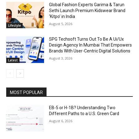
Global Fashion Experts Garima & Tarun
Sethi Launch Premium Kidswear Brand
‘Kitpo’ in India
August 5, 2026
Lifestyle
SPG Techsoft Turns Out To Be A Ui/Ux
Design Agency In Mumbai That Empowers
Brands With User-Centric Digital Solutions
August 3, 2026
Latest
MOST POPULAR
EB-5 or H-1B? Understanding Two
Different Paths to a U.S. Green Card
August 6, 2026