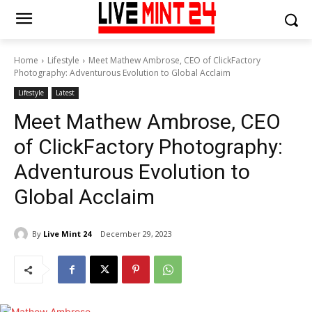
Home
Lifestyle
Meet Mathew Ambrose, CEO of ClickFactory
Photography: Adventurous Evolution to Global Acclaim
Lifestyle
Latest
Meet Mathew Ambrose, CEO
of ClickFactory Photography:
Adventurous Evolution to
Global Acclaim
By
Live Mint 24
December 29, 2023