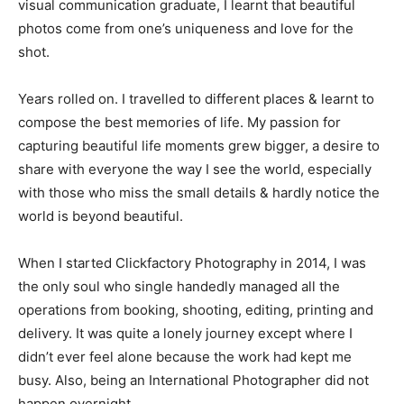
visual communication graduate, I learnt that beautiful
photos come from one’s uniqueness and love for the
shot.
Years rolled on. I travelled to different places & learnt to
compose the best memories of life. My passion for
capturing beautiful life moments grew bigger, a desire to
share with everyone the way I see the world, especially
with those who miss the small details & hardly notice the
world is beyond beautiful.
When I started Clickfactory Photography in 2014, I was
the only soul who single handedly managed all the
operations from booking, shooting, editing, printing and
delivery. It was quite a lonely journey except where I
didn’t ever feel alone because the work had kept me
busy. Also, being an International Photographer did not
happen overnight.