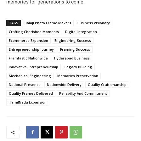
memories for generations to come.
TAGS
Balaji Photo Frame Makers
Business Visionary
Crafting Cherished Moments
Digital Integration
Ecommerce Expansion
Engineering Success
Entrepreneurship Journey
Framing Success
Framtastic Nationwide
Hyderabad Business
Innovative Entrepreneurship
Legacy Building
Mechanical Engineering
Memories Preservation
National Presence
Nationwide Delivery
Quality Craftsmanship
Quality Frames Delivered
Reliability And Commitment
TamilNadu Expansion