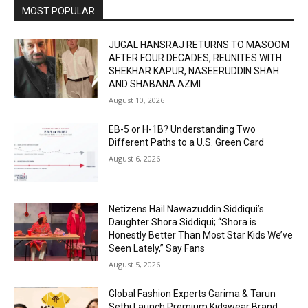
MOST POPULAR
JUGAL HANSRAJ RETURNS TO MASOOM
AFTER FOUR DECADES, REUNITES WITH
SHEKHAR KAPUR, NASEERUDDIN SHAH
AND SHABANA AZMI
August 10, 2026
EB-5 or H-1B? Understanding Two
Different Paths to a U.S. Green Card
August 6, 2026
Netizens Hail Nawazuddin Siddiqui’s
Daughter Shora Siddiqui; “Shora is
Honestly Better Than Most Star Kids We’ve
Seen Lately,” Say Fans
August 5, 2026
Global Fashion Experts Garima & Tarun
Sethi Launch Premium Kidswear Brand