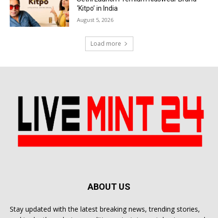
‘Kitpo’ in India
August 5, 2026
Load more
ABOUT US
Stay updated with the latest breaking news, trending stories,