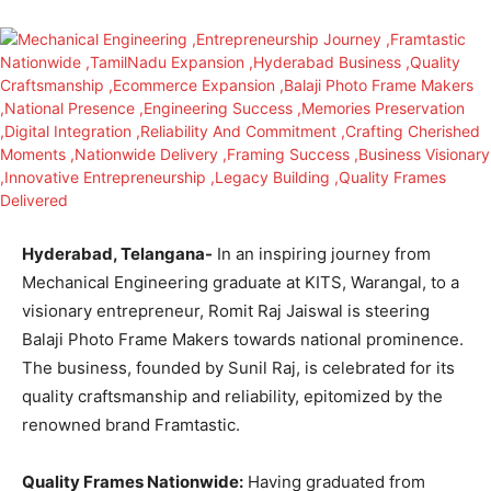
Hyderabad, Telangana-
In an inspiring journey from
Mechanical Engineering graduate at KITS, Warangal, to a
visionary entrepreneur, Romit Raj Jaiswal is steering
Balaji Photo Frame Makers towards national prominence.
The business, founded by Sunil Raj, is celebrated for its
quality craftsmanship and reliability, epitomized by the
renowned brand Framtastic.
Quality Frames Nationwide:
Having graduated from