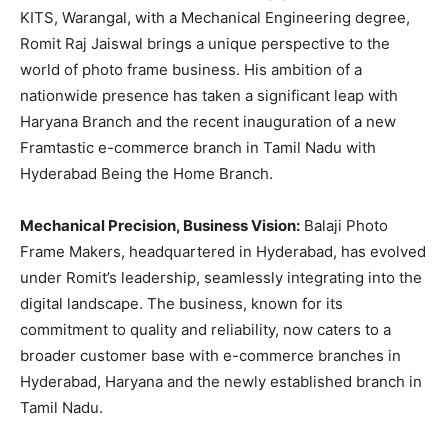
KITS, Warangal, with a Mechanical Engineering degree,
Romit Raj Jaiswal brings a unique perspective to the
world of photo frame business. His ambition of a
nationwide presence has taken a significant leap with
Haryana Branch and the recent inauguration of a new
Framtastic e-commerce branch in Tamil Nadu with
Hyderabad Being the Home Branch.
Mechanical Precision, Business Vision:
Balaji Photo
Frame Makers, headquartered in Hyderabad, has evolved
under Romit’s leadership, seamlessly integrating into the
digital landscape. The business, known for its
commitment to quality and reliability, now caters to a
broader customer base with e-commerce branches in
Hyderabad, Haryana and the newly established branch in
Tamil Nadu.