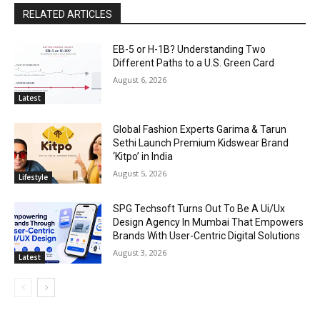
RELATED ARTICLES
EB-5 or H-1B? Understanding Two
Different Paths to a U.S. Green Card
August 6, 2026
Latest
Global Fashion Experts Garima & Tarun
Sethi Launch Premium Kidswear Brand
‘Kitpo’ in India
August 5, 2026
Lifestyle
SPG Techsoft Turns Out To Be A Ui/Ux
Design Agency In Mumbai That Empowers
Brands With User-Centric Digital Solutions
August 3, 2026
Latest