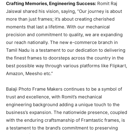
Crafting Memories, Engineering Success:
Romit Raj
Jaiswal shared his vision, saying, “Our journey is about
more than just frames; it’s about creating cherished
moments that last a lifetime. With our mechanical
precision and commitment to quality, we are expanding
our reach nationally. The new e-commerce branch in
Tamil Nadu is a testament to our dedication to delivering
the finest frames to doorsteps across the country in the
best possible way through various platforms like Flipkart,
Amazon, Meesho etc.”
Balaji Photo Frame Makers continues to be a symbol of
trust and excellence, with Romit’s mechanical
engineering background adding a unique touch to the
business’s expansion. The nationwide presence, coupled
with the enduring craftsmanship of Framtastic frames, is
a testament to the brand’s commitment to preserving