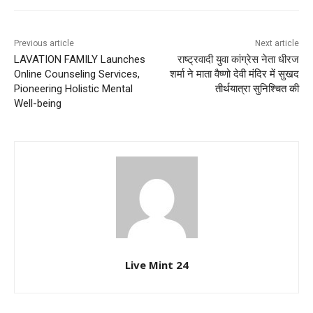
Previous article
Next article
LAVATION FAMILY Launches
राष्ट्रवादी युवा कांग्रेस नेता धीरज
Online Counseling Services,
शर्मा ने माता वैष्णो देवी मंदिर में सुखद
Pioneering Holistic Mental
तीर्थयात्रा सुनिश्चित की
Well-being
Live Mint 24