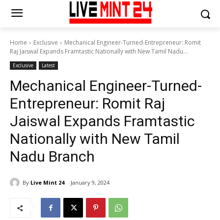
Home
Exclusive
Mechanical Engineer-Turned-Entrepreneur: Romit
Raj Jaiswal Expands Framtastic Nationally with New Tamil Nadu...
Exclusive
Latest
Mechanical Engineer-Turned-
Entrepreneur: Romit Raj
Jaiswal Expands Framtastic
Nationally with New Tamil
Nadu Branch
By
Live Mint 24
January 9, 2024