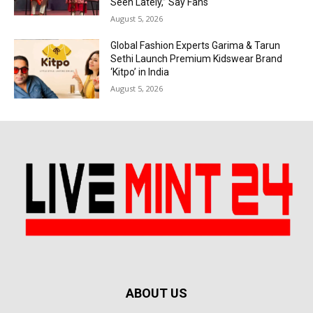
Seen Lately,” Say Fans
August 5, 2026
Global Fashion Experts Garima & Tarun
Sethi Launch Premium Kidswear Brand
‘Kitpo’ in India
August 5, 2026
ABOUT US