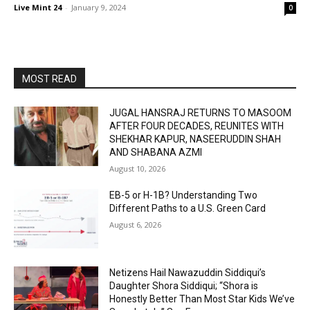
Live Mint 24
-
January 9, 2024
0
MOST READ
JUGAL HANSRAJ RETURNS TO MASOOM
AFTER FOUR DECADES, REUNITES WITH
SHEKHAR KAPUR, NASEERUDDIN SHAH
AND SHABANA AZMI
August 10, 2026
EB-5 or H-1B? Understanding Two
Different Paths to a U.S. Green Card
August 6, 2026
Netizens Hail Nawazuddin Siddiqui’s
Daughter Shora Siddiqui; “Shora is
Honestly Better Than Most Star Kids We’ve