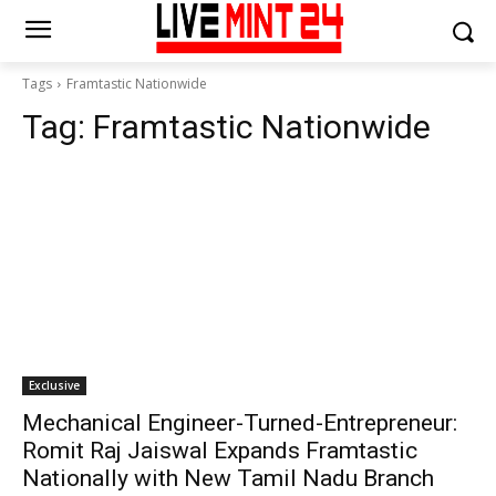
Tags
Framtastic Nationwide
Tag:
Framtastic Nationwide
Exclusive
Mechanical Engineer-Turned-Entrepreneur:
Romit Raj Jaiswal Expands Framtastic
Nationally with New Tamil Nadu Branch