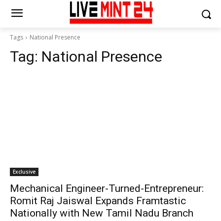
Tags
National Presence
Tag:
National Presence
Exclusive
Mechanical Engineer-Turned-Entrepreneur:
Romit Raj Jaiswal Expands Framtastic
Nationally with New Tamil Nadu Branch