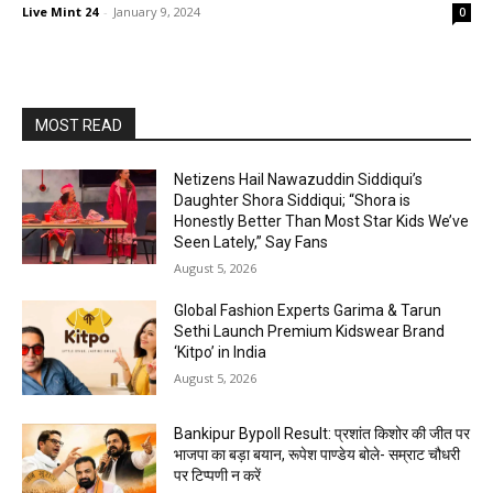
Live Mint 24
-
January 9, 2024
0
MOST READ
Netizens Hail Nawazuddin Siddiqui’s
Daughter Shora Siddiqui; “Shora is
Honestly Better Than Most Star Kids We’ve
Seen Lately,” Say Fans
August 5, 2026
Global Fashion Experts Garima & Tarun
Sethi Launch Premium Kidswear Brand
‘Kitpo’ in India
August 5, 2026
Bankipur Bypoll Result: प्रशांत किशोर की जीत पर
भाजपा का बड़ा बयान, रूपेश पाण्डेय बोले- सम्राट चौधरी
पर टिप्पणी न करें