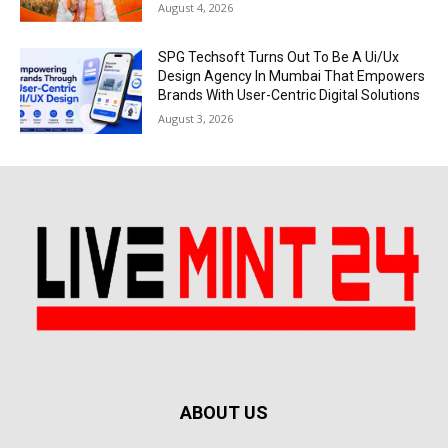
August 4, 2026
SPG Techsoft Turns Out To Be A Ui/Ux
Design Agency In Mumbai That Empowers
Brands With User-Centric Digital Solutions
August 3, 2026
ABOUT US