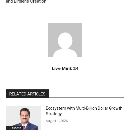
and Birdlens Creation
Live Mint 24
RELATED ARTICLES
Ecosystem with Multi-Billion Dollar Growth
Strategy
August 1, 2026
Business