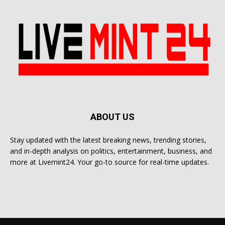
ABOUT US
Stay updated with the latest breaking news, trending stories,
and in-depth analysis on politics, entertainment, business, and
more at Livemint24. Your go-to source for real-time updates.