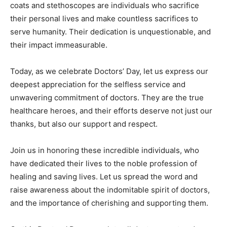
coats and stethoscopes are individuals who sacrifice
their personal lives and make countless sacrifices to
serve humanity. Their dedication is unquestionable, and
their impact immeasurable.
Today, as we celebrate Doctors’ Day, let us express our
deepest appreciation for the selfless service and
unwavering commitment of doctors. They are the true
healthcare heroes, and their efforts deserve not just our
thanks, but also our support and respect.
Join us in honoring these incredible individuals, who
have dedicated their lives to the noble profession of
healing and saving lives. Let us spread the word and
raise awareness about the indomitable spirit of doctors,
and the importance of cherishing and supporting them.