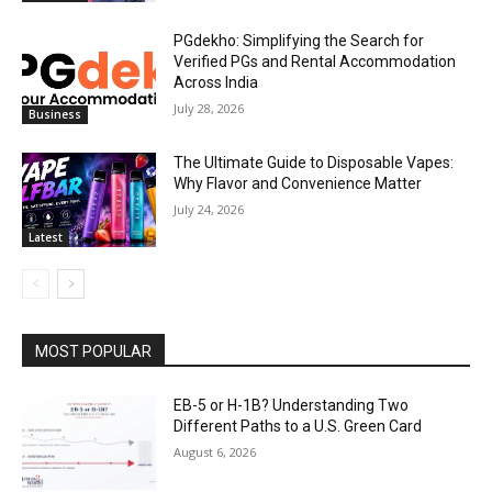
PGdekho: Simplifying the Search for
Verified PGs and Rental Accommodation
Across India
July 28, 2026
Business
The Ultimate Guide to Disposable Vapes:
Why Flavor and Convenience Matter
July 24, 2026
Latest
MOST POPULAR
EB-5 or H-1B? Understanding Two
Different Paths to a U.S. Green Card
August 6, 2026