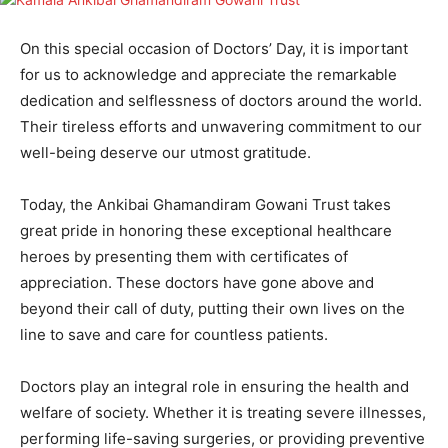
On this special occasion of Doctors’ Day, it is important
for us to acknowledge and appreciate the remarkable
dedication and selflessness of doctors around the world.
Their tireless efforts and unwavering commitment to our
well-being deserve our utmost gratitude.
Today, the Ankibai Ghamandiram Gowani Trust takes
great pride in honoring these exceptional healthcare
heroes by presenting them with certificates of
appreciation. These doctors have gone above and
beyond their call of duty, putting their own lives on the
line to save and care for countless patients.
Doctors play an integral role in ensuring the health and
welfare of society. Whether it is treating severe illnesses,
performing life-saving surgeries, or providing preventive