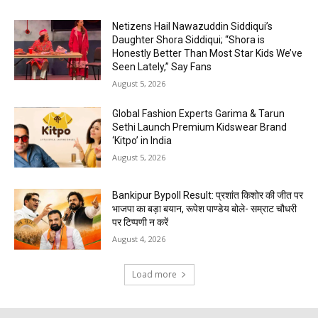
Netizens Hail Nawazuddin Siddiqui’s
Daughter Shora Siddiqui; “Shora is
Honestly Better Than Most Star Kids We’ve
Seen Lately,” Say Fans
August 5, 2026
Global Fashion Experts Garima & Tarun
Sethi Launch Premium Kidswear Brand
‘Kitpo’ in India
August 5, 2026
Bankipur Bypoll Result: प्रशांत किशोर की जीत पर
भाजपा का बड़ा बयान, रूपेश पाण्डेय बोले- सम्राट चौधरी
पर टिप्पणी न करें
August 4, 2026
Load more