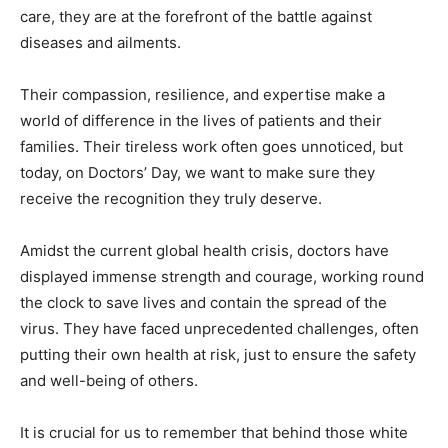
care, they are at the forefront of the battle against
diseases and ailments.
Their compassion, resilience, and expertise make a
world of difference in the lives of patients and their
families. Their tireless work often goes unnoticed, but
today, on Doctors’ Day, we want to make sure they
receive the recognition they truly deserve.
Amidst the current global health crisis, doctors have
displayed immense strength and courage, working round
the clock to save lives and contain the spread of the
virus. They have faced unprecedented challenges, often
putting their own health at risk, just to ensure the safety
and well-being of others.
It is crucial for us to remember that behind those white