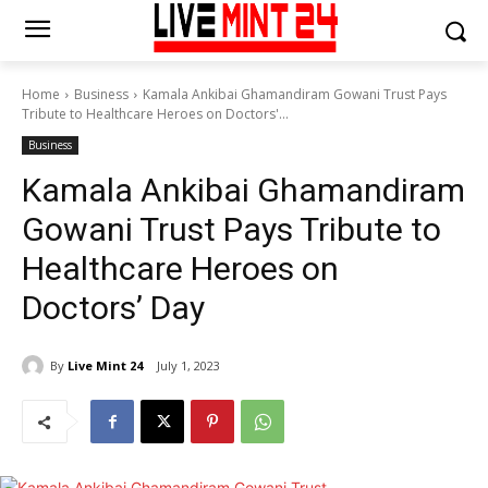
Home
Business
Kamala Ankibai Ghamandiram Gowani Trust Pays
Tribute to Healthcare Heroes on Doctors'...
Business
Kamala Ankibai Ghamandiram
Gowani Trust Pays Tribute to
Healthcare Heroes on
Doctors’ Day
By
Live Mint 24
July 1, 2023