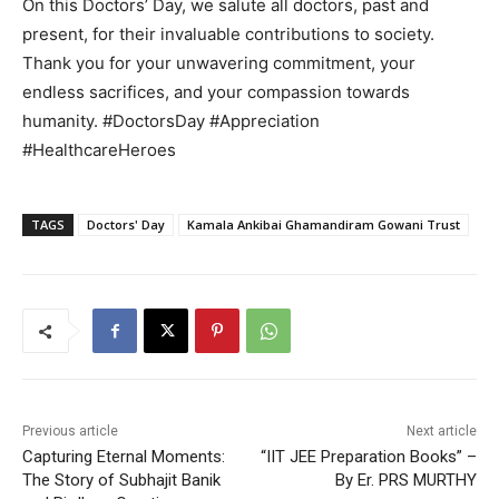
On this Doctors’ Day, we salute all doctors, past and
present, for their invaluable contributions to society.
Thank you for your unwavering commitment, your
endless sacrifices, and your compassion towards
humanity. #DoctorsDay #Appreciation
#HealthcareHeroes
TAGS
Doctors' Day
Kamala Ankibai Ghamandiram Gowani Trust
Previous article
Next article
Capturing Eternal Moments:
“IIT JEE Preparation Books” –
The Story of Subhajit Banik
By Er. PRS MURTHY