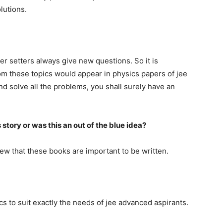
lutions.
per setters always give new questions. So it is
m these topics would appear in physics papers of jee
nd solve all the problems, you shall surely have an
s story or was this an out of the blue idea?
new that these books are important to be written.
ics to suit exactly the needs of jee advanced aspirants.