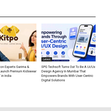
Latest
ion Experts Garima &
SPG Techsoft Turns Out To Be A Ui/Ux
 Launch Premium Kidswear
Design Agency In Mumbai That
 in India
Empowers Brands With User-Centric
Digital Solutions