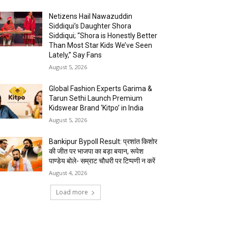
Netizens Hail Nawazuddin
Siddiqui’s Daughter Shora
Siddiqui; “Shora is Honestly Better
Than Most Star Kids We’ve Seen
Lately,” Say Fans
August 5, 2026
Global Fashion Experts Garima &
Tarun Sethi Launch Premium
Kidswear Brand ‘Kitpo’ in India
August 5, 2026
Bankipur Bypoll Result: प्रशांत किशोर
की जीत पर भाजपा का बड़ा बयान, रूपेश
पाण्डेय बोले- सम्राट चौधरी पर टिप्पणी न करें
August 4, 2026
Load more