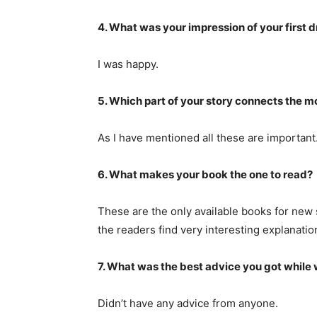
4. What was your impression of your first d
I was happy.
5. Which part of your story connects the 
As I have mentioned all these are important
6. What makes your book the one to read?
These are the only available books for new 
the readers find very interesting explanati
7. What was the best advice you got while 
Didn’t have any advice from anyone.