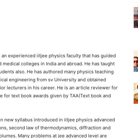
an experienced iitjee physics faculty that has guided
 medical colleges in India and abroad. He has taught
tudents also. He has authored many physics teaching
ical engineering from sv University and obtained
 lecturers in his career. He is an article reviewer for
ge for text book awards given by TAA(Text book and
n new syllabus introduced in iitjee physics advanced
ons, second law of thermodynamics, diffraction and
 volumes. Many problems at jee advanced level are