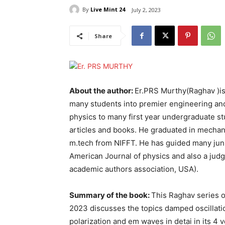
By
Live Mint 24
July 2, 2023
Share
About the author:
Er.PRS Murthy(Raghav )is 
many students into premier engineering and
physics to many first year undergraduate s
articles and books. He graduated in mechan
m.tech from NIFFT. He has guided many junior
American Journal of physics and also a jud
academic authors association, USA).
Summary of the book:
This Raghav series o
2023 discusses the topics damped oscillati
polarization and em waves in detai in its 4