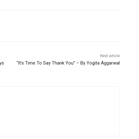
Next article
ys
“It’s Time To Say Thank You” – By Yogita Aggarwal