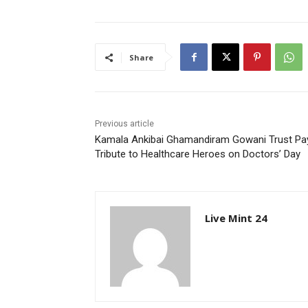
Share
Previous article
Kamala Ankibai Ghamandiram Gowani Trust Pa
Tribute to Healthcare Heroes on Doctors’ Day
Live Mint 24