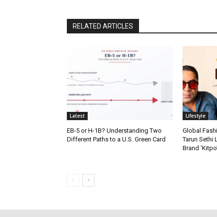
RELATED ARTICLES
Latest
Lifestyle
EB-5 or H-1B? Understanding Two
Global Fash
Different Paths to a U.S. Green Card
Tarun Sethi
Brand ‘Kitpo’