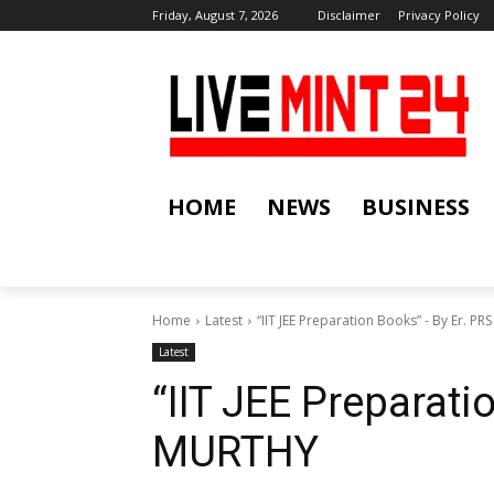
Friday, August 7, 2026
Disclaimer
Privacy Policy
HOME
NEWS
BUSINESS
Home
Latest
“IIT JEE Preparation Books” - By Er. P
Latest
“IIT JEE Preparati
MURTHY