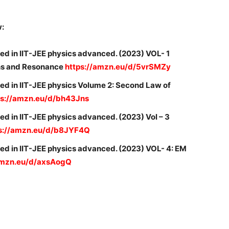
w:
ed in IIT-JEE physics advanced. (2023) VOL- 1
ons and Resonance
https://amzn.eu/d/5vrSMZy
ed in IIT-JEE physics Volume 2: Second Law of
ps://amzn.eu/d/bh43Jns
d in IIT-JEE physics advanced. (2023) Vol – 3
s://amzn.eu/d/b8JYF4Q
ed in IIT-JEE physics advanced. (2023) VOL- 4: EM
amzn.eu/d/axsAogQ