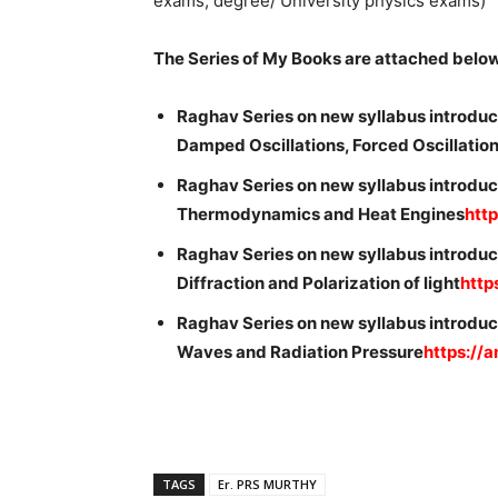
exams, degree/ University physics exams)
The Series of My Books are attached belo
Raghav Series on new syllabus introduc
Damped Oscillations, Forced Oscillati
Raghav Series on new syllabus introduc
Thermodynamics and Heat Engines
htt
Raghav Series on new syllabus introduce
Diffraction and Polarization of light
http
Raghav Series on new syllabus introduc
Waves and Radiation Pressure
https://
TAGS
Er. PRS MURTHY