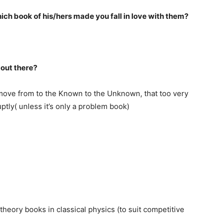
ich book of his/hers made you fall in love with them?
 out there?
ove from to the Known to the Unknown, that too very
tly( unless it’s only a problem book)
theory books in classical physics (to suit competitive