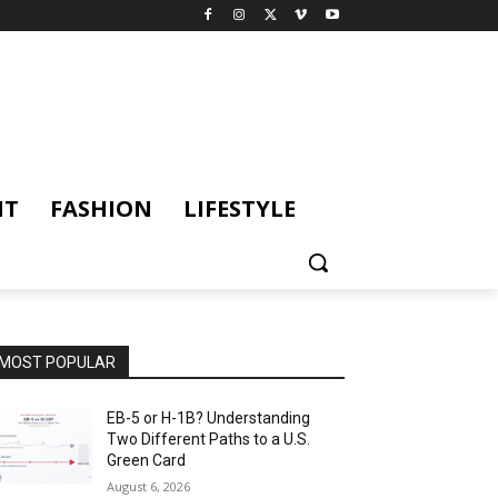
NT
FASHION
LIFESTYLE
MOST POPULAR
EB-5 or H-1B? Understanding
Two Different Paths to a U.S.
Green Card
August 6, 2026