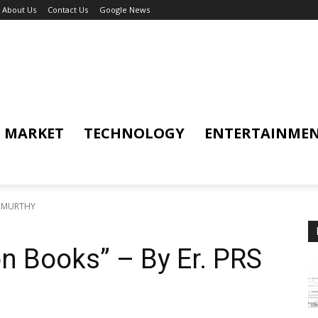
About Us
Contact Us
Google News
MARKET
TECHNOLOGY
ENTERTAINME
RS MURTHY
on Books” – By Er. PRS