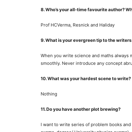
8. Who’s your all-time favourite author? Wh
Prof HCVerma, Resnick and Haliday
9. What is your evergreen tip to the writers
When you write science and maths always m
smoothly. Never introduce any concept abrup
10. What was your hardest scene to write?
Nothing
11. Do you have another plot brewing?
I want to write series of problem books and 