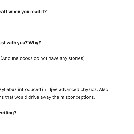
raft when you read it?
most with you? Why?
.(And the books do not have any stories)
syllabus introduced in iitjee advanced physics. Also
ons that would drive away the misconceptions.
writing?