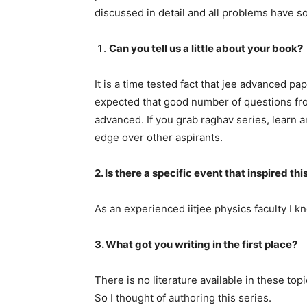
discussed in detail and all problems have so
Can you tell us a little about your book?
It is a time tested fact that jee advanced pa
expected that good number of questions fro
advanced. If you grab raghav series, learn a
edge over other aspirants.
2. Is there a specific event that inspired thi
As an experienced iitjee physics faculty I k
3. What got you writing in the first place?
There is no literature available in these top
So I thought of authoring this series.