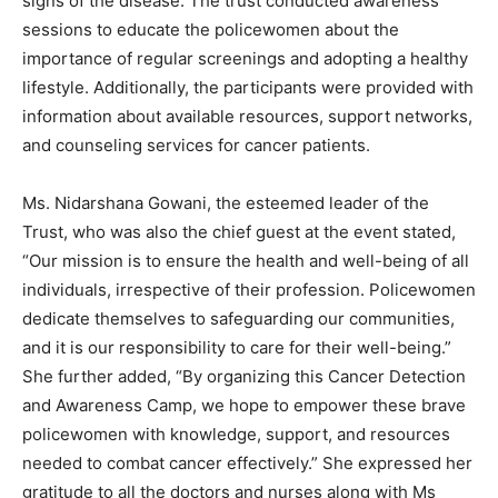
signs of the disease. The trust conducted awareness
sessions to educate the policewomen about the
importance of regular screenings and adopting a healthy
lifestyle. Additionally, the participants were provided with
information about available resources, support networks,
and counseling services for cancer patients.
Ms. Nidarshana Gowani, the esteemed leader of the
Trust, who was also the chief guest at the event stated,
“Our mission is to ensure the health and well-being of all
individuals, irrespective of their profession. Policewomen
dedicate themselves to safeguarding our communities,
and it is our responsibility to care for their well-being.”
She further added, “By organizing this Cancer Detection
and Awareness Camp, we hope to empower these brave
policewomen with knowledge, support, and resources
needed to combat cancer effectively.” She expressed her
gratitude to all the doctors and nurses along with Ms