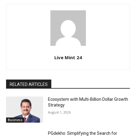
Live Mint 24
RELATED ARTICLES
Ecosystem with Multi-Billion Dollar Growth
Strategy
August 1, 2026
Business
PGdekho: Simplifying the Search for