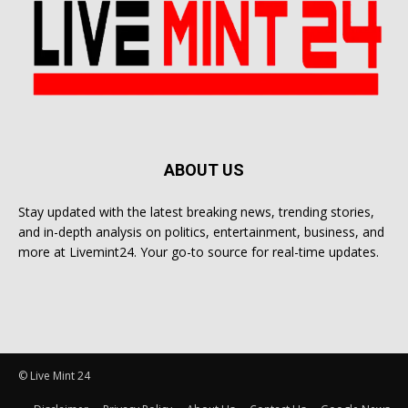
ABOUT US
Stay updated with the latest breaking news, trending stories,
and in-depth analysis on politics, entertainment, business, and
more at Livemint24. Your go-to source for real-time updates.
© Live Mint 24