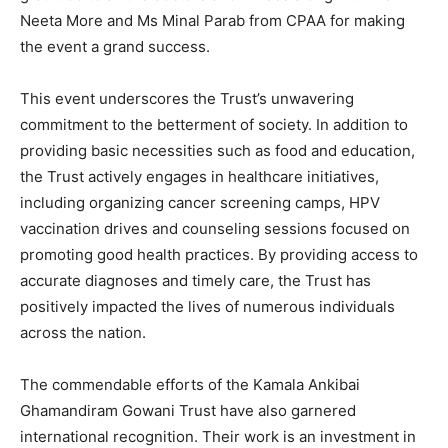
Neeta More and Ms Minal Parab from CPAA for making
the event a grand success.
This event underscores the Trust’s unwavering
commitment to the betterment of society. In addition to
providing basic necessities such as food and education,
the Trust actively engages in healthcare initiatives,
including organizing cancer screening camps, HPV
vaccination drives and counseling sessions focused on
promoting good health practices. By providing access to
accurate diagnoses and timely care, the Trust has
positively impacted the lives of numerous individuals
across the nation.
The commendable efforts of the Kamala Ankibai
Ghamandiram Gowani Trust have also garnered
international recognition. Their work is an investment in