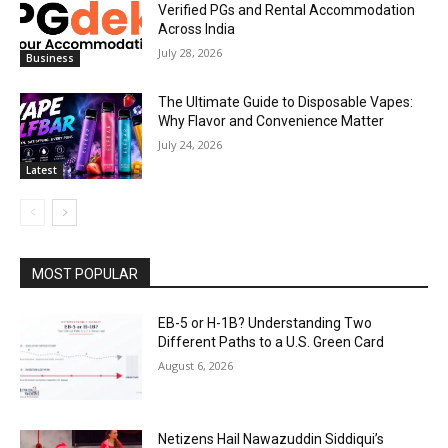
Verified PGs and Rental Accommodation
Across India
July 28, 2026
Business
The Ultimate Guide to Disposable Vapes:
Why Flavor and Convenience Matter
July 24, 2026
Latest
MOST POPULAR
EB-5 or H-1B? Understanding Two
Different Paths to a U.S. Green Card
August 6, 2026
Netizens Hail Nawazuddin Siddiqui’s