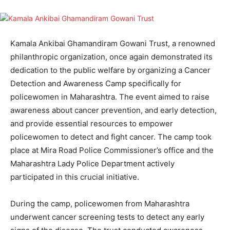
Kamala Ankibai Ghamandiram Gowani Trust, a renowned
philanthropic organization, once again demonstrated its
dedication to the public welfare by organizing a Cancer
Detection and Awareness Camp specifically for
policewomen in Maharashtra. The event aimed to raise
awareness about cancer prevention, and early detection,
and provide essential resources to empower
policewomen to detect and fight cancer. The camp took
place at Mira Road Police Commissioner’s office and the
Maharashtra Lady Police Department actively
participated in this crucial initiative.
During the camp, policewomen from Maharashtra
underwent cancer screening tests to detect any early