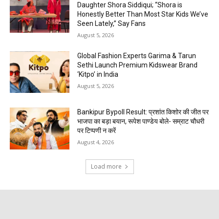
Daughter Shora Siddiqui; “Shora is
Honestly Better Than Most Star Kids We’ve
Seen Lately,” Say Fans
August 5, 2026
Global Fashion Experts Garima & Tarun
Sethi Launch Premium Kidswear Brand
‘Kitpo’ in India
August 5, 2026
Bankipur Bypoll Result: प्रशांत किशोर की जीत पर
भाजपा का बड़ा बयान, रूपेश पाण्डेय बोले- सम्राट चौधरी
पर टिप्पणी न करें
August 4, 2026
Load more