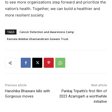
to see more organizations step forward and prioritize the
nation’s health. Together, we can build a healthier and
more resilient society.
TAGS
Cancer Detection and Awareness Camp
Kamala Ankibai Ghamandiram Gowani Trust
Previous article
Next article
Hanshika Bhaware kills with
Pankaj Tripathi’s first film of
Gorgeous moves
2023 Azamgarh a worthwhile
initiative