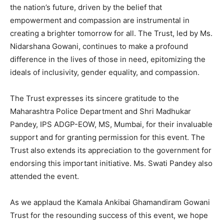
the nation’s future, driven by the belief that
empowerment and compassion are instrumental in
creating a brighter tomorrow for all. The Trust, led by Ms.
Nidarshana Gowani, continues to make a profound
difference in the lives of those in need, epitomizing the
ideals of inclusivity, gender equality, and compassion.
The Trust expresses its sincere gratitude to the
Maharashtra Police Department and Shri Madhukar
Pandey, IPS ADGP-EOW, MS, Mumbai, for their invaluable
support and for granting permission for this event. The
Trust also extends its appreciation to the government for
endorsing this important initiative. Ms. Swati Pandey also
attended the event.
As we applaud the Kamala Ankibai Ghamandiram Gowani
Trust for the resounding success of this event, we hope