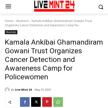
Home
Business
Kamala Ankibai Ghamandiram Gowani Trust
Organizes Cancer Detection and Awareness Camp for...
Business
Kamala Ankibai Ghamandiram
Gowani Trust Organizes
Cancer Detection and
Awareness Camp for
Policewomen
By
Live Mint 24
May 13, 2023