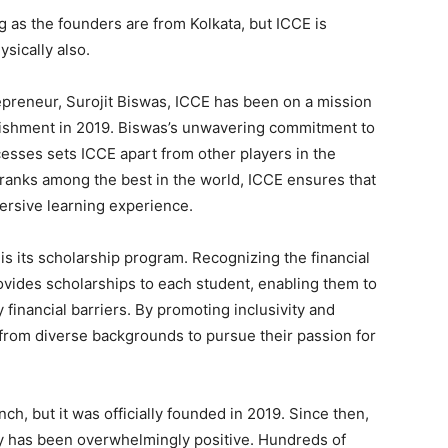
ng as the founders are from Kolkata, but ICCE is
sically also.
epreneur, Surojit Biswas, ICCE has been on a mission
blishment in 2019. Biswas’s unwavering commitment to
esses sets ICCE apart from other players in the
t ranks among the best in the world, ICCE ensures that
rsive learning experience.
is its scholarship program. Recognizing the financial
ovides scholarships to each student, enabling them to
financial barriers. By promoting inclusivity and
 from diverse backgrounds to pursue their passion for
ch, but it was officially founded in 2019. Since then,
 has been overwhelmingly positive. Hundreds of