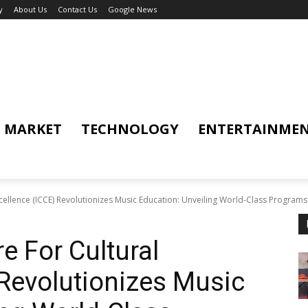
y
About Us
Contact Us
Google News
MARKET
TECHNOLOGY
ENTERTAINME
xcellence (ICCE) Revolutionizes Music Education: Unveiling World-Class Programs.
re For Cultural
 Revolutionizes Music