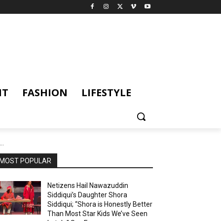
NT
FASHION
LIFESTYLE
..
MOST POPULAR
Netizens Hail Nawazuddin
Siddiqui’s Daughter Shora
Siddiqui; “Shora is Honestly Better
Than Most Star Kids We’ve Seen