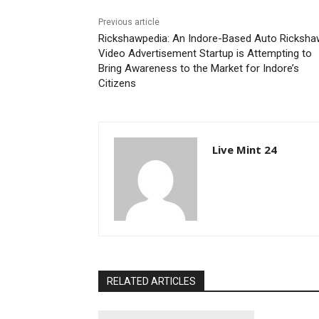
Previous article
Rickshawpedia: An Indore-Based Auto Ricksha
Video Advertisement Startup is Attempting to
Bring Awareness to the Market for Indore’s
Citizens
Live Mint 24
RELATED ARTICLES