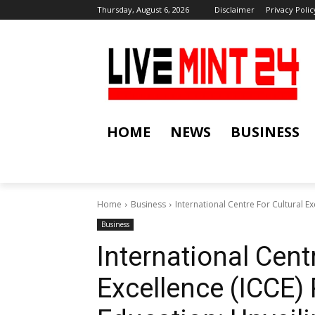
Thursday, August 6, 2026
Disclaimer
Privacy Polic
HOME
NEWS
BUSINESS
Home
Business
International Centre For Cultural E
Business
International Cent
Excellence (ICCE)