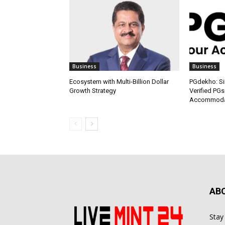
Business
Business
Ecosystem with Multi-Billion Dollar
PGdekho: Sim
Growth Strategy
Verified PGs
Accommodat
AB
Stay