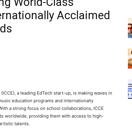
ing World-Class
rnationally Acclaimed
ids
e (ICCE), a leading EdTech start-up, is making waves in
 music education programs and internationally
 With a strong focus on school collaborations, ICCE
s worldwide, providing them with access to high-
tistic talents.