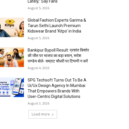
Lately,” Say Fans
August 5, 2026
Global Fashion Experts Garima &
Tarun Sethi Launch Premium
Kidswear Brand ‘Kitpo’ in India
August 5, 2026
Bankipur Bypoll Result: प्रशांत किशोर
की जीत पर भाजपा का बड़ा बयान, रूपेश
पाण्डेय बोले- सम्राट चौधरी पर टिप्पणी न करें
August 4, 2026
SPG Techsoft Turns Out To Be A
Ui/Ux Design Agency In Mumbai
That Empowers Brands With
User-Centric Digital Solutions
August 3, 2026
Load more