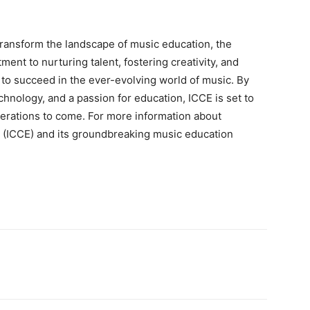
transform the landscape of music education, the
ment to nurturing talent, fostering creativity, and
 to succeed in the ever-evolving world of music. By
chnology, and a passion for education, ICCE is set to
nerations to come. For more information about
e (ICCE) and its groundbreaking music education