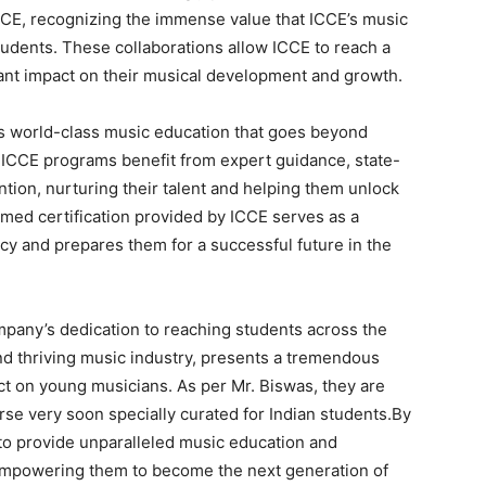
CE, recognizing the immense value that ICCE’s music
students. These collaborations allow ICCE to reach a
cant impact on their musical development and growth.
ers world-class music education that goes beyond
n ICCE programs benefit from expert guidance, state-
ntion, nurturing their talent and helping them unlock
laimed certification provided by ICCE serves as a
ncy and prepares them for a successful future in the
ompany’s dedication to reaching students across the
 and thriving music industry, presents a tremendous
ct on young musicians. As per Mr. Biswas, they are
se very soon specially curated for Indian students.By
 to provide unparalleled music education and
, empowering them to become the next generation of