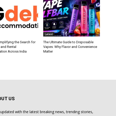
Latest
plifying the Search for
The Ultimate Guide to Disposable
 and Rental
Vapes: Why Flavor and Convenience
ion Across India
Matter
OUT US
 updated with the latest breaking news, trending stories,