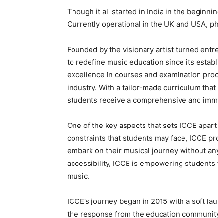
Though it all started in India in the beginni
Currently operational in the UK and USA, phy
Founded by the visionary artist turned entr
to redefine music education since its esta
excellence in courses and examination proc
industry. With a tailor-made curriculum tha
students receive a comprehensive and imme
One of the key aspects that sets ICCE apart 
constraints that students may face, ICCE pr
embark on their musical journey without any 
accessibility, ICCE is empowering students
music.
ICCE’s journey began in 2015 with a soft laun
the response from the education community