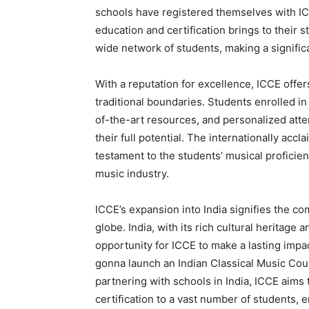
schools have registered themselves with IC
education and certification brings to their 
wide network of students, making a signifi
With a reputation for excellence, ICCE off
traditional boundaries. Students enrolled i
of-the-art resources, and personalized atte
their full potential. The internationally acc
testament to the students’ musical proficie
music industry.
ICCE’s expansion into India signifies the c
globe. India, with its rich cultural heritage
opportunity for ICCE to make a lasting impa
gonna launch an Indian Classical Music Cour
partnering with schools in India, ICCE aims
certification to a vast number of students