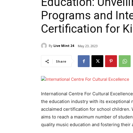
Education: Unveil
Programs and Inte
Certification for K
By
Live Mint 24
May 23, 2023
Share
International Centre For Cultural Excellenc
the education industry with its exceptional
acclaimed certification for school children.
aims to reach a maximum number of student
quality music education and fostering their ar