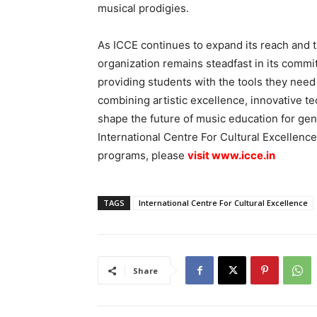
musical prodigies.
As ICCE continues to expand its reach and 
organization remains steadfast in its commit
providing students with the tools they need
combining artistic excellence, innovative te
shape the future of music education for ge
International Centre For Cultural Excellenc
programs, please
visit
www.icce.in
TAGS
International Centre For Cultural Excellence
Share