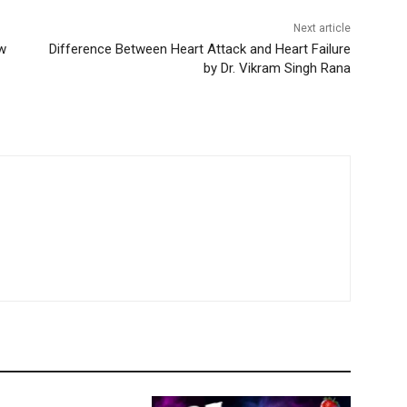
Next article
w
Difference Between Heart Attack and Heart Failure
by Dr. Vikram Singh Rana