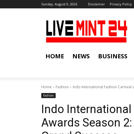
Sunday, August 9, 2026
Disclaimer
Privacy Policy
HOME
NEWS
BUSINESS
Home
Fashion
Indo International Fashion Carnival
Fashion
Indo International
Awards Season 2: