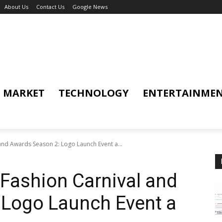
About Us
Contact Us
Google News
MARKET
TECHNOLOGY
ENTERTAINME
 and Awards Season 2: Logo Launch Event a...
 Fashion Carnival and
 Logo Launch Event a