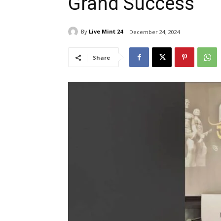
Grand Success
By
Live Mint 24
December 24, 2024
Share