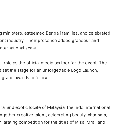
g ministers, esteemed Bengali families, and celebrated
ent industry. Their presence added grandeur and
nternational scale.
l role as the official media partner for the event. The
 set the stage for an unforgettable Logo Launch,
e grand awards to follow.
ral and exotic locale of Malaysia, the indo International
ogether creative talent, celebrating beauty, charisma,
larating competition for the titles of Miss, Mrs., and