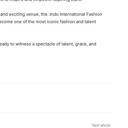
y, and exciting venue, the .Indo International Fashion
become one of the most iconic fashion and talent
ady to witness a spectacle of talent, grace, and
Next article