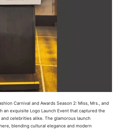
Fashion Carnival and Awards Season 2: Miss, Mrs., and
ith an exquisite Logo Launch Event that captured the
s, and celebrities alike. The glamorous launch
here, blending cultural elegance and modern