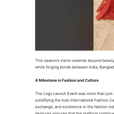
This season’s vision extends beyond beauty 
while forging bonds between India, Banglade
A Milestone in Fashion and Culture
The Logo Launch Event was more than just 
solidifying the Indo International Fashion Car
exchange, and excellence in the fashion in
Ventures ensures that the platform continue