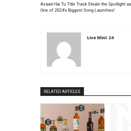
Azaad Hai Tu Title Track Steals the Spotlight a
One of 2024’s Biggest Song Launches!
Live Mint 24
RELATED ARTICLES