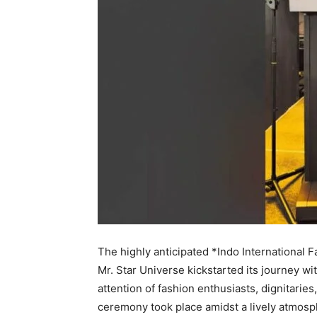
The highly anticipated *Indo International 
Mr. Star Universe kickstarted its journey w
attention of fashion enthusiasts, dignitarie
ceremony took place amidst a lively atmosp