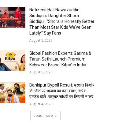
Netizens Hail Nawazuddin
Siddiqui’s Daughter Shora
Siddiqui; “Shora is Honestly Better
Than Most Star Kids We’ve Seen
Lately,” Say Fans
August 5, 2026
Global Fashion Experts Garima &
Tarun Sethi Launch Premium
Kidswear Brand ‘Kitpo’ in India
August 5, 2026
Bankipur Bypoll Result: प्रशांत किशोर
की जीत पर भाजपा का बड़ा बयान, रूपेश
पाण्डेय बोले- सम्राट चौधरी पर टिप्पणी न करें
August 4, 2026
Load more