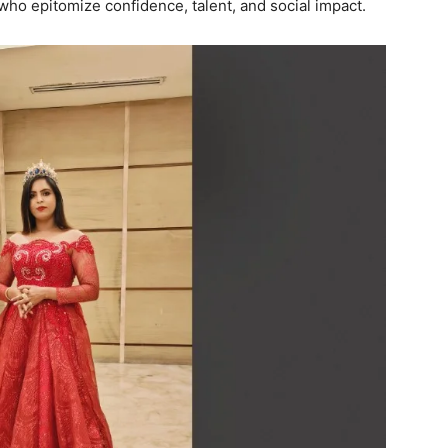
who epitomize confidence, talent, and social impact.