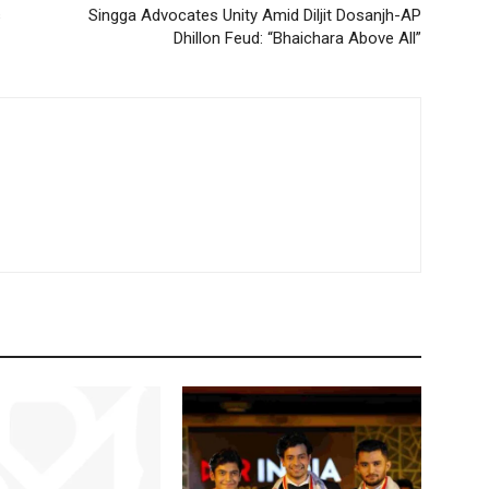
s
Singga Advocates Unity Amid Diljit Dosanjh-AP
Dhillon Feud: “Bhaichara Above All”