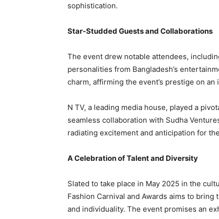
sophistication.
Star-Studded Guests and Collaborations
The event drew notable attendees, includin
personalities from Bangladesh’s entertainm
charm, affirming the event’s prestige on an i
N TV, a leading media house, played a pivota
seamless collaboration with Sudha Ventures
radiating excitement and anticipation for th
A Celebration of Talent and Diversity
Slated to take place in May 2025 in the cultu
Fashion Carnival and Awards aims to bring t
and individuality. The event promises an exhi