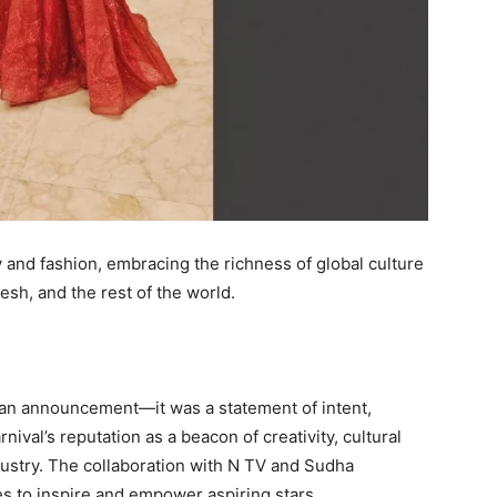
and fashion, embracing the richness of global culture
sh, and the rest of the world.
an announcement—it was a statement of intent,
nival’s reputation as a beacon of creativity, cultural
dustry. The collaboration with N TV and Sudha
s to inspire and empower aspiring stars.