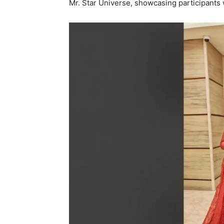
Mr. Star Universe, showcasing participants 