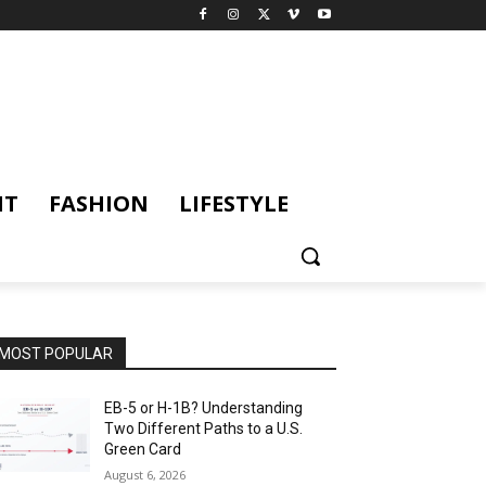
NT
FASHION
LIFESTYLE
MOST POPULAR
EB-5 or H-1B? Understanding
Two Different Paths to a U.S.
Green Card
August 6, 2026