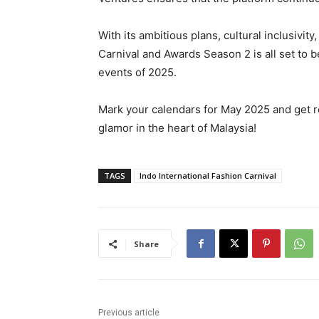
With its ambitious plans, cultural inclusivit
Carnival and Awards Season 2 is all set to 
events of 2025.
Mark your calendars for May 2025 and get re
glamor in the heart of Malaysia!
TAGS
Indo International Fashion Carnival
Share
Previous article