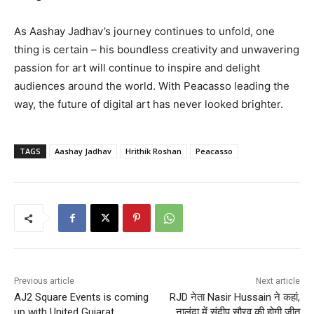
As Aashay Jadhav’s journey continues to unfold, one
thing is certain – his boundless creativity and unwavering
passion for art will continue to inspire and delight
audiences around the world. With Peacasso leading the
way, the future of digital art has never looked brighter.
TAGS
Aashay Jadhav
Hrithik Roshan
Peacasso
Previous article
Next article
AJ2 Square Events is coming
RJD नेता Nasir Hussain ने कहां,
up with United Gujarat
नालंदा में संदीप सौरव की होगी जीत