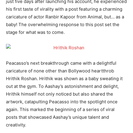
just five days after launching his account, he experienced
his first taste of virality with a post featuring a charming
caricature of actor Ranbir Kapoor from Animal, but… as a
baby! The overwhelming response to this post set the
stage for what was to come.
Peacasso’s next breakthrough came with a delightful
caricature of none other than Bollywood heartthrob
Hrithik Roshan. Hrithik was shown as a baby sweating it
out at the gym. To Aashay’s astonishment and delight,
Hrithik himself not only noticed but also shared the
artwork, catapulting Peacasso into the spotlight once
again. This marked the beginning of a series of viral
posts that showcased Aashay’s unique talent and
creativity.