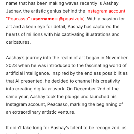
name that has been making waves recently is Aashay
Jadhav, the artistic genius behind the
Instagram account
“Peacasso” (
username –
@peasizely
).
With a passion for
art and a keen eye for detail, Aashay has captured the
hearts of millions with his captivating illustrations and
caricatures.
Aashay’s journey into the realm of art began in November
2023 when he was introduced to the fascinating world of
artificial intelligence. Inspired by the endless possibilities
that AI presented, he decided to channel his creativity
into creating digital artwork. On December 2nd of the
same year, Aashay took the plunge and launched his
Instagram account, Peacasso, marking the beginning of
an extraordinary artistic venture.
It didn’t take long for Aashay’s talent to be recognized, as