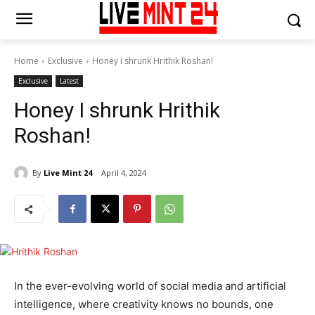
Home
Exclusive
Honey I shrunk Hrithik Roshan!
Exclusive
Latest
Honey I shrunk Hrithik
Roshan!
By
Live Mint 24
April 4, 2024
In the ever-evolving world of social media and artificial
intelligence, where creativity knows no bounds, one