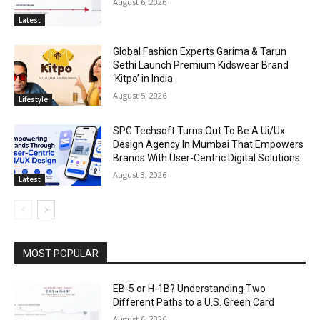
August 6, 2026
Latest
Global Fashion Experts Garima & Tarun
Sethi Launch Premium Kidswear Brand
‘Kitpo’ in India
August 5, 2026
Lifestyle
SPG Techsoft Turns Out To Be A Ui/Ux
Design Agency In Mumbai That Empowers
Brands With User-Centric Digital Solutions
August 3, 2026
Latest
MOST POPULAR
EB-5 or H-1B? Understanding Two
Different Paths to a U.S. Green Card
August 6, 2026