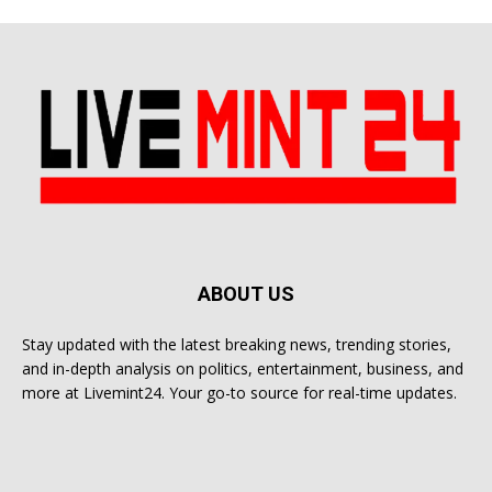
ABOUT US
Stay updated with the latest breaking news, trending stories,
and in-depth analysis on politics, entertainment, business, and
more at Livemint24. Your go-to source for real-time updates.