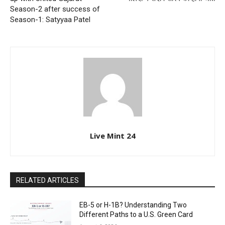
Season-2 after success of
Season-1: Satyyaa Patel
Live Mint 24
RELATED ARTICLES
EB-5 or H-1B? Understanding Two
Different Paths to a U.S. Green Card