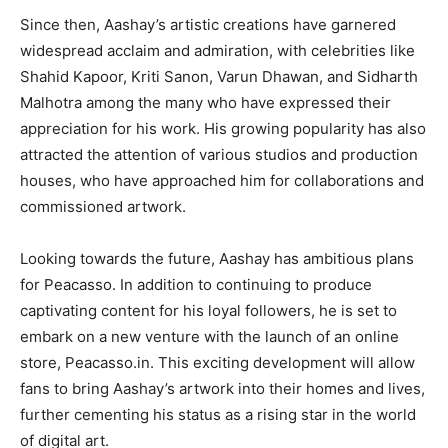
Since then, Aashay’s artistic creations have garnered
widespread acclaim and admiration, with celebrities like
Shahid Kapoor, Kriti Sanon, Varun Dhawan, and Sidharth
Malhotra among the many who have expressed their
appreciation for his work. His growing popularity has also
attracted the attention of various studios and production
houses, who have approached him for collaborations and
commissioned artwork.
Looking towards the future, Aashay has ambitious plans
for Peacasso. In addition to continuing to produce
captivating content for his loyal followers, he is set to
embark on a new venture with the launch of an online
store, Peacasso.in. This exciting development will allow
fans to bring Aashay’s artwork into their homes and lives,
further cementing his status as a rising star in the world
of digital art.