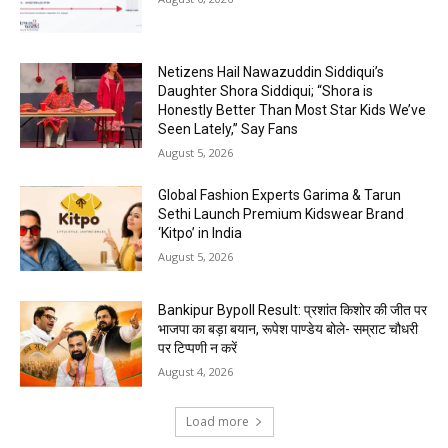
Netizens Hail Nawazuddin Siddiqui’s
Daughter Shora Siddiqui; “Shora is
Honestly Better Than Most Star Kids We’ve
Seen Lately,” Say Fans
August 5, 2026
Global Fashion Experts Garima & Tarun
Sethi Launch Premium Kidswear Brand
‘Kitpo’ in India
August 5, 2026
Bankipur Bypoll Result: प्रशांत किशोर की जीत पर
भाजपा का बड़ा बयान, रूपेश पाण्डेय बोले- सम्राट चौधरी
पर टिप्पणी न करें
August 4, 2026
Load more