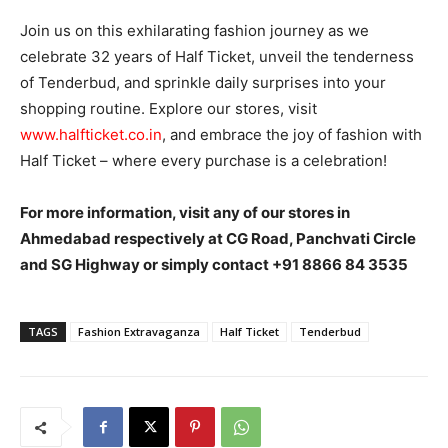
Join us on this exhilarating fashion journey as we
celebrate 32 years of Half Ticket, unveil the tenderness
of Tenderbud, and sprinkle daily surprises into your
shopping routine. Explore our stores, visit
www.halfticket.co.in
, and embrace the joy of fashion with
Half Ticket – where every purchase is a celebration!
For more information, visit any of our stores in
Ahmedabad respectively at CG Road, Panchvati Circle
and SG Highway or simply contact +91 8866 84 3535
TAGS
Fashion Extravaganza
Half Ticket
Tenderbud