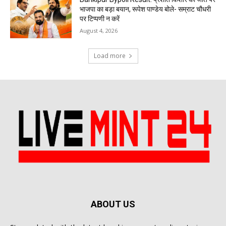
भाजपा का बड़ा बयान, रूपेश पाण्डेय बोले- सम्राट चौधरी
पर टिप्पणी न करें
August 4, 2026
Load more
ABOUT US