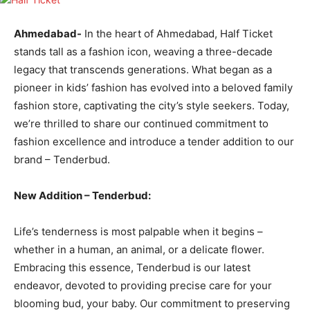
Ahmedabad-
In the heart of Ahmedabad, Half Ticket
stands tall as a fashion icon, weaving a three-decade
legacy that transcends generations. What began as a
pioneer in kids’ fashion has evolved into a beloved family
fashion store, captivating the city’s style seekers. Today,
we’re thrilled to share our continued commitment to
fashion excellence and introduce a tender addition to our
brand – Tenderbud.
New Addition – Tenderbud:
Life’s tenderness is most palpable when it begins –
whether in a human, an animal, or a delicate flower.
Embracing this essence, Tenderbud is our latest
endeavor, devoted to providing precise care for your
blooming bud, your baby. Our commitment to preserving