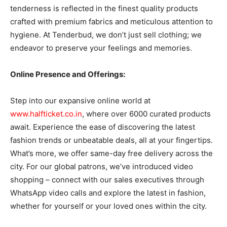
tenderness is reflected in the finest quality products
crafted with premium fabrics and meticulous attention to
hygiene. At Tenderbud, we don’t just sell clothing; we
endeavor to preserve your feelings and memories.
Online Presence and Offerings:
Step into our expansive online world at
www.halfticket.co.in
, where over 6000 curated products
await. Experience the ease of discovering the latest
fashion trends or unbeatable deals, all at your fingertips.
What’s more, we offer same-day free delivery across the
city. For our global patrons, we’ve introduced video
shopping – connect with our sales executives through
WhatsApp video calls and explore the latest in fashion,
whether for yourself or your loved ones within the city.