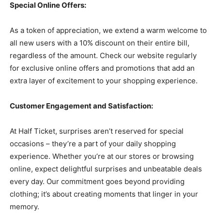
Special Online Offers:
As a token of appreciation, we extend a warm welcome to
all new users with a 10% discount on their entire bill,
regardless of the amount. Check our website regularly
for exclusive online offers and promotions that add an
extra layer of excitement to your shopping experience.
Customer Engagement and Satisfaction:
At Half Ticket, surprises aren’t reserved for special
occasions – they’re a part of your daily shopping
experience. Whether you’re at our stores or browsing
online, expect delightful surprises and unbeatable deals
every day. Our commitment goes beyond providing
clothing; it’s about creating moments that linger in your
memory.