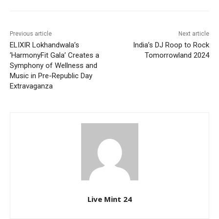
Previous article
Next article
ELIXIR Lokhandwala’s
India’s DJ Roop to Rock
‘HarmonyFit Gala’ Creates a
Tomorrowland 2024
Symphony of Wellness and
Music in Pre-Republic Day
Extravaganza
Live Mint 24