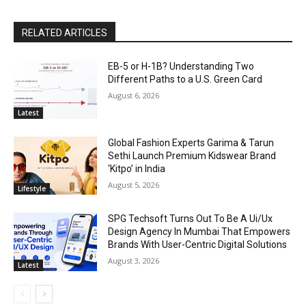
RELATED ARTICLES
EB-5 or H-1B? Understanding Two
Different Paths to a U.S. Green Card
August 6, 2026
Latest
Global Fashion Experts Garima & Tarun
Sethi Launch Premium Kidswear Brand
‘Kitpo’ in India
August 5, 2026
Lifestyle
SPG Techsoft Turns Out To Be A Ui/Ux
Design Agency In Mumbai That Empowers
Brands With User-Centric Digital Solutions
August 3, 2026
Latest