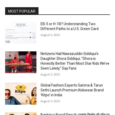
MOST POPULAR
EB-5 or H-1B? Understanding Two
Different Paths to a U.S. Green Card
August 6, 2026
Netizens Hail Nawazuddin Siddiqui’s
Daughter Shora Siddiqui; “Shora is
Honestly Better Than Most Star Kids We’ve
Seen Lately,” Say Fans
August 5, 2026
Global Fashion Experts Garima & Tarun
Sethi Launch Premium Kidswear Brand
‘Kitpo’ in India
August 5, 2026
Bankipur Bypoll Result: प्रशांत किशोर की जीत पर