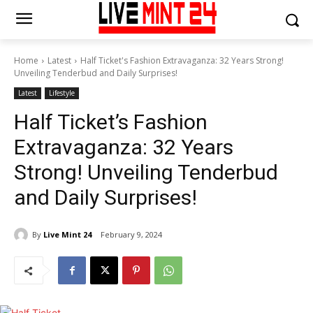
Home
Latest
Half Ticket's Fashion Extravaganza: 32 Years Strong!
Unveiling Tenderbud and Daily Surprises!
Latest
Lifestyle
Half Ticket’s Fashion
Extravaganza: 32 Years
Strong! Unveiling Tenderbud
and Daily Surprises!
By
Live Mint 24
February 9, 2024