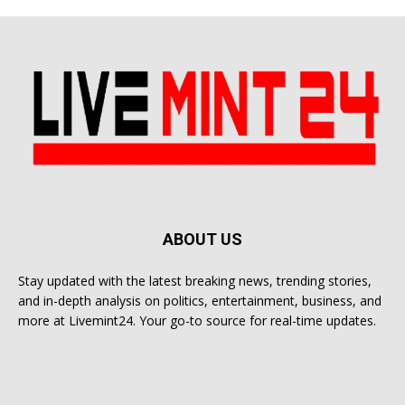
ABOUT US
Stay updated with the latest breaking news, trending stories,
and in-depth analysis on politics, entertainment, business, and
more at Livemint24. Your go-to source for real-time updates.