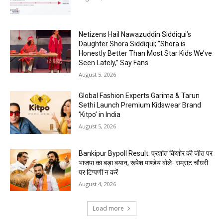
Netizens Hail Nawazuddin Siddiqui’s
Daughter Shora Siddiqui; “Shora is
Honestly Better Than Most Star Kids We’ve
Seen Lately,” Say Fans
August 5, 2026
Global Fashion Experts Garima & Tarun
Sethi Launch Premium Kidswear Brand
‘Kitpo’ in India
August 5, 2026
Bankipur Bypoll Result: प्रशांत किशोर की जीत पर
भाजपा का बड़ा बयान, रूपेश पाण्डेय बोले- सम्राट चौधरी
पर टिप्पणी न करें
August 4, 2026
Load more