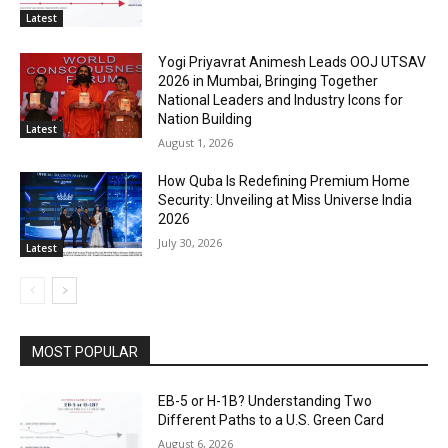
Latest
Yogi Priyavrat Animesh Leads OOJ UTSAV
2026 in Mumbai, Bringing Together
National Leaders and Industry Icons for
Nation Building
Latest
August 1, 2026
How Quba Is Redefining Premium Home
Security: Unveiling at Miss Universe India
2026
July 30, 2026
Latest
MOST POPULAR
EB-5 or H-1B? Understanding Two
Different Paths to a U.S. Green Card
August 6, 2026