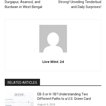
Durgapur, Asansol, and
Strong! Unveiling Tenderbud
Burdwan in West Bengal
and Daily Surprises!
Live Mint 24
RELATED ARTICLES
EB-5 or H-1B? Understanding Two
Different Paths to a U.S. Green Card
August 6, 2026