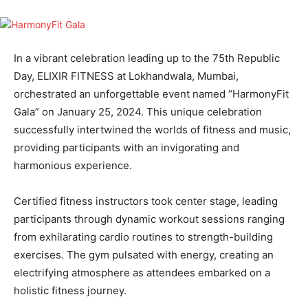
In a vibrant celebration leading up to the 75th Republic
Day, ELIXIR FITNESS at Lokhandwala, Mumbai,
orchestrated an unforgettable event named “HarmonyFit
Gala” on January 25, 2024. This unique celebration
successfully intertwined the worlds of fitness and music,
providing participants with an invigorating and
harmonious experience.
Certified fitness instructors took center stage, leading
participants through dynamic workout sessions ranging
from exhilarating cardio routines to strength-building
exercises. The gym pulsated with energy, creating an
electrifying atmosphere as attendees embarked on a
holistic fitness journey.