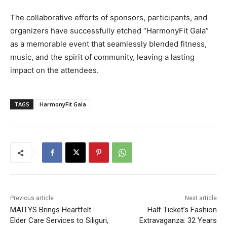
The collaborative efforts of sponsors, participants, and
organizers have successfully etched “HarmonyFit Gala”
as a memorable event that seamlessly blended fitness,
music, and the spirit of community, leaving a lasting
impact on the attendees.
TAGS
HarmonyFit Gala
Previous article
Next article
MAITYS Brings Heartfelt
Half Ticket’s Fashion
Elder Care Services to Siliguri,
Extravaganza: 32 Years