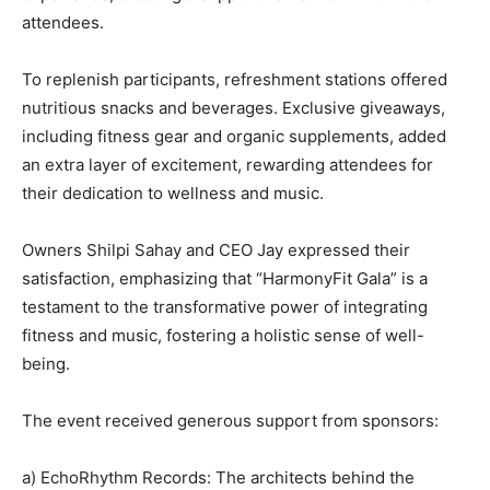
attendees.
To replenish participants, refreshment stations offered
nutritious snacks and beverages. Exclusive giveaways,
including fitness gear and organic supplements, added
an extra layer of excitement, rewarding attendees for
their dedication to wellness and music.
Owners Shilpi Sahay and CEO Jay expressed their
satisfaction, emphasizing that “HarmonyFit Gala” is a
testament to the transformative power of integrating
fitness and music, fostering a holistic sense of well-
being.
The event received generous support from sponsors:
a) EchoRhythm Records: The architects behind the