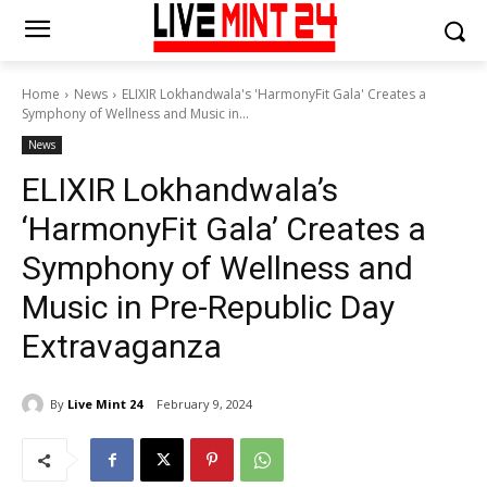
Home
News
ELIXIR Lokhandwala's 'HarmonyFit Gala' Creates a
Symphony of Wellness and Music in...
News
ELIXIR Lokhandwala’s
‘HarmonyFit Gala’ Creates a
Symphony of Wellness and
Music in Pre-Republic Day
Extravaganza
By
Live Mint 24
February 9, 2024