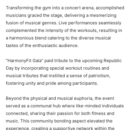
Transforming the gym into a concert arena, accomplished
musicians graced the stage, delivering a mesmerizing
fusion of musical genres. Live performances seamlessly
complemented the intensity of the workouts, resulting in
a harmonious blend catering to the diverse musical
tastes of the enthusiastic audience.
“HarmonyFit Gala” paid tribute to the upcoming Republic
Day by incorporating special workout routines and
musical tributes that instilled a sense of patriotism,
fostering unity and pride among participants.
Beyond the physical and musical euphoria, the event
served as a communal hub where like-minded individuals
connected, sharing their passion for both fitness and
music. This community bonding aspect elevated the
experience, creating a supportive network within the