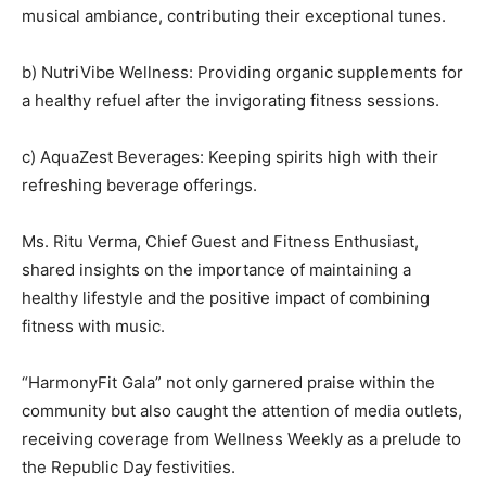
musical ambiance, contributing their exceptional tunes.
b) NutriVibe Wellness: Providing organic supplements for
a healthy refuel after the invigorating fitness sessions.
c) AquaZest Beverages: Keeping spirits high with their
refreshing beverage offerings.
Ms. Ritu Verma, Chief Guest and Fitness Enthusiast,
shared insights on the importance of maintaining a
healthy lifestyle and the positive impact of combining
fitness with music.
“HarmonyFit Gala” not only garnered praise within the
community but also caught the attention of media outlets,
receiving coverage from Wellness Weekly as a prelude to
the Republic Day festivities.