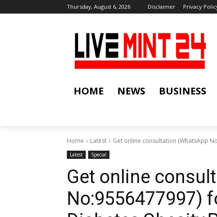
Thursday, August 6, 2026
Disclaimer
Privacy Polic
HOME
NEWS
BUSINESS
Home
Latest
Get online consultation (WhatsApp N
Latest
Special
Get online consul
No:9556477997) f