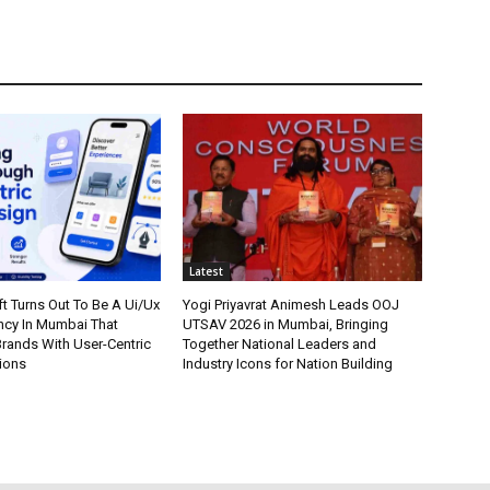
Latest
t Turns Out To Be A Ui/Ux
Yogi Priyavrat Animesh Leads OOJ
cy In Mumbai That
UTSAV 2026 in Mumbai, Bringing
ands With User-Centric
Together National Leaders and
tions
Industry Icons for Nation Building