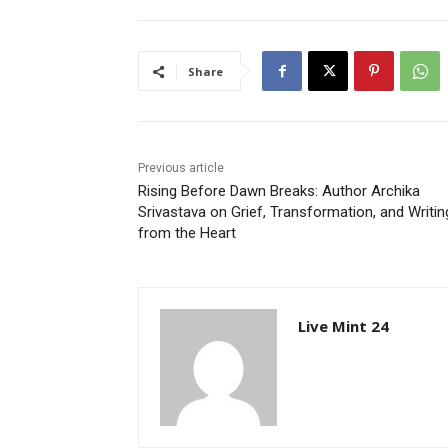
Share
Previous article
Rising Before Dawn Breaks: Author Archika
Srivastava on Grief, Transformation, and Writin
from the Heart
Live Mint 24