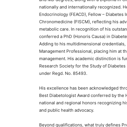
nationally and internationally recognized. H
Endocrinology (FEACD), Fellow – Diabetes In
Chronomedicine (FISCM), reflecting his ad
metabolic care. In recognition of his outsta
conferred a PhD (Honoris Causa) in Diabete
Adding to his multidimensional credentials, 
Management Professional, placing him at the
management. His academic distinction is fur
Research Society for the Study of Diabetes 
under Regd. No. 85493.
His excellence has been acknowledged thr
Best Diabetologist Award conferred by the 
national and regional honors recognizing his
and public health advocacy.
Beyond qualifications, what truly defines Pro