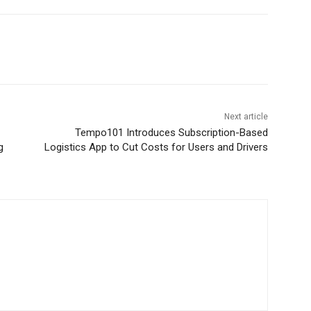
Next article
Tempo101 Introduces Subscription-Based
g
Logistics App to Cut Costs for Users and Drivers