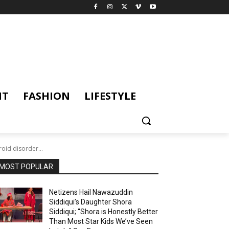
NT
FASHION
LIFESTYLE
id disorder...
MOST POPULAR
Netizens Hail Nawazuddin
Siddiqui’s Daughter Shora
Siddiqui; “Shora is Honestly Better
Than Most Star Kids We’ve Seen