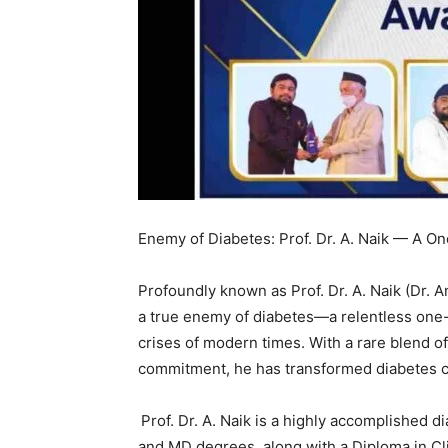
Enemy of Diabetes: Prof. Dr. A. Naik — A O
Profoundly known as Prof. Dr. A. Naik (Dr. 
a true enemy of diabetes—a relentless one-
crises of modern times. With a rare blend of 
commitment, he has transformed diabetes ca
Prof. Dr. A. Naik is a highly accomplished d
and MD degrees, along with a Diploma in Cli