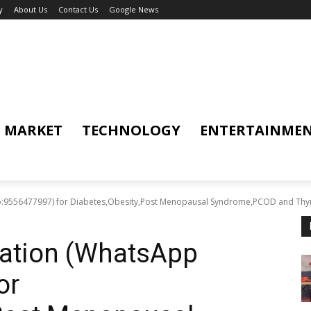
y
About Us
Contact Us
Google News
MARKET
TECHNOLOGY
ENTERTAINME
o:9556477997) for Diabetes,Obesity,Post Menopausal Syndrome,PCOD and Thyro
tation (WhatsApp
or