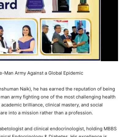
ne-Man Army Against a Global Epidemic
Anshuman Naik), he has earned the reputation of being
man army fighting one of the most challenging health
academic brilliance, clinical mastery, and social
re into a mission rather than a profession.
iabetologist and clinical endocrinologist, holding MBBS
nical Endocrinology & Diabetes. His excellence is