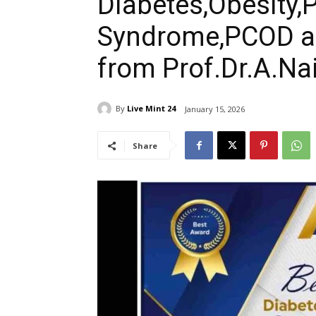
Diabetes,Obesity
Syndrome,PCOD an
from Prof.Dr.A.Na
By
Live Mint 24
January 15, 2026
Share