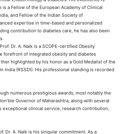
e is a Fellow of the European Academy of Clinical
dia, and Fellow of the Indian Society of
vanced expertise in time-based and personalized
nding contribution to diabetes care, he has also been
s.
Prof. Dr. A. Naik is a SCOPE-certified Obesity
 forefront of integrated obesity and diabetes
ther highlighted by his honor as a Gold Medalist of the
in India (RSSDI). His professional standing is recorded
ough numerous prestigious awards, most notably the
Hon’ble Governor of Maharashtra, along with several
 exceptional clinical service, research contribution,
f. Dr. A. Naik is his singular commitment. As a