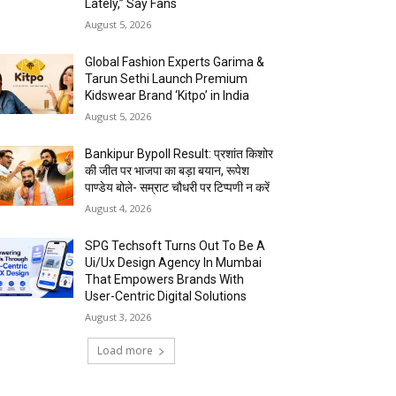
Lately,” Say Fans
August 5, 2026
Global Fashion Experts Garima &
Tarun Sethi Launch Premium
Kidswear Brand ‘Kitpo’ in India
August 5, 2026
Bankipur Bypoll Result: प्रशांत किशोर
की जीत पर भाजपा का बड़ा बयान, रूपेश
पाण्डेय बोले- सम्राट चौधरी पर टिप्पणी न करें
August 4, 2026
SPG Techsoft Turns Out To Be A
Ui/Ux Design Agency In Mumbai
That Empowers Brands With
User-Centric Digital Solutions
August 3, 2026
Load more