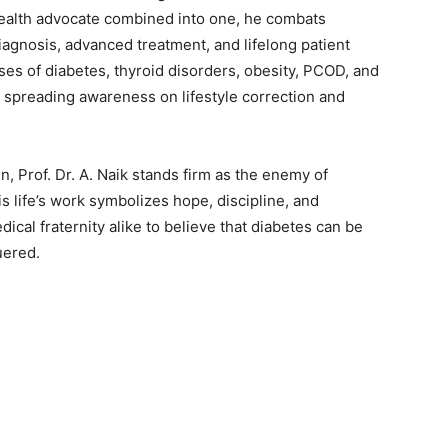
 health advocate combined into one, he combats
iagnosis, advanced treatment, and lifelong patient
es of diabetes, thyroid disorders, obesity, PCOD, and
spreading awareness on lifestyle correction and
en, Prof. Dr. A. Naik stands firm as the enemy of
s life’s work symbolizes hope, discipline, and
ical fraternity alike to believe that diabetes can be
uered.
z