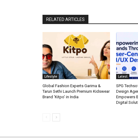
RELATED ARTICLES
Lifestyle
Latest
Global Fashion Experts Garima &
SPG Techsof
Tarun Sethi Launch Premium Kidswear
Design Agen
Brand ‘Kitpo’ in India
Empowers Br
Digital Solu