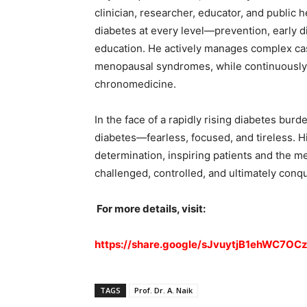
clinician, researcher, educator, and public
diabetes at every level—prevention, early d
education. He actively manages complex cas
menopausal syndromes, while continuously 
chronomedicine.
In the face of a rapidly rising diabetes burd
diabetes—fearless, focused, and tireless. Hi
determination, inspiring patients and the med
challenged, controlled, and ultimately conq
For more details, visit:
https://share.google/sJvuytjB1ehWC7OC
TAGS
Prof. Dr. A. Naik