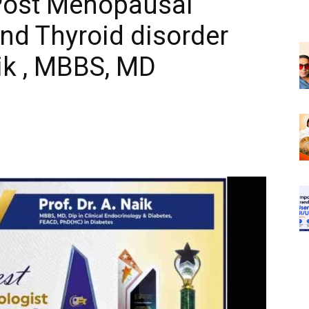
,Post Menopausal
d Thyroid disorder
ik , MBBS, MD