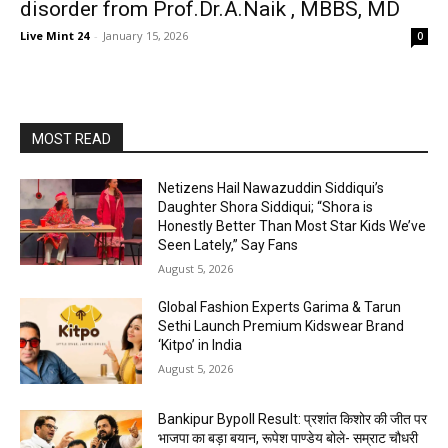
disorder from Prof.Dr.A.Naik , MBBS, MD
Live Mint 24
-
January 15, 2026
0
MOST READ
Netizens Hail Nawazuddin Siddiqui’s
Daughter Shora Siddiqui; “Shora is
Honestly Better Than Most Star Kids We’ve
Seen Lately,” Say Fans
August 5, 2026
Global Fashion Experts Garima & Tarun
Sethi Launch Premium Kidswear Brand
‘Kitpo’ in India
August 5, 2026
Bankipur Bypoll Result: प्रशांत किशोर की जीत पर
भाजपा का बड़ा बयान, रूपेश पाण्डेय बोले- सम्राट चौधरी