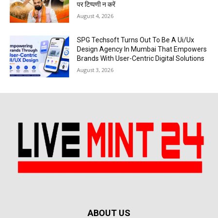
पर टिप्पणी न करें
August 4, 2026
SPG Techsoft Turns Out To Be A Ui/Ux
Design Agency In Mumbai That Empowers
Brands With User-Centric Digital Solutions
August 3, 2026
ABOUT US