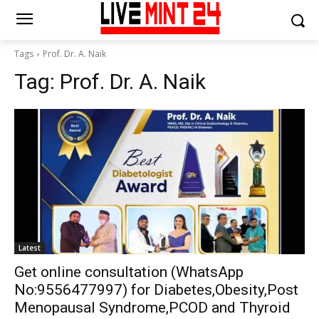
Tags
Prof. Dr. A. Naik
Tag:
Prof. Dr. A. Naik
Latest
Get online consultation (WhatsApp
No:9556477997) for Diabetes,Obesity,Post
Menopausal Syndrome,PCOD and Thyroid