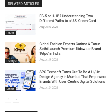
RELATED ARTICLES
EB-5 or H-1B? Understanding Two
Different Paths to a U.S. Green Card
August 6, 2026
Latest
Global Fashion Experts Garima & Tarun
Sethi Launch Premium Kidswear Brand
‘Kitpo’ in India
August 5, 2026
Lifestyle
SPG Techsoft Turns Out To Be A Ui/Ux
Design Agency In Mumbai That Empowers
Brands With User-Centric Digital Solutions
August 3, 2026
Latest