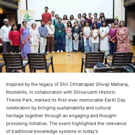
Inspired by the legacy of Shri Chhatrapati Shivaji Maharaj,
Rootskills, in collaboration with Shivsrushti Historic
Theme Park, marked its first-ever memorable Earth Day
celebration by bringing sustainability and cultural
heritage together through an engaging and thought-
provoking initiative. The event highlighted the relevance
of traditional knowledge systems in today’s