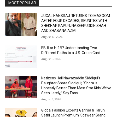
MOST POPULAR
JUGAL HANSRAJ RETURNS TO MASOOM
AFTER FOUR DECADES, REUNITES WITH
SHEKHAR KAPUR, NASEERUDDIN SHAH
AND SHABANA AZMI
August 10, 2026
EB-5 or H-1B? Understanding Two
Different Paths to a U.S. Green Card
August 6, 2026
Netizens Hail Nawazuddin Siddiqui’s
Daughter Shora Siddiqui; “Shora is
Honestly Better Than Most Star Kids We’ve
Seen Lately,” Say Fans
August 5, 2026
Global Fashion Experts Garima & Tarun
Sethi Launch Premium Kidswear Brand