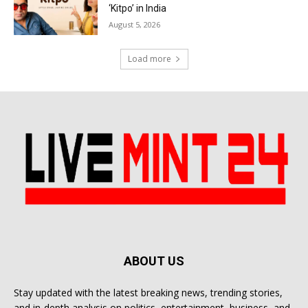
‘Kitpo’ in India
August 5, 2026
Load more
ABOUT US
Stay updated with the latest breaking news, trending stories,
and in-depth analysis on politics, entertainment, business, and