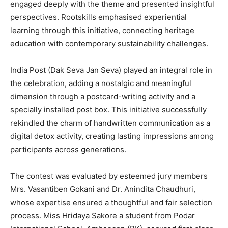
engaged deeply with the theme and presented insightful
perspectives. Rootskills emphasised experiential
learning through this initiative, connecting heritage
education with contemporary sustainability challenges.
India Post (Dak Seva Jan Seva) played an integral role in
the celebration, adding a nostalgic and meaningful
dimension through a postcard-writing activity and a
specially installed post box. This initiative successfully
rekindled the charm of handwritten communication as a
digital detox activity, creating lasting impressions among
participants across generations.
The contest was evaluated by esteemed jury members
Mrs. Vasantiben Gokani and Dr. Anindita Chaudhuri,
whose expertise ensured a thoughtful and fair selection
process. Miss Hridaya Sakore a student from Podar