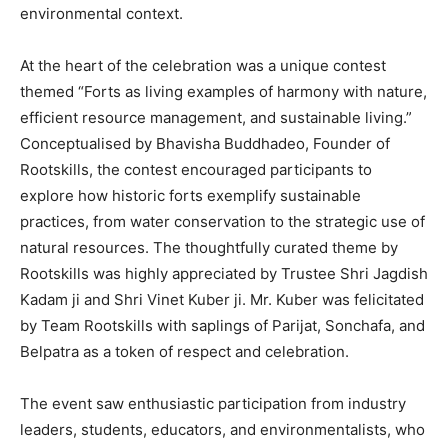
environmental context.
At the heart of the celebration was a unique contest
themed “Forts as living examples of harmony with nature,
efficient resource management, and sustainable living.”
Conceptualised by Bhavisha Buddhadeo, Founder of
Rootskills, the contest encouraged participants to
explore how historic forts exemplify sustainable
practices, from water conservation to the strategic use of
natural resources. The thoughtfully curated theme by
Rootskills was highly appreciated by Trustee Shri Jagdish
Kadam ji and Shri Vinet Kuber ji. Mr. Kuber was felicitated
by Team Rootskills with saplings of Parijat, Sonchafa, and
Belpatra as a token of respect and celebration.
The event saw enthusiastic participation from industry
leaders, students, educators, and environmentalists, who