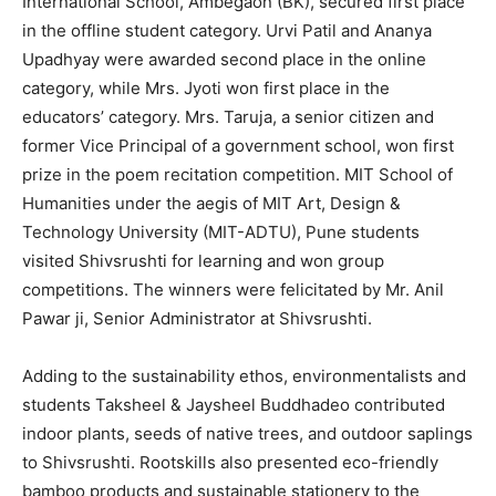
International School, Ambegaon (BK), secured first place
in the offline student category. Urvi Patil and Ananya
Upadhyay were awarded second place in the online
category, while Mrs. Jyoti won first place in the
educators’ category. Mrs. Taruja, a senior citizen and
former Vice Principal of a government school, won first
prize in the poem recitation competition. MIT School of
Humanities under the aegis of MIT Art, Design &
Technology University (MIT-ADTU), Pune students
visited Shivsrushti for learning and won group
competitions. The winners were felicitated by Mr. Anil
Pawar ji, Senior Administrator at Shivsrushti.
Adding to the sustainability ethos, environmentalists and
students Taksheel & Jaysheel Buddhadeo contributed
indoor plants, seeds of native trees, and outdoor saplings
to Shivsrushti. Rootskills also presented eco-friendly
bamboo products and sustainable stationery to the