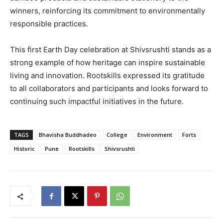
winners, reinforcing its commitment to environmentally
responsible practices.
This first Earth Day celebration at Shivsrushti stands as a
strong example of how heritage can inspire sustainable
living and innovation. Rootskills expressed its gratitude
to all collaborators and participants and looks forward to
continuing such impactful initiatives in the future.
TAGS
Bhavisha Buddhadeo
College
Environment
Forts
Historic
Pune
Rootskills
Shivsrushti