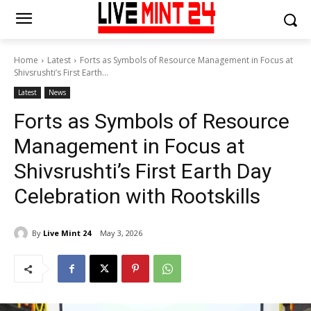
Home
Latest
Forts as Symbols of Resource Management in Focus at
Shivsrushti’s First Earth...
Latest
News
Forts as Symbols of Resource
Management in Focus at
Shivsrushti’s First Earth Day
Celebration with Rootskills
By
Live Mint 24
May 3, 2026