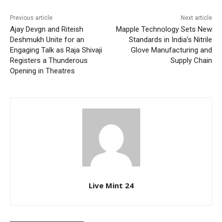
Previous article
Next article
Ajay Devgn and Riteish
Mapple Technology Sets New
Deshmukh Unite for an
Standards in India’s Nitrile
Engaging Talk as Raja Shivaji
Glove Manufacturing and
Registers a Thunderous
Supply Chain
Opening in Theatres
Live Mint 24