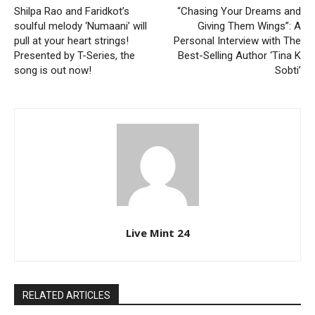
Shilpa Rao and Faridkot’s
“Chasing Your Dreams and
soulful melody ‘Numaani’ will
Giving Them Wings”: A
pull at your heart strings!
Personal Interview with The
Presented by T-Series, the
Best-Selling Author ‘Tina K
song is out now!
Sobti’
Live Mint 24
RELATED ARTICLES