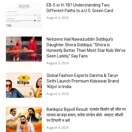
EB-5 or H-1B? Understanding Two
Different Paths to a U.S. Green Card
August 6, 2026
Netizens Hail Nawazuddin Siddiqui’s
Daughter Shora Siddiqui; “Shora is
Honestly Better Than Most Star Kids We’ve
Seen Lately,” Say Fans
August 5, 2026
Global Fashion Experts Garima & Tarun
Sethi Launch Premium Kidswear Brand
‘Kitpo’ in India
August 5, 2026
Bankipur Bypoll Result: प्रशांत किशोर की जीत पर
भाजपा का बड़ा बयान, रूपेश पाण्डेय बोले- सम्राट चौधरी
पर टिप्पणी न करें
August 4, 2026