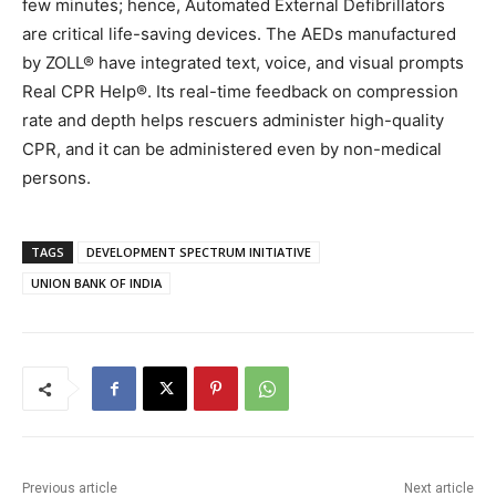
few minutes; hence, Automated External Defibrillators
are critical life-saving devices. The AEDs manufactured
by ZOLL® have integrated text, voice, and visual prompts
Real CPR Help®. Its real-time feedback on compression
rate and depth helps rescuers administer high-quality
CPR, and it can be administered even by non-medical
persons.
TAGS
DEVELOPMENT SPECTRUM INITIATIVE
UNION BANK OF INDIA
Previous article
Next article