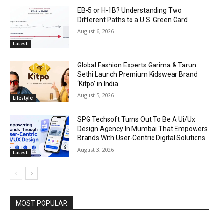
EB-5 or H-1B? Understanding Two
Different Paths to a U.S. Green Card
August 6, 2026
Latest
Global Fashion Experts Garima & Tarun
Sethi Launch Premium Kidswear Brand
‘Kitpo’ in India
August 5, 2026
Lifestyle
SPG Techsoft Turns Out To Be A Ui/Ux
Design Agency In Mumbai That Empowers
Brands With User-Centric Digital Solutions
August 3, 2026
Latest
MOST POPULAR