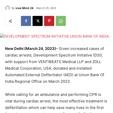
By
Live Mint 24
March 29, 2023
New Delhi (March 24, 2023)-
Given increased cases of
cardiac arrests, Development Spectrum Initiative (DSI),
with support from VENTIBEATS Medical LLP and ZOLL
Medical Corporation, USA, donated and installed
Automated External Defibrillator (AED) at Union Bank Of
India Regional Office on March 2023.
While calling for an ambulance and performing CPR is
vital during cardiac arrest, the most effective treatment is
defibrillation which can help save many lives in the first