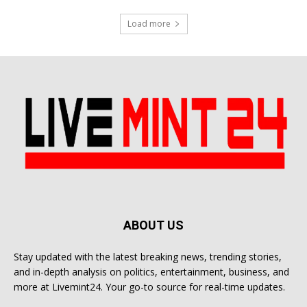
Load more
ABOUT US
Stay updated with the latest breaking news, trending stories,
and in-depth analysis on politics, entertainment, business, and
more at Livemint24. Your go-to source for real-time updates.