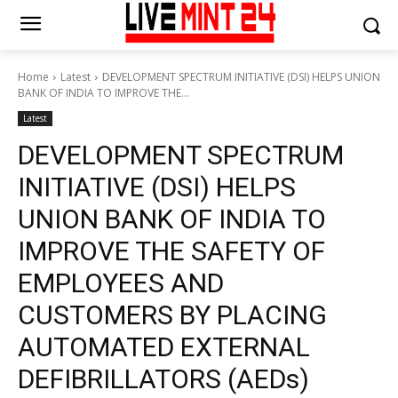
Home
Latest
DEVELOPMENT SPECTRUM INITIATIVE (DSI) HELPS UNION
BANK OF INDIA TO IMPROVE THE...
Latest
DEVELOPMENT SPECTRUM
INITIATIVE (DSI) HELPS
UNION BANK OF INDIA TO
IMPROVE THE SAFETY OF
EMPLOYEES AND
CUSTOMERS BY PLACING
AUTOMATED EXTERNAL
DEFIBRILLATORS (AEDs)