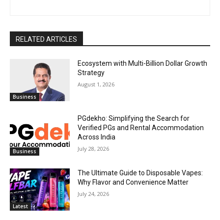
RELATED ARTICLES
Ecosystem with Multi-Billion Dollar Growth
Strategy
August 1, 2026
Business
PGdekho: Simplifying the Search for
Verified PGs and Rental Accommodation
Across India
July 28, 2026
Business
The Ultimate Guide to Disposable Vapes:
Why Flavor and Convenience Matter
July 24, 2026
Latest