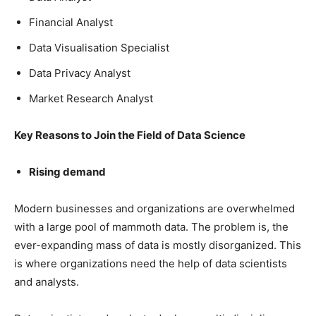
Financial Analyst
Data Visualisation Specialist
Data Privacy Analyst
Market Research Analyst
Key Reasons to Join the Field of Data Science
Rising demand
Modern businesses and organizations are overwhelmed
with a large pool of mammoth data. The problem is, the
ever-expanding mass of data is mostly disorganized. This
is where organizations need the help of data scientists
and analysts.