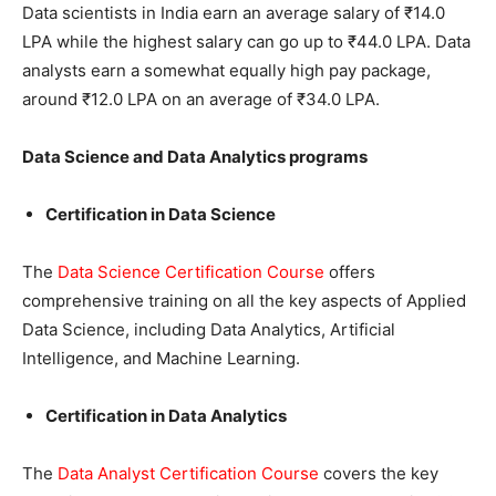
Data scientists in India earn an average salary of ₹14.0
LPA while the highest salary can go up to ₹44.0 LPA. Data
analysts earn a somewhat equally high pay package,
around ₹12.0 LPA on an average of ₹34.0 LPA.
Data Science and Data Analytics programs
Certification in Data Science
The
Data Science Certification Course
offers
comprehensive training on all the key aspects of Applied
Data Science, including Data Analytics, Artificial
Intelligence, and Machine Learning.
Certification in Data Analytics
The
Data Analyst Certification Course
covers the key