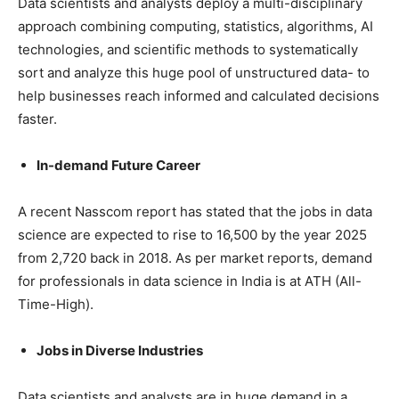
Data scientists and analysts deploy a multi-disciplinary
approach combining computing, statistics, algorithms, AI
technologies, and scientific methods to systematically
sort and analyze this huge pool of unstructured data- to
help businesses reach informed and calculated decisions
faster.
In-demand Future Career
A recent Nasscom report has stated that the jobs in data
science are expected to rise to 16,500 by the year 2025
from 2,720 back in 2018. As per market reports, demand
for professionals in data science in India is at ATH (All-
Time-High).
Jobs in Diverse Industries
Data scientists and analysts are in huge demand in a