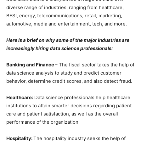
diverse range of industries, ranging from healthcare,
BFSI, energy, telecommunications, retail, marketing,
automotive, media and entertainment, tech, and more.
Here is a brief on why some of the major industries are
increasingly hiring data science professionals:
Banking and Finance
– The fiscal sector takes the help of
data science analysis to study and predict customer
behavior, determine credit scores, and also detect fraud.
Healthcare:
Data science professionals help healthcare
institutions to attain smarter decisions regarding patient
care and patient satisfaction, as well as the overall
performance of the organization.
Hospitality:
The hospitality industry seeks the help of