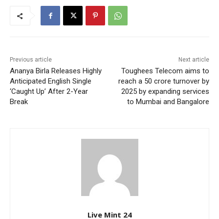
Previous article
Next article
Ananya Birla Releases Highly
Toughees Telecom aims to
Anticipated English Single
reach a 50 crore turnover by
‘Caught Up’ After 2-Year
2025 by expanding services
Break
to Mumbai and Bangalore
Live Mint 24