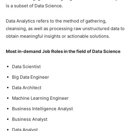
is a subset of Data Science.
Data Analytics refers to the method of gathering,
cleansing, as well as processing raw unstructured data to
obtain meaningful insights or actionable solutions.
Most in-demand Job Roles in the field of Data Science
Data Scientist
Big Data Engineer
Data Architect
Machine Learning Engineer
Business Intelligence Analyst
Business Analyst
Data Analyst