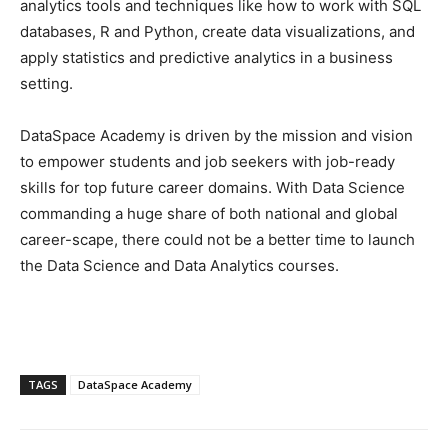
analytics tools and techniques like how to work with SQL
databases, R and Python, create data visualizations, and
apply statistics and predictive analytics in a business
setting.
DataSpace Academy is driven by the mission and vision
to empower students and job seekers with job-ready
skills for top future career domains. With Data Science
commanding a huge share of both national and global
career-scape, there could not be a better time to launch
the Data Science and Data Analytics courses.
TAGS
DataSpace Academy