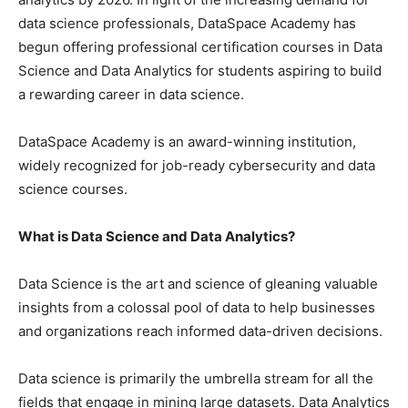
data science professionals, DataSpace Academy has
begun offering professional certification courses in Data
Science and Data Analytics for students aspiring to build
a rewarding career in data science.
DataSpace Academy is an award-winning institution,
widely recognized for job-ready cybersecurity and data
science courses.
What is Data Science and Data Analytics?
Data Science is the art and science of gleaning valuable
insights from a colossal pool of data to help businesses
and organizations reach informed data-driven decisions.
Data science is primarily the umbrella stream for all the
fields that engage in mining large datasets. Data Analytics