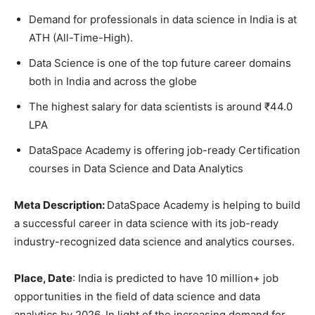
Demand for professionals in data science in India is at
ATH (All-Time-High).
Data Science is one of the top future career domains
both in India and across the globe
The highest salary for data scientists is around ₹44.0
LPA
DataSpace Academy is offering job-ready Certification
courses in Data Science and Data Analytics
Meta Description:
DataSpace Academy is helping to build
a successful career in data science with its job-ready
industry-recognized data science and analytics courses.
Place, Date
: India is predicted to have 10 million+ job
opportunities in the field of data science and data
analytics by 2026. In light of the increasing demand for