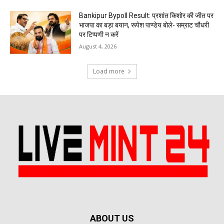
Bankipur Bypoll Result: प्रशांत किशोर की जीत पर
भाजपा का बड़ा बयान, रूपेश पाण्डेय बोले- सम्राट चौधरी
पर टिप्पणी न करें
August 4, 2026
Load more
ABOUT US