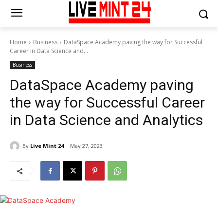
Home
Business
DataSpace Academy paving the way for Successful
Career in Data Science and...
Business
DataSpace Academy paving
the way for Successful Career
in Data Science and Analytics
By
Live Mint 24
May 27, 2023