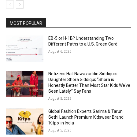
MOST POPULAR
EB-5 or H-1B? Understanding Two
Different Paths to a U.S. Green Card
August 6, 2026
Netizens Hail Nawazuddin Siddiqui’s
Daughter Shora Siddiqui; “Shora is
Honestly Better Than Most Star Kids We’ve
Seen Lately,” Say Fans
August 5, 2026
Global Fashion Experts Garima & Tarun
Sethi Launch Premium Kidswear Brand
‘Kitpo’ in India
August 5, 2026