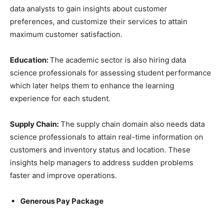
data analysts to gain insights about customer
preferences, and customize their services to attain
maximum customer satisfaction.
Education:
The academic sector is also hiring data
science professionals for assessing student performance
which later helps them to enhance the learning
experience for each student.
Supply Chain:
The supply chain domain also needs data
science professionals to attain real-time information on
customers and inventory status and location. These
insights help managers to address sudden problems
faster and improve operations.
Generous Pay Package