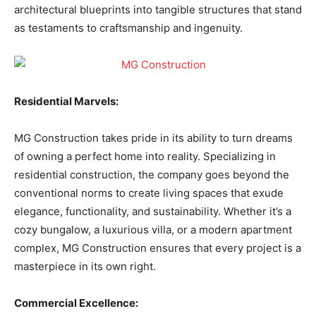
architectural blueprints into tangible structures that stand
as testaments to craftsmanship and ingenuity.
Residential Marvels:
MG Construction takes pride in its ability to turn dreams
of owning a perfect home into reality. Specializing in
residential construction, the company goes beyond the
conventional norms to create living spaces that exude
elegance, functionality, and sustainability. Whether it’s a
cozy bungalow, a luxurious villa, or a modern apartment
complex, MG Construction ensures that every project is a
masterpiece in its own right.
Commercial Excellence: