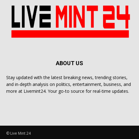
ABOUT US
Stay updated with the latest breaking news, trending stories,
and in-depth analysis on politics, entertainment, business, and
more at Livemint24. Your go-to source for real-time updates.
© Live Mint 24