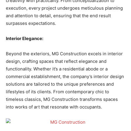
creativity with practicality. From conceptualization to
execution, every project undergoes meticulous planning
and attention to detail, ensuring that the end result
surpasses expectations.
Interior Elegance:
Beyond the exteriors, MG Construction excels in interior
design, crafting spaces that reflect elegance and
functionality. Whether it’s a residential abode or a
commercial establishment, the company’s interior design
solutions are tailored to the unique preferences and
lifestyles of its clients. From contemporary chic to
timeless classics, MG Construction transforms spaces
into works of art that resonate with occupants.