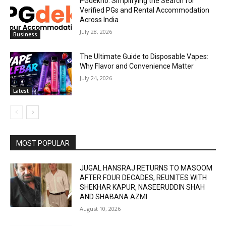
PGdekho: Simplifying the Search for
Verified PGs and Rental Accommodation
Across India
July 28, 2026
Business
The Ultimate Guide to Disposable Vapes:
Why Flavor and Convenience Matter
July 24, 2026
Latest
MOST POPULAR
JUGAL HANSRAJ RETURNS TO MASOOM
AFTER FOUR DECADES, REUNITES WITH
SHEKHAR KAPUR, NASEERUDDIN SHAH
AND SHABANA AZMI
August 10, 2026