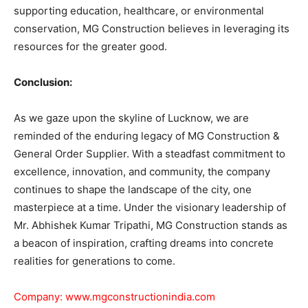
supporting education, healthcare, or environmental
conservation, MG Construction believes in leveraging its
resources for the greater good.
Conclusion:
As we gaze upon the skyline of Lucknow, we are
reminded of the enduring legacy of MG Construction &
General Order Supplier. With a steadfast commitment to
excellence, innovation, and community, the company
continues to shape the landscape of the city, one
masterpiece at a time. Under the visionary leadership of
Mr. Abhishek Kumar Tripathi, MG Construction stands as
a beacon of inspiration, crafting dreams into concrete
realities for generations to come.
Company:
www.mgconstructionindia.com