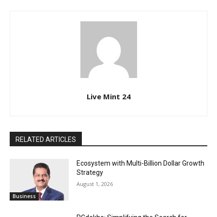
Live Mint 24
RELATED ARTICLES
Ecosystem with Multi-Billion Dollar Growth
Strategy
August 1, 2026
Business