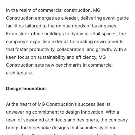
In the realm of commercial construction, MG
Construction emerges as a leader, delivering avant-garde
facilities tailored to the unique needs of businesses.
From sleek office buildings to dynamic retail spaces, the
company’s expertise extends to creating environments
that foster productivity, collaboration, and growth. With a
keen focus on sustainability and efficiency, MG
Construction sets new benchmarks in commercial
architecture.
Design Innovation:
At the heart of MG Construction’s success lies its
unwavering commitment to design innovation. With a
team of seasoned architects and designers, the company
brings forth bespoke designs that seamlessly blend