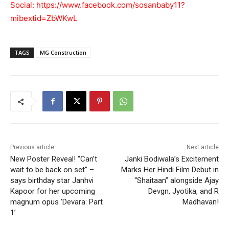
Social:
https://www.facebook.com/sosanbaby11?
mibextid=ZbWKwL
TAGS
MG Construction
Previous article
Next article
New Poster Reveal! “Can’t
Janki Bodiwala’s Excitement
wait to be back on set” –
Marks Her Hindi Film Debut in
says birthday star Janhvi
“Shaitaan” alongside Ajay
Kapoor for her upcoming
Devgn, Jyotika, and R
magnum opus ‘Devara: Part
Madhavan!
1’