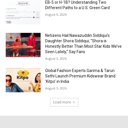
EB-5 or H-1B? Understanding Two
Different Paths to a U.S. Green Card
August 6, 2026
Netizens Hail Nawazuddin Siddiqui’s
Daughter Shora Siddiqui; “Shora is
Honestly Better Than Most Star Kids We’ve
Seen Lately,” Say Fans
August 5, 2026
Global Fashion Experts Garima & Tarun
Sethi Launch Premium Kidswear Brand
‘Kitpo’ in India
August 5, 2026
Load more