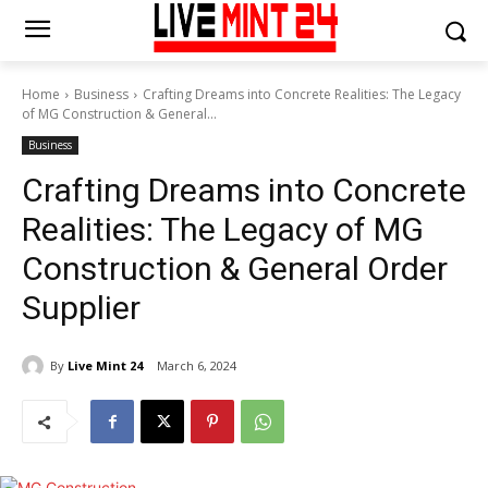
Home
Business
Crafting Dreams into Concrete Realities: The Legacy
of MG Construction & General...
Business
Crafting Dreams into Concrete
Realities: The Legacy of MG
Construction & General Order
Supplier
By
Live Mint 24
March 6, 2024