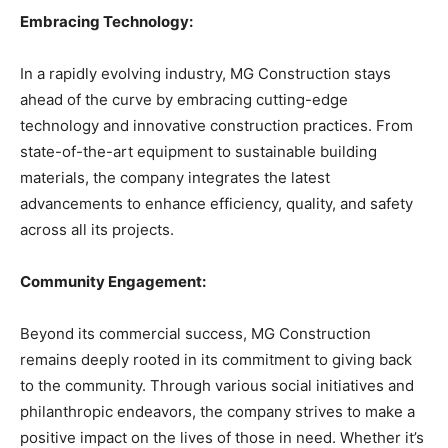
Embracing Technology:
In a rapidly evolving industry, MG Construction stays
ahead of the curve by embracing cutting-edge
technology and innovative construction practices. From
state-of-the-art equipment to sustainable building
materials, the company integrates the latest
advancements to enhance efficiency, quality, and safety
across all its projects.
Community Engagement:
Beyond its commercial success, MG Construction
remains deeply rooted in its commitment to giving back
to the community. Through various social initiatives and
philanthropic endeavors, the company strives to make a
positive impact on the lives of those in need. Whether it’s