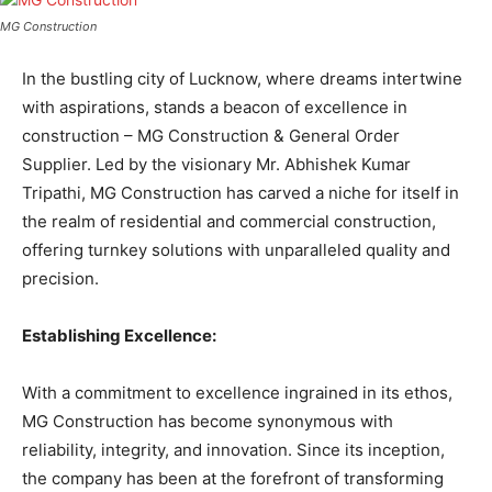
MG Construction
In the bustling city of Lucknow, where dreams intertwine
with aspirations, stands a beacon of excellence in
construction – MG Construction & General Order
Supplier. Led by the visionary Mr. Abhishek Kumar
Tripathi, MG Construction has carved a niche for itself in
the realm of residential and commercial construction,
offering turnkey solutions with unparalleled quality and
precision.
Establishing Excellence:
With a commitment to excellence ingrained in its ethos,
MG Construction has become synonymous with
reliability, integrity, and innovation. Since its inception,
the company has been at the forefront of transforming