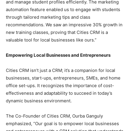
and manage student profiles efficiently. The marketing
automation feature enabled us to engage with students
through tailored marketing tips and class
recommendations. We saw an impressive 30% growth in
new training classes, proving that Cities CRM is a
valuable tool for local businesses like ours.”
Empowering Local Businesses and Entrepreneurs
Cities CRM isn’t just a CRM; it’s a companion for local
businesses, start-ups, entrepreneurs, SMEs, and home
office set-ups. It recognizes the importance of cost-
effectiveness and adaptability to succeed in today’s
dynamic business environment.
The Co-Founder of Cities CRM, Ourba Ganguly
emphasized, “Our goal is to empower local businesses