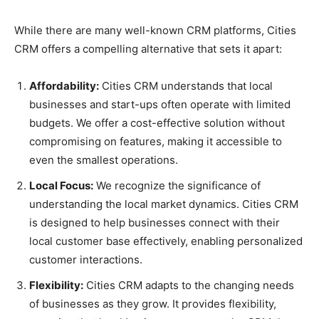
While there are many well-known CRM platforms, Cities
CRM offers a compelling alternative that sets it apart:
Affordability:
Cities CRM understands that local
businesses and start-ups often operate with limited
budgets. We offer a cost-effective solution without
compromising on features, making it accessible to
even the smallest operations.
Local Focus:
We recognize the significance of
understanding the local market dynamics. Cities CRM
is designed to help businesses connect with their
local customer base effectively, enabling personalized
customer interactions.
Flexibility:
Cities CRM adapts to the changing needs
of businesses as they grow. It provides flexibility,