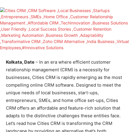
Kolkata, Date
– In an era where efficient customer
relationship management (CRM) is a necessity for
businesses, Cities CRM is rapidly emerging as the most
compelling online CRM software. Designed to meet the
unique needs of local businesses, start-ups,
entrepreneurs, SMEs, and home office set-ups, Cities
CRM offers an affordable and feature-rich solution that
adapts to the distinctive challenges these entities face.
Let’s read how Cities CRM is transforming the CRM
landscape by providing an alternative that’s both