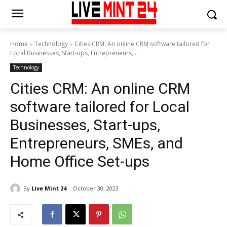
Home
Technology
Cities CRM: An online CRM software tailored for
Local Businesses, Start-ups, Entrepreneurs,...
Technology
Cities CRM: An online CRM
software tailored for Local
Businesses, Start-ups,
Entrepreneurs, SMEs, and
Home Office Set-ups
By
Live Mint 24
October 30, 2023