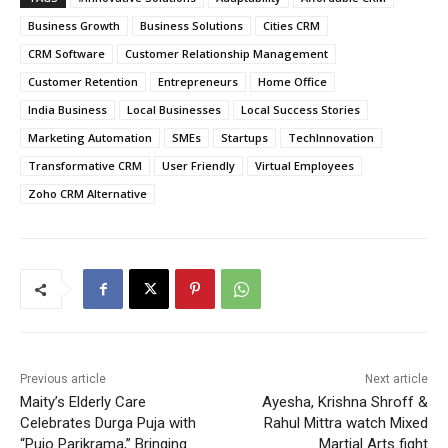
Business Growth
Business Solutions
Cities CRM
CRM Software
Customer Relationship Management
Customer Retention
Entrepreneurs
Home Office
India Business
Local Businesses
Local Success Stories
Marketing Automation
SMEs
Startups
TechInnovation
Transformative CRM
User Friendly
Virtual Employees
Zoho CRM Alternative
Previous article
Next article
Maity’s Elderly Care
Ayesha, Krishna Shroff &
Celebrates Durga Puja with
Rahul Mittra watch Mixed
“Pujo Parikrama,” Bringing
Martial Arts fight