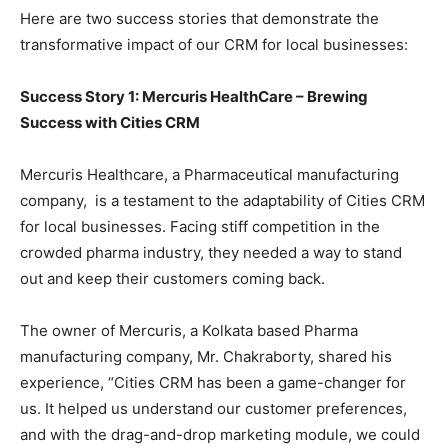
Here are two success stories that demonstrate the
transformative impact of our CRM for local businesses:
Success Story 1: Mercuris HealthCare – Brewing
Success with Cities CRM
Mercuris Healthcare, a Pharmaceutical manufacturing
company, is a testament to the adaptability of Cities CRM
for local businesses. Facing stiff competition in the
crowded pharma industry, they needed a way to stand
out and keep their customers coming back.
The owner of Mercuris, a Kolkata based Pharma
manufacturing company, Mr. Chakraborty, shared his
experience, “Cities CRM has been a game-changer for
us. It helped us understand our customer preferences,
and with the drag-and-drop marketing module, we could