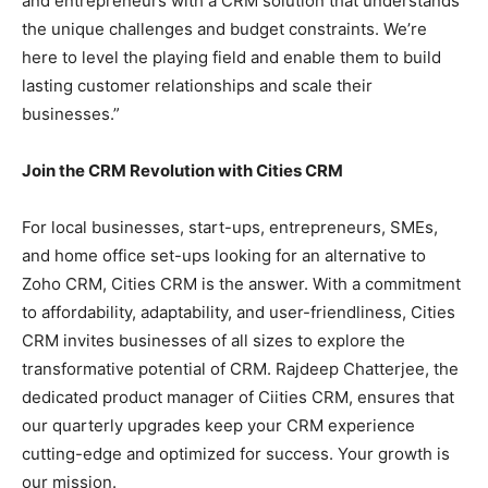
and entrepreneurs with a CRM solution that understands
the unique challenges and budget constraints. We’re
here to level the playing field and enable them to build
lasting customer relationships and scale their
businesses.”
Join the CRM Revolution with Cities CRM
For local businesses, start-ups, entrepreneurs, SMEs,
and home office set-ups looking for an alternative to
Zoho CRM, Cities CRM is the answer. With a commitment
to affordability, adaptability, and user-friendliness, Cities
CRM invites businesses of all sizes to explore the
transformative potential of CRM. Rajdeep Chatterjee, the
dedicated product manager of Ciities CRM, ensures that
our quarterly upgrades keep your CRM experience
cutting-edge and optimized for success. Your growth is
our mission.