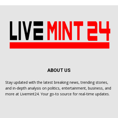
ABOUT US
Stay updated with the latest breaking news, trending stories,
and in-depth analysis on politics, entertainment, business, and
more at Livemint24. Your go-to source for real-time updates.