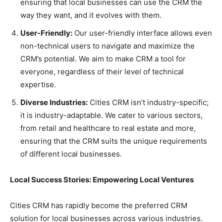
ensuring that local businesses can use the CRM the
way they want, and it evolves with them.
User-Friendly:
Our user-friendly interface allows even
non-technical users to navigate and maximize the
CRM’s potential. We aim to make CRM a tool for
everyone, regardless of their level of technical
expertise.
Diverse Industries:
Cities CRM isn’t industry-specific;
it is industry-adaptable. We cater to various sectors,
from retail and healthcare to real estate and more,
ensuring that the CRM suits the unique requirements
of different local businesses.
Local Success Stories: Empowering Local Ventures
Cities CRM has rapidly become the preferred CRM
solution for local businesses across various industries.