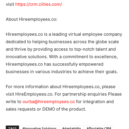
visit
https://crm.ciities.com/
About Hireemployees.co:
Hireemployees.co is a leading virtual employee company
dedicated to helping businesses across the globe scale
and thrive by providing access to top-notch talent and
innovative solutions. With a commitment to excellence,
Hireemployees.co has successfully empowered
businesses in various industries to achieve their goals.
For more information about Hireemployees.co, please
visit HireEmployees.co. For partnership enquiries Please
write to
ourba@hireemployees.co
for integration and
sales requests or DEMO of the product.
TAGS
#Innovative Solutions
Adaptability
Affordable CRM