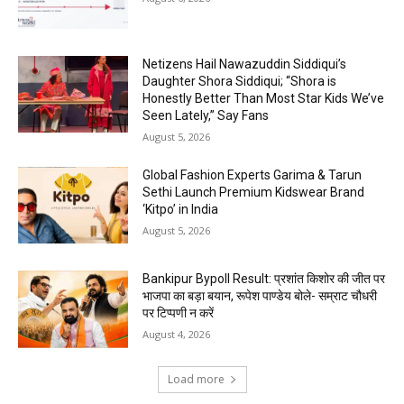
Netizens Hail Nawazuddin Siddiqui’s
Daughter Shora Siddiqui; “Shora is
Honestly Better Than Most Star Kids We’ve
Seen Lately,” Say Fans
August 5, 2026
Global Fashion Experts Garima & Tarun
Sethi Launch Premium Kidswear Brand
‘Kitpo’ in India
August 5, 2026
Bankipur Bypoll Result: प्रशांत किशोर की जीत पर
भाजपा का बड़ा बयान, रूपेश पाण्डेय बोले- सम्राट चौधरी
पर टिप्पणी न करें
August 4, 2026
Load more