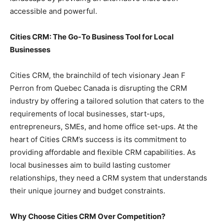
accessible and powerful.
Cities CRM: The Go-To Business Tool for Local
Businesses
Cities CRM, the brainchild of tech visionary Jean F
Perron from Quebec Canada is disrupting the CRM
industry by offering a tailored solution that caters to the
requirements of local businesses, start-ups,
entrepreneurs, SMEs, and home office set-ups. At the
heart of Cities CRM’s success is its commitment to
providing affordable and flexible CRM capabilities. As
local businesses aim to build lasting customer
relationships, they need a CRM system that understands
their unique journey and budget constraints.
Why Choose Cities CRM Over Competition?