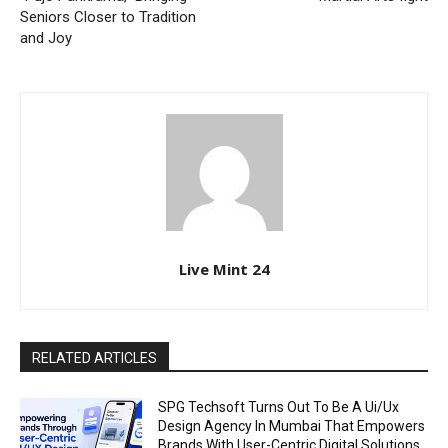
Seniors Closer to Tradition
and Joy
Live Mint 24
RELATED ARTICLES
SPG Techsoft Turns Out To Be A Ui/Ux
Design Agency In Mumbai That Empowers
Brands With User-Centric Digital Solutions