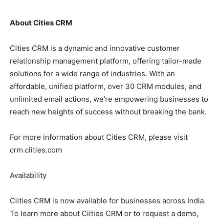
About Cities CRM
Cities CRM is a dynamic and innovative customer
relationship management platform, offering tailor-made
solutions for a wide range of industries. With an
affordable, unified platform, over 30 CRM modules, and
unlimited email actions, we’re empowering businesses to
reach new heights of success without breaking the bank.
For more information about Cities CRM, please visit
crm.ciities.com
Availability
Ciities CRM is now available for businesses across India.
To learn more about Ciities CRM or to request a demo,