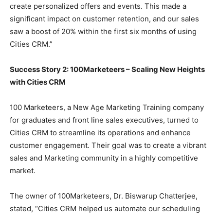
create personalized offers and events. This made a
significant impact on customer retention, and our sales
saw a boost of 20% within the first six months of using
Cities CRM.”
Success Story 2: 100Marketeers – Scaling New Heights
with Cities CRM
100 Marketeers, a New Age Marketing Training company
for graduates and front line sales executives, turned to
Cities CRM to streamline its operations and enhance
customer engagement. Their goal was to create a vibrant
sales and Marketing community in a highly competitive
market.
The owner of 100Marketeers, Dr. Biswarup Chatterjee,
stated, “Cities CRM helped us automate our scheduling