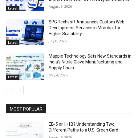
August 3, 2026
Latest
SPG Techsoft Announces Custom Web
Development Services in Mumbai for
Higher Scalability
July 8, 2026
Latest
Mapple Technology Sets New Standards in
India’s Nitrile Glove Manufacturing and
Supply Chain
May 4, 2026
Latest
MOST POPULAR
EB-5 or H-1B? Understanding Two
Different Paths to a U.S. Green Card
August 6, 2026