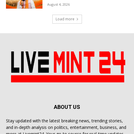
August 4, 2026
Load more
ABOUT US
Stay updated with the latest breaking news, trending stories,
and in-depth analysis on politics, entertainment, business, and
more at Livemint24. Your go-to source for real-time updates.