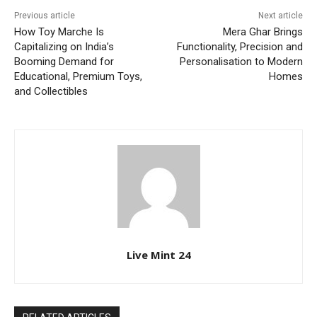
Previous article
Next article
How Toy Marche Is
Mera Ghar Brings
Capitalizing on India’s
Functionality, Precision and
Booming Demand for
Personalisation to Modern
Educational, Premium Toys,
Homes
and Collectibles
Live Mint 24