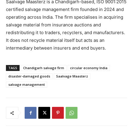
Saalvage Maasterz is a Chandigarh-based, ISO 9001:2015
certified salvage management firm founded in 2024 and
operating across India. The firm specialises in acquiring
salvage material from insurance auctions and
redistributing it to traders, recyclers, and manufacturers.
It does not recycle material itself but acts as an
intermediary between insurers and end buyers.
TAGS
Chandigarh salvage firm
circular economy India
disaster-damaged goods
Saalvage Maasterz
salvage management