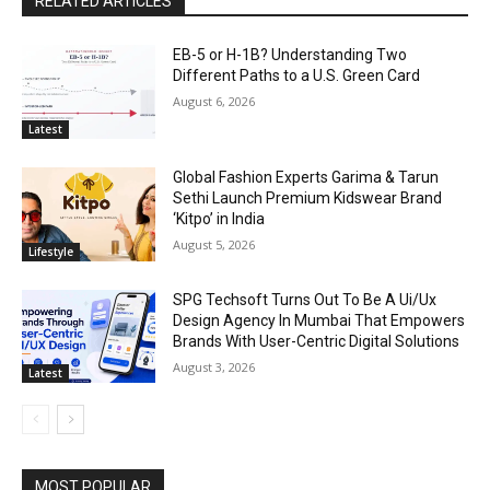
RELATED ARTICLES
EB-5 or H-1B? Understanding Two
Different Paths to a U.S. Green Card
August 6, 2026
Latest
Global Fashion Experts Garima & Tarun
Sethi Launch Premium Kidswear Brand
‘Kitpo’ in India
August 5, 2026
Lifestyle
SPG Techsoft Turns Out To Be A Ui/Ux
Design Agency In Mumbai That Empowers
Brands With User-Centric Digital Solutions
August 3, 2026
Latest
MOST POPULAR