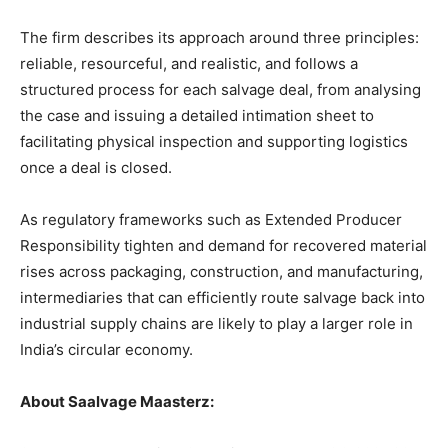
The firm describes its approach around three principles:
reliable, resourceful, and realistic, and follows a
structured process for each salvage deal, from analysing
the case and issuing a detailed intimation sheet to
facilitating physical inspection and supporting logistics
once a deal is closed.
As regulatory frameworks such as Extended Producer
Responsibility tighten and demand for recovered material
rises across packaging, construction, and manufacturing,
intermediaries that can efficiently route salvage back into
industrial supply chains are likely to play a larger role in
India’s circular economy.
About Saalvage Maasterz: