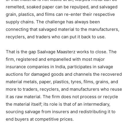
remelted, soaked paper can be repulped, and salvaged
grain, plastics, and films can re-enter their respective
supply chains. The challenge has always been
connecting that salvaged material to the manufacturers,
recyclers, and traders who can put it back to use.
That is the gap Saalvage Maasterz works to close. The
firm, registered and empanelled with most major
insurance companies in India, participates in salvage
auctions for damaged goods and channels the recovered
material metals, paper, plastics, tyres, films, grains, and
more to traders, recyclers, and manufacturers who reuse
it as raw material. The firm does not process or recycle
the material itself; its role is that of an intermediary,
sourcing salvage from insurers and redistributing it to
end buyers at competitive prices.