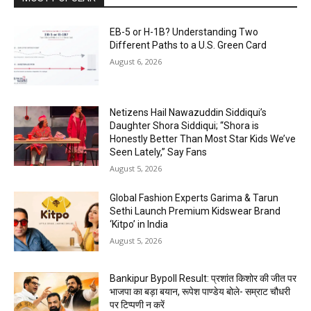
EB-5 or H-1B? Understanding Two
Different Paths to a U.S. Green Card
August 6, 2026
Netizens Hail Nawazuddin Siddiqui’s
Daughter Shora Siddiqui; “Shora is
Honestly Better Than Most Star Kids We’ve
Seen Lately,” Say Fans
August 5, 2026
Global Fashion Experts Garima & Tarun
Sethi Launch Premium Kidswear Brand
‘Kitpo’ in India
August 5, 2026
Bankipur Bypoll Result: प्रशांत किशोर की जीत पर
भाजपा का बड़ा बयान, रूपेश पाण्डेय बोले- सम्राट चौधरी
पर टिप्पणी न करें