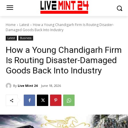
Home
Latest
How a Young Chandigarh Firm Is Routing Disaster-
Damaged Goods Back Into Industry
Latest
Business
How a Young Chandigarh Firm
Is Routing Disaster-Damaged
Goods Back Into Industry
By
Live Mint 24
June 18, 2026