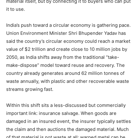
material itself, but by connecting it to buyers who can put
it to use.
India’s push toward a circular economy is gathering pace.
Union Environment Minister Shri Bhupender Yadav has
said the country’s circular economy could reach a market
value of $2 trillion and create close to 10 million jobs by
2050, as India shifts away from the traditional “take-
make-dispose” model toward reuse and recovery. The
country already generates around 62 million tonnes of
waste annually, with plastic and other recoverable waste
streams growing fast.
Within this shift sits a less-discussed but commercially
important link: insurance salvage. When goods are
damaged in an insured event, the insurer typically settles
the claim and then auctions the damaged material. Much
of that material is not waste at all; warped metal can be