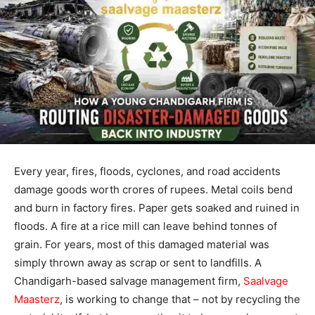
Every year, fires, floods, cyclones, and road accidents
damage goods worth crores of rupees. Metal coils bend
and burn in factory fires. Paper gets soaked and ruined in
floods. A fire at a rice mill can leave behind tonnes of
grain. For years, most of this damaged material was
simply thrown away as scrap or sent to landfills. A
Chandigarh-based salvage management firm,
Saalvage
Maasterz
, is working to change that – not by recycling the