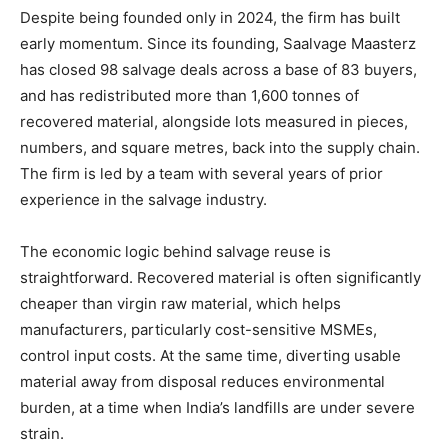
Despite being founded only in 2024, the firm has built
early momentum. Since its founding, Saalvage Maasterz
has closed 98 salvage deals across a base of 83 buyers,
and has redistributed more than 1,600 tonnes of
recovered material, alongside lots measured in pieces,
numbers, and square metres, back into the supply chain.
The firm is led by a team with several years of prior
experience in the salvage industry.
The economic logic behind salvage reuse is
straightforward. Recovered material is often significantly
cheaper than virgin raw material, which helps
manufacturers, particularly cost-sensitive MSMEs,
control input costs. At the same time, diverting usable
material away from disposal reduces environmental
burden, at a time when India’s landfills are under severe
strain.