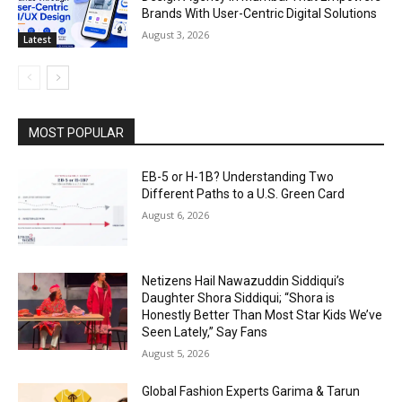
Brands With User-Centric Digital Solutions
August 3, 2026
Latest
MOST POPULAR
EB-5 or H-1B? Understanding Two
Different Paths to a U.S. Green Card
August 6, 2026
Netizens Hail Nawazuddin Siddiqui’s
Daughter Shora Siddiqui; “Shora is
Honestly Better Than Most Star Kids We’ve
Seen Lately,” Say Fans
August 5, 2026
Global Fashion Experts Garima & Tarun