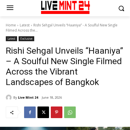
Home
Latest
Rishi Sehgal Unveils “Haaniya” - A Soulful New Single
Filmed Across the...
Latest
Exclusive
Rishi Sehgal Unveils “Haaniya”
– A Soulful New Single Filmed
Across the Vibrant
Landscapes of Bangkok
By
Live Mint 24
June 18, 2026