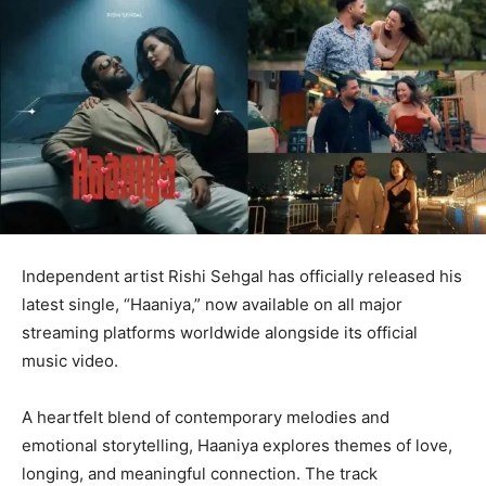
Independent artist Rishi Sehgal has officially released his
latest single, “Haaniya,” now available on all major
streaming platforms worldwide alongside its official
music video.
A heartfelt blend of contemporary melodies and
emotional storytelling, Haaniya explores themes of love,
longing, and meaningful connection. The track