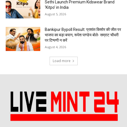
Sethi Launch Premium Kidswear Brand
‘Kitpo’ in India
August 5, 2026
Bankipur Bypoll Result: प्रशांत किशोर की जीत पर
भाजपा का बड़ा बयान, रूपेश पाण्डेय बोले- सम्राट चौधरी
पर टिप्पणी न करें
August 4, 2026
Load more