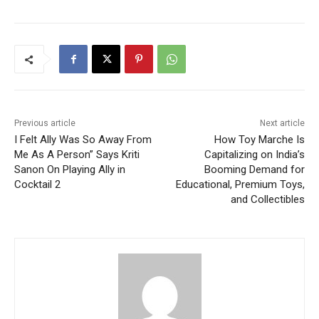
Previous article
Next article
I Felt Ally Was So Away From
How Toy Marche Is
Me As A Person” Says Kriti
Capitalizing on India’s
Sanon On Playing Ally in
Booming Demand for
Cocktail 2
Educational, Premium Toys,
and Collectibles