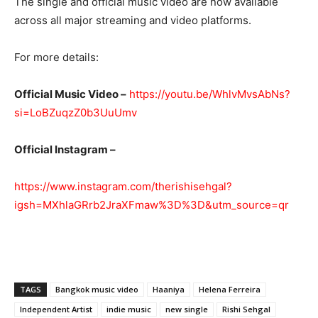
The single and official music video are now available
across all major streaming and video platforms.
For more details:
Official Music Video –
https://youtu.be/WhlvMvsAbNs?
si=LoBZuqzZ0b3UuUmv
Official Instagram –
https://www.instagram.com/therishisehgal?
igsh=MXhlaGRrb2JraXFmaw%3D%3D&utm_source=qr
TAGS
Bangkok music video
Haaniya
Helena Ferreira
Independent Artist
indie music
new single
Rishi Sehgal