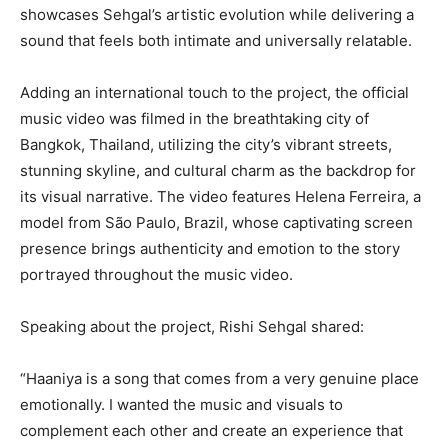
showcases Sehgal’s artistic evolution while delivering a
sound that feels both intimate and universally relatable.
Adding an international touch to the project, the official
music video was filmed in the breathtaking city of
Bangkok, Thailand, utilizing the city’s vibrant streets,
stunning skyline, and cultural charm as the backdrop for
its visual narrative. The video features Helena Ferreira, a
model from São Paulo, Brazil, whose captivating screen
presence brings authenticity and emotion to the story
portrayed throughout the music video.
Speaking about the project, Rishi Sehgal shared:
“Haaniya is a song that comes from a very genuine place
emotionally. I wanted the music and visuals to
complement each other and create an experience that