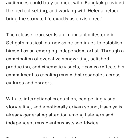
audiences could truly connect with. Bangkok provided
the perfect setting, and working with Helena helped
bring the story to life exactly as envisioned.”
The release represents an important milestone in
Sehgal’s musical journey as he continues to establish
himself as an emerging independent artist. Through a
combination of evocative songwriting, polished
production, and cinematic visuals, Haaniya reflects his
commitment to creating music that resonates across
cultures and borders.
With its international production, compelling visual
storytelling, and emotionally driven sound, Haaniya is
already generating attention among listeners and
independent music enthusiasts worldwide.