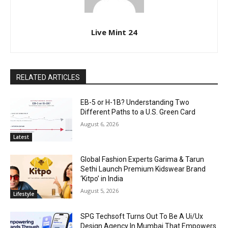
Live Mint 24
RELATED ARTICLES
EB-5 or H-1B? Understanding Two
Different Paths to a U.S. Green Card
August 6, 2026
Latest
Global Fashion Experts Garima & Tarun
Sethi Launch Premium Kidswear Brand
‘Kitpo’ in India
August 5, 2026
Lifestyle
SPG Techsoft Turns Out To Be A Ui/Ux
Design Agency In Mumbai That Empowers