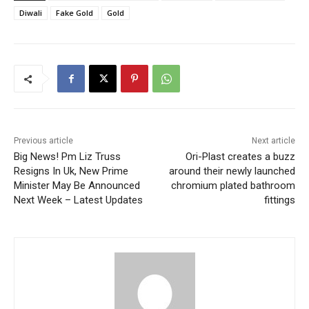
Diwali
Fake Gold
Gold
Previous article
Next article
Big News! Pm Liz Truss
Ori-Plast creates a buzz
Resigns In Uk, New Prime
around their newly launched
Minister May Be Announced
chromium plated bathroom
Next Week – Latest Updates
fittings