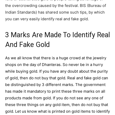
the overcrowding caused by the festival. BIS (Bureau of
Indian Standards) has shared some such tips, by which
you can very easily identify real and fake gold.
3 Marks Are Made To Identify Real
And Fake Gold
As we all know that there is a huge crowd at the jewelry
shops on the day of
Dhanteras
. So never be in a hurry
while buying gold. If you have any doubt about the purity
of gold, then do not buy that gold. Real and fake gold can
be distinguished by 3 different marks. The government
has made it mandatory to print these three marks on all
products made from gold. If you do not see any one of
these three things on any gold item, then do not buy that
gold. Let us know what is printed on gold items to identify