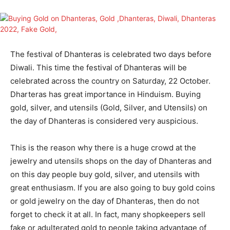
The festival of Dhanteras is celebrated two days before
Diwali. This time the festival of Dhanteras will be
celebrated across the country on Saturday, 22 October.
Dharteras has great importance in Hinduism. Buying
gold, silver, and utensils (Gold, Silver, and Utensils) on
the day of Dhanteras is considered very auspicious.
This is the reason why there is a huge crowd at the
jewelry and utensils shops on the day of Dhanteras and
on this day people buy gold, silver, and utensils with
great enthusiasm. If you are also going to buy gold coins
or gold jewelry on the day of Dhanteras, then do not
forget to check it at all. In fact, many shopkeepers sell
fake or adulterated gold to people taking advantage of