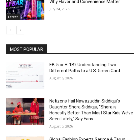
Why Flavor and Convenience Matter
July 24, 2026
Latest
MOST POPULAR
EB-5 or H-1B? Understanding Two
Different Paths to a U.S. Green Card
August 6, 2026
Netizens Hail Nawazuddin Siddiqui’s
Daughter Shora Siddiqui; “Shora is
Honestly Better Than Most Star Kids We’ve
Seen Lately,” Say Fans
August 5, 2026
Global Fashion Experts Garima & Tarun