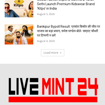
Sethi Launch Premium Kidswear Brand
‘Kitpo’ in India
August 5, 2026
Bankipur Bypoll Result: प्रशांत किशोर की जीत पर
भाजपा का बड़ा बयान, रूपेश पाण्डेय बोले- सम्राट चौधरी
पर टिप्पणी न करें
August 4, 2026
Load more