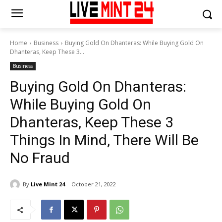
Home
Business
Buying Gold On Dhanteras: While Buying Gold On
Dhanteras, Keep These 3...
Business
Buying Gold On Dhanteras:
While Buying Gold On
Dhanteras, Keep These 3
Things In Mind, There Will Be
No Fraud
By
Live Mint 24
October 21, 2022