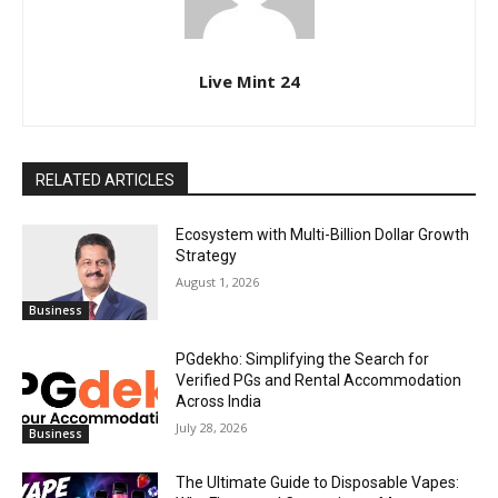
Live Mint 24
RELATED ARTICLES
Ecosystem with Multi-Billion Dollar Growth
Strategy
August 1, 2026
Business
PGdekho: Simplifying the Search for
Verified PGs and Rental Accommodation
Across India
July 28, 2026
Business
The Ultimate Guide to Disposable Vapes: