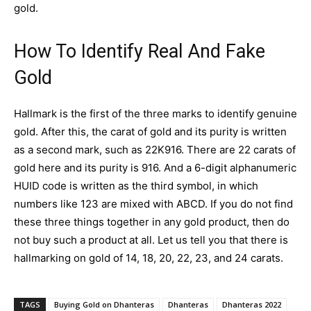
gold.
How To Identify Real And Fake
Gold
Hallmark is the first of the three marks to identify genuine
gold. After this, the carat of gold and its purity is written
as a second mark, such as 22K916. There are 22 carats of
gold here and its purity is 916. And a 6-digit alphanumeric
HUID code is written as the third symbol, in which
numbers like 123 are mixed with ABCD. If you do not find
these three things together in any gold product, then do
not buy such a product at all. Let us tell you that there is
hallmarking on
gold
of 14, 18, 20, 22, 23, and 24 carats.
TAGS
Buying Gold on Dhanteras
Dhanteras
Dhanteras 2022