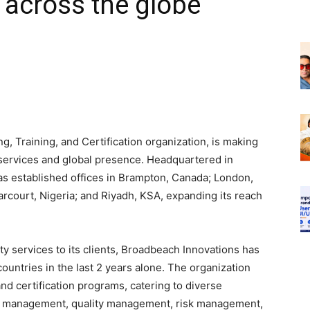
 across the globe
, Training, and Certification organization, is making
 services and global presence. Headquartered in
as established offices in Brampton, Canada; London,
arcourt, Nigeria; and Riyadh, KSA, expanding its reach
ty services to its clients, Broadbeach Innovations has
ountries in the last 2 years alone. The organization
and certification programs, catering to diverse
ect management, quality management, risk management,