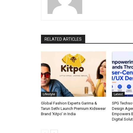
RELATED ARTICLES
Lifestyle
Latest
Global Fashion Experts Garima &
SPG Techsof
Tarun Sethi Launch Premium Kidswear
Design Agen
Brand ‘Kitpo’ in India
Empowers Br
Digital Solu