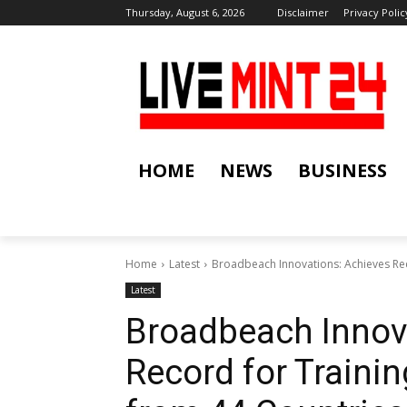
Thursday, August 6, 2026
Disclaimer
Privacy Polic
HOME
NEWS
BUSINESS
Home
Latest
Broadbeach Innovations: Achieves Rec
Latest
Broadbeach Innov
Record for Traini