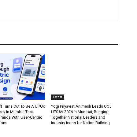
Latest
t Turns Out To Be A Ui/Ux
Yogi Priyavrat Animesh Leads OOJ
cy In Mumbai That
UTSAV 2026 in Mumbai, Bringing
ands With User-Centric
Together National Leaders and
tions
Industry Icons for Nation Building