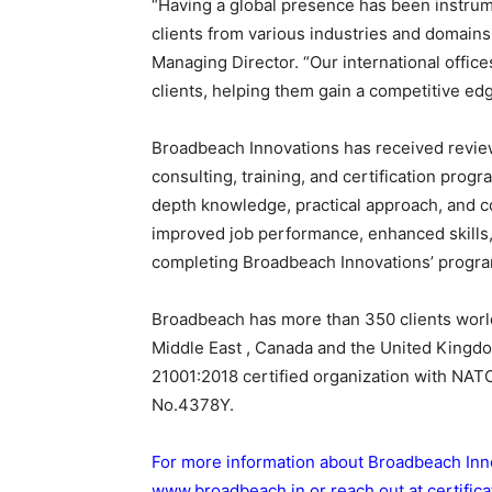
“Having a global presence has been instrum
clients from various industries and domains
Managing Director. “Our international offic
clients, helping them gain a competitive ed
Broadbeach Innovations has received reviews
consulting, training, and certification progr
depth knowledge, practical approach, and 
improved job performance, enhanced skills, a
completing Broadbeach Innovations’ progr
Broadbeach has more than 350 clients world
Middle East , Canada and the United Kingd
21001:2018 certified organization with N
No.4378Y.
For more information about Broadbeach Innova
www.broadbeach.in
or reach out at
certifi