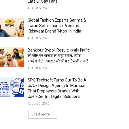
Lately,” Say Fans
August 5, 2026
Global Fashion Experts Garima &
Tarun Sethi Launch Premium
Kidswear Brand ‘Kitpo’ in India
August 5, 2026
Bankipur Bypoll Result: प्रशांत किशोर
की जीत पर भाजपा का बड़ा बयान, रूपेश
पाण्डेय बोले- सम्राट चौधरी पर टिप्पणी न करें
August 4, 2026
SPG Techsoft Turns Out To Be A
Ui/Ux Design Agency In Mumbai
That Empowers Brands With
User-Centric Digital Solutions
August 3, 2026
Load more