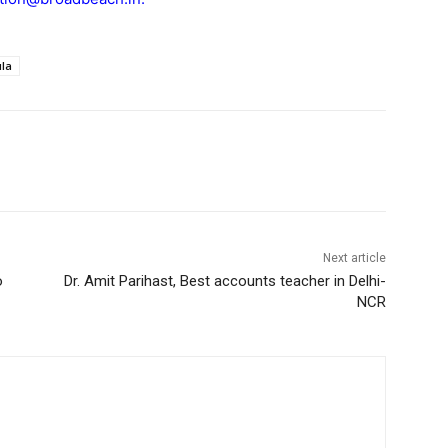
la
Next article
o
Dr. Amit Parihast, Best accounts teacher in Delhi-
NCR