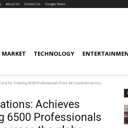
y
About Us
Contact Us
Google News
MARKET
TECHNOLOGY
ENTERTAINME
ord for Training 6500 Professionals from 44 Countries across...
ations: Achieves
ng 6500 Professionals