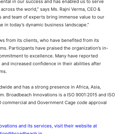
ental in our success and has enabled us to serve
 across the world,” says Ms. Rajni Verma, CEO &
es and team of experts bring immense value to our
ge in today’s dynamic business landscape.”
 from its clients, who have benefited from its
ams. Participants have praised the organization’s in-
commitment to excellence. Many have reported
nd increased confidence in their abilities after
ams.
wide and has a strong presence in Africa, Asia,
om. Broadbeach Innovations is a ISO 9001:2015 and ISO
ATO commercial and Government Cage code approval
tions and its services, visit their website at
cation@broadbeach.in
.