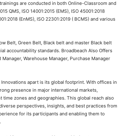
or trainings are conducted in both Online-Classroom and
:2015 QMS, ISO 14001:2015 (EMS), ISO 45001:2018
01:2018 (EnMS), ISO 22301:2019 ( BCMS) and various
w Belt, Green Belt, Black belt and master Black belt
ial accountability standards. Broadbeach Also Offers
 HR Manager, Warehouse Manager, Purchase Manager
nnovations apart is its global footprint. With offices in
trong presence in major international markets,
rent time zones and geographies. This global reach also
iverse perspectives, insights, and best practices from
erience for its participants and enabling them to
.