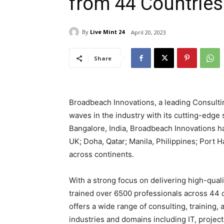
from 44 Countries
By
Live Mint 24
April 20, 2023
Share
Broadbeach Innovations, a leading Consulting
waves in the industry with its cutting-edge
Bangalore, India, Broadbeach Innovations h
UK; Doha, Qatar; Manila, Philippines; Port H
across continents.
With a strong focus on delivering high-quali
trained over 6500 professionals across 44 c
offers a wide range of consulting, training, 
industries and domains including IT, proj