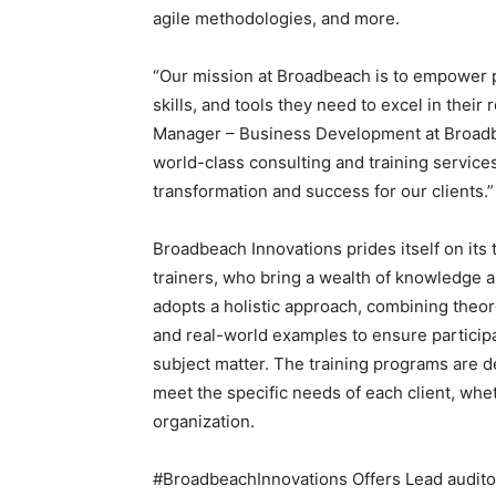
agile methodologies, and more.
“Our mission at Broadbeach is to empower p
skills, and tools they need to excel in their
Manager – Business Development at Broadbe
world-class consulting and training service
transformation and success for our clients.”
Broadbeach Innovations prides itself on its
trainers, who bring a wealth of knowledge 
adopts a holistic approach, combining theore
and real-world examples to ensure particip
subject matter. The training programs are d
meet the specific needs of each client, wheth
organization.
#BroadbeachInnovations Offers Lead audit