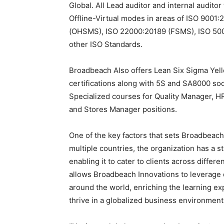
Global. All Lead auditor and internal audit
Offline-Virtual modes in areas of ISO 9001
(OHSMS), ISO 22000:20189 (FSMS), ISO 500
other ISO Standards.
Broadbeach Also offers Lean Six Sigma Yello
certifications along with 5S and SA8000 soc
Specialized courses for Quality Manager,
and Stores Manager positions.
One of the key factors that sets Broadbeach I
multiple countries, the organization has a s
enabling it to cater to clients across diffe
allows Broadbeach Innovations to leverage d
around the world, enriching the learning exp
thrive in a globalized business environment