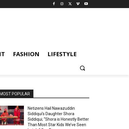
NT
FASHION
LIFESTYLE
MOST POPULAR
Netizens Hail Nawazuddin
Siddiqui’s Daughter Shora
Siddiqui; “Shora is Honestly Better
Than Most Star Kids We’ve Seen