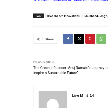
TAGS
Broadbeach Innovations
Shubhendu Angru
Share
Previous article
The Green Influencer: Anuj Ramatri’s Journey t
Inspire a Sustainable Future”
Live Mint 24