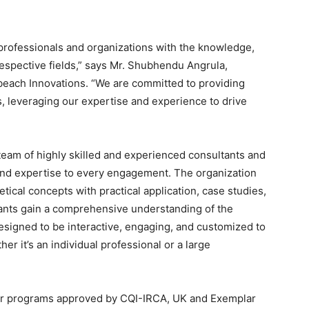
rofessionals and organizations with the knowledge,
 respective fields,” says Mr. Shubhendu Angrula,
ach Innovations. “We are committed to providing
s, leveraging our expertise and experience to drive
 team of highly skilled and experienced consultants and
and expertise to every engagement. The organization
tical concepts with practical application, case studies,
ants gain a comprehensive understanding of the
esigned to be interactive, engaging, and customized to
er it’s an individual professional or a large
or programs approved by CQI-IRCA, UK and Exemplar