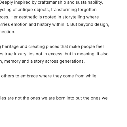
Deeply inspired by craftsmanship and sustainability,
cling of antique objects, transforming forgotten
es. Her aesthetic is rooted in storytelling where
arries emotion and history within it. But beyond design,
nection.
g heritage and creating pieces that make people feel
true luxury lies not in excess, but in meaning. It also
tion, memory and a story across generations.
 others to embrace where they come from while
ies are not the ones we are born into but the ones we