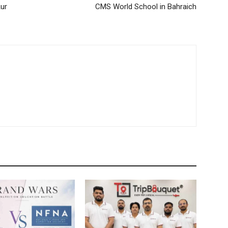
Aur
CMS World School in Bahraich