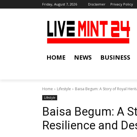
Friday, August 7, 2026
Disclaimer
Privacy Policy
HOME
NEWS
BUSINESS
Home
Lifestyle
Baisa Begum: A Story of Royal Herit
Lifestyle
Baisa Begum: A St
Resilience and De