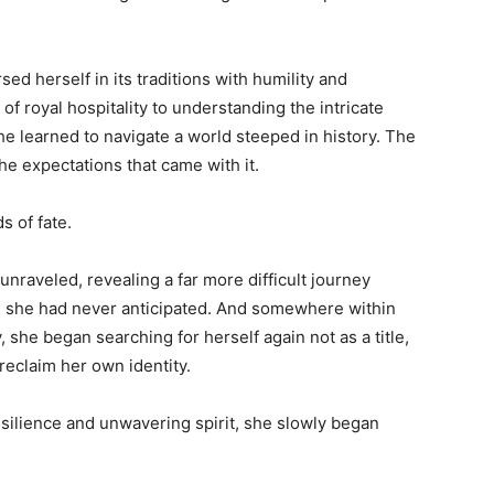
d herself in its traditions with humility and
f royal hospitality to understanding the intricate
he learned to navigate a world steeped in history. The
e expectations that came with it.
s of fate.
nraveled, revealing a far more difficult journey
ys she had never anticipated. And somewhere within
she began searching for herself again not as a title,
reclaim her own identity.
resilience and unwavering spirit, she slowly began