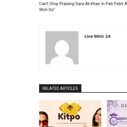
Can’t Stop Praising Sara Ali Khan In Pati Patni 
Woh Do”
Live Mint 24
RELATED ARTICLES