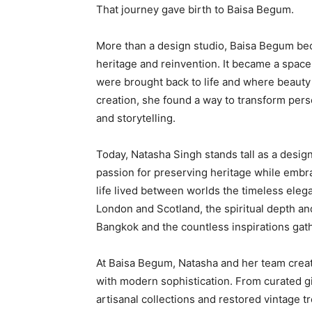
That journey gave birth to Baisa Begum.
More than a design studio, Baisa Begum becam
heritage and reinvention. It became a spac
were brought back to life and where beauty
creation, she found a way to transform pers
and storytelling.
Today, Natasha Singh stands tall as a design
passion for preserving heritage while embr
life lived between worlds the timeless elega
London and Scotland, the spiritual depth an
Bangkok and the countless inspirations gath
At Baisa Begum, Natasha and her team crea
with modern sophistication. From curated g
artisanal collections and restored vintage t