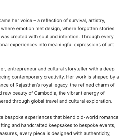
e her voice – a reflection of survival, artistry,
e where emotion met design, where forgotten stories
 was created with soul and intention. Through every
onal experiences into meaningful expressions of art
er, entrepreneur and cultural storyteller with a deep
acing contemporary creativity. Her work is shaped by a
nce of Rajasthan’s royal legacy, the refined charm of
d raw beauty of Cambodia, the vibrant energy of
ered through global travel and cultural exploration.
te bespoke experiences that blend old-world romance
ifting and handcrafted keepsakes to bespoke events,
reasures, every piece is designed with authenticity,