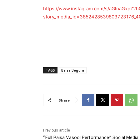
https://www.instagram.com/s/aGlnaGxp
story_media_id=3852428539803723176_
TAGS
Baisa Begum
Share
Previous article
“‘Full Paisa Vasool Performance!’ Social Media