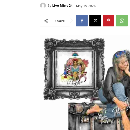
By
Live Mint 24
May 15, 2026
Share