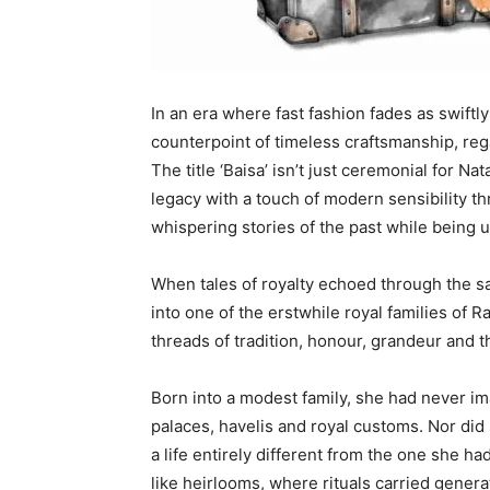
In an era where fast fashion fades as swiftl
counterpoint of timeless craftsmanship, reg
The title ‘Baisa’ isn’t just ceremonial for Nat
legacy with a touch of modern sensibility th
whispering stories of the past while being u
When tales of royalty echoed through the s
into one of the erstwhile royal families of 
threads of tradition, honour, grandeur and th
Born into a modest family, she had never i
palaces, havelis and royal customs. Nor di
a life entirely different from the one she h
like heirlooms, where rituals carried gene