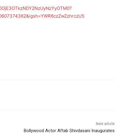
Z2h0OjE3OTkzNDY2NzUyNzYyOTM0?
40607374362&igsh=YWR6czZwZzhrczU5
Next article
Bollywood Actor Aftab Shivdasani Inaugurates