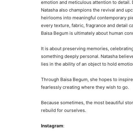
emotion and meticulous attention to detail. 
Natasha also champions the revival and upcy
heirlooms into meaningful contemporary piec
every texture, fabric, fragrance and detail c
Baisa Begum is ultimately about human con
It is about preserving memories, celebratin
something deeply personal. Natasha believes 
lies in the ability of an object to hold emo
Through Baisa Begum, she hopes to inspire
fearlessly creating where they wish to go.
Because sometimes, the most beautiful stor
rebuild for ourselves.
Instagram
: