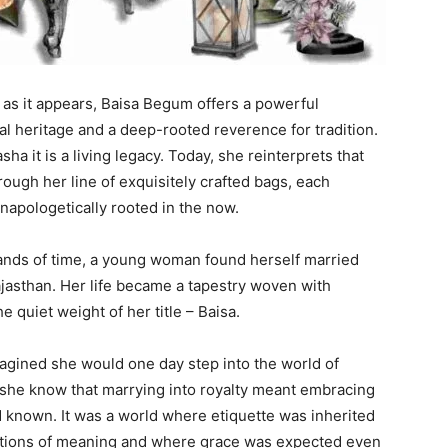
y as it appears, Baisa Begum offers a powerful
al heritage and a deep-rooted reverence for tradition.
asha it is a living legacy. Today, she reinterprets that
rough her line of exquisitely crafted bags, each
napologetically rooted in the now.
ands of time, a young woman found herself married
Rajasthan. Her life became a tapestry woven with
e quiet weight of her title – Baisa.
magined she would one day step into the world of
d she know that marrying into royalty meant embracing
ad known. It was a world where etiquette was inherited
rations of meaning and where grace was expected even