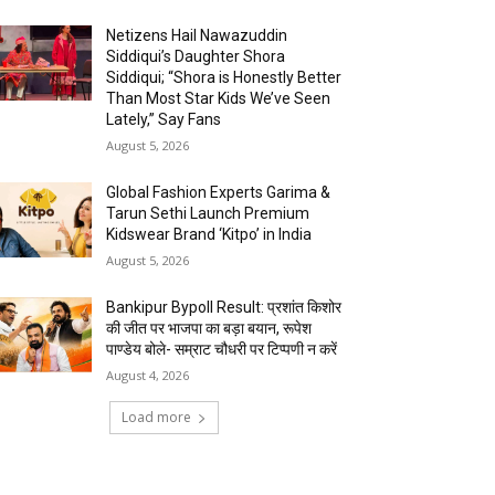
Netizens Hail Nawazuddin
Siddiqui’s Daughter Shora
Siddiqui; “Shora is Honestly Better
Than Most Star Kids We’ve Seen
Lately,” Say Fans
August 5, 2026
Global Fashion Experts Garima &
Tarun Sethi Launch Premium
Kidswear Brand ‘Kitpo’ in India
August 5, 2026
Bankipur Bypoll Result: प्रशांत किशोर
की जीत पर भाजपा का बड़ा बयान, रूपेश
पाण्डेय बोले- सम्राट चौधरी पर टिप्पणी न करें
August 4, 2026
Load more