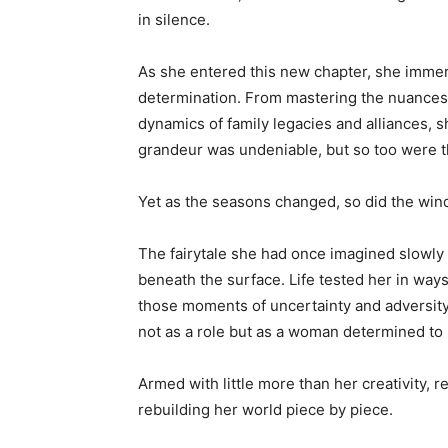
in silence.
As she entered this new chapter, she immerse
determination. From mastering the nuances o
dynamics of family legacies and alliances, s
grandeur was undeniable, but so too were th
Yet as the seasons changed, so did the wind
The fairytale she had once imagined slowly u
beneath the surface. Life tested her in wa
those moments of uncertainty and adversity, 
not as a role but as a woman determined to 
Armed with little more than her creativity, 
rebuilding her world piece by piece.