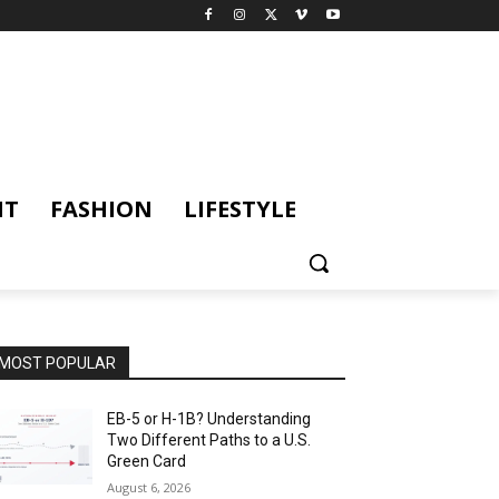
NT
FASHION
LIFESTYLE
MOST POPULAR
EB-5 or H-1B? Understanding
Two Different Paths to a U.S.
Green Card
August 6, 2026