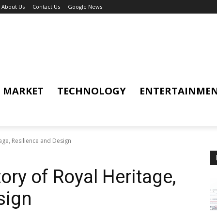
About Us
Contact Us
Google News
MARKET
TECHNOLOGY
ENTERTAINME
age, Resilience and Design
ory of Royal Heritage,
sign