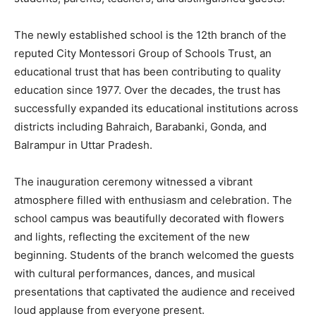
The newly established school is the 12th branch of the
reputed City Montessori Group of Schools Trust, an
educational trust that has been contributing to quality
education since 1977. Over the decades, the trust has
successfully expanded its educational institutions across
districts including Bahraich, Barabanki, Gonda, and
Balrampur in Uttar Pradesh.
The inauguration ceremony witnessed a vibrant
atmosphere filled with enthusiasm and celebration. The
school campus was beautifully decorated with flowers
and lights, reflecting the excitement of the new
beginning. Students of the branch welcomed the guests
with cultural performances, dances, and musical
presentations that captivated the audience and received
loud applause from everyone present.