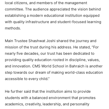
local citizens, and members of the management
committee. The audience appreciated the vision behind
establishing a modern educational institution equipped
with quality infrastructure and student-focused learning
methods.
Main Trustee Shashwat Joshi shared the journey and
mission of the trust during his address. He stated, “For
nearly five decades, our trust has been dedicated to
providing quality education rooted in discipline, values,
and innovation. CMS World School in Bahraich is another
step towards our dream of making world-class education
accessible to every child.”
He further said that the institution aims to provide
students with a balanced environment that promotes
academics, creativity, leadership, and personality