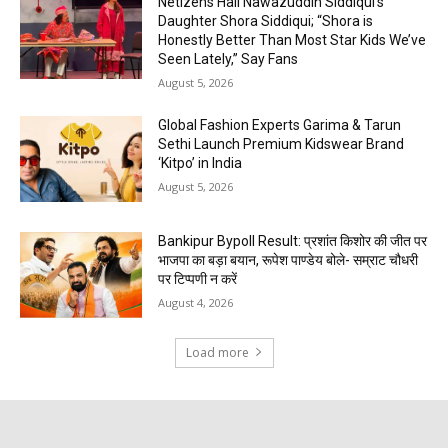
Netizens Hail Nawazuddin Siddiqui’s
Daughter Shora Siddiqui; “Shora is
Honestly Better Than Most Star Kids We’ve
Seen Lately,” Say Fans
August 5, 2026
Global Fashion Experts Garima & Tarun
Sethi Launch Premium Kidswear Brand
‘Kitpo’ in India
August 5, 2026
Bankipur Bypoll Result: प्रशांत किशोर की जीत पर
भाजपा का बड़ा बयान, रूपेश पाण्डेय बोले- सम्राट चौधरी
पर टिप्पणी न करें
August 4, 2026
Load more