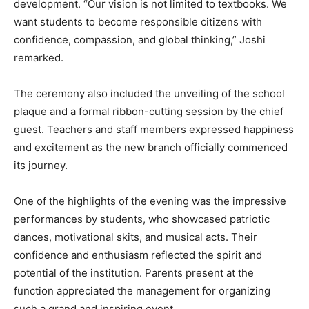
development. “Our vision is not limited to textbooks. We
want students to become responsible citizens with
confidence, compassion, and global thinking,” Joshi
remarked.
The ceremony also included the unveiling of the school
plaque and a formal ribbon-cutting session by the chief
guest. Teachers and staff members expressed happiness
and excitement as the new branch officially commenced
its journey.
One of the highlights of the evening was the impressive
performances by students, who showcased patriotic
dances, motivational skits, and musical acts. Their
confidence and enthusiasm reflected the spirit and
potential of the institution. Parents present at the
function appreciated the management for organizing
such a grand and inspiring event.