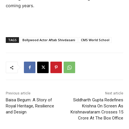
coming years.
TAGS
Bollywood Actor Aftab Shivdasani
CMS World School
Previous article
Next article
Baisa Begum: A Story of
Siddharth Gupta Redefines
Royal Heritage, Resilience
Krishna On Screen As
and Design
Krishnavataram Crosses 15
Crore At The Box Office