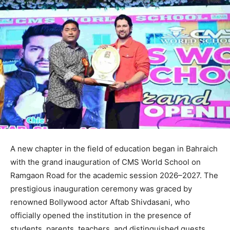
A new chapter in the field of education began in Bahraich
with the grand inauguration of CMS World School on
Ramgaon Road for the academic session 2026–2027. The
prestigious inauguration ceremony was graced by
renowned Bollywood actor Aftab Shivdasani, who
officially opened the institution in the presence of
students, parents, teachers, and distinguished guests.