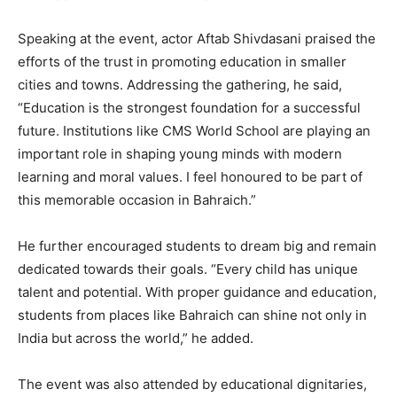
Speaking at the event, actor Aftab Shivdasani praised the
efforts of the trust in promoting education in smaller
cities and towns. Addressing the gathering, he said,
“Education is the strongest foundation for a successful
future. Institutions like CMS World School are playing an
important role in shaping young minds with modern
learning and moral values. I feel honoured to be part of
this memorable occasion in Bahraich.”
He further encouraged students to dream big and remain
dedicated towards their goals. “Every child has unique
talent and potential. With proper guidance and education,
students from places like Bahraich can shine not only in
India but across the world,” he added.
The event was also attended by educational dignitaries,