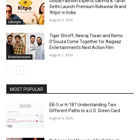
Global Fashion Experts Garima & Tarun
Sethi Launch Premium Kidswear Brand
‘Kitpo’ in India
August 5, 2026
Lifestyle
Tiger Shroff, Neeraj Tiwari and Remo
D’Souza Come Together for Aagaaz
Entertainment’s Next Action Film
August 1, 2026
Entertainment
MOST POPULAR
EB-5 or H-1B? Understanding Two
Different Paths to a U.S. Green Card
August 6, 2026