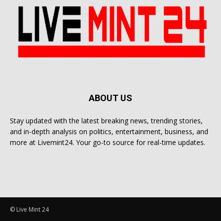
ABOUT US
Stay updated with the latest breaking news, trending stories,
and in-depth analysis on politics, entertainment, business, and
more at Livemint24. Your go-to source for real-time updates.
© Live Mint 24