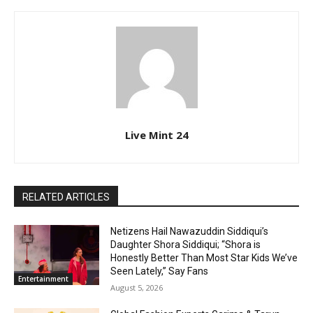
Live Mint 24
RELATED ARTICLES
Netizens Hail Nawazuddin Siddiqui’s
Daughter Shora Siddiqui; “Shora is
Honestly Better Than Most Star Kids We’ve
Seen Lately,” Say Fans
Entertainment
August 5, 2026