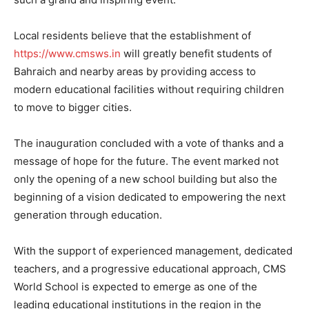
Local residents believe that the establishment of
https://www.cmsws.in
will greatly benefit students of
Bahraich and nearby areas by providing access to
modern educational facilities without requiring children
to move to bigger cities.
The inauguration concluded with a vote of thanks and a
message of hope for the future. The event marked not
only the opening of a new school building but also the
beginning of a vision dedicated to empowering the next
generation through education.
With the support of experienced management, dedicated
teachers, and a progressive educational approach, CMS
World School is expected to emerge as one of the
leading educational institutions in the region in the