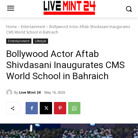
Home
Entertainment
Bollywood Actor Aftab Shivdasani Inaugurates
CMS World School in Bahraich
Entertainment
Lifestyle
Bollywood Actor Aftab
Shivdasani Inaugurates CMS
World School in Bahraich
By
Live Mint 24
May 16, 2026