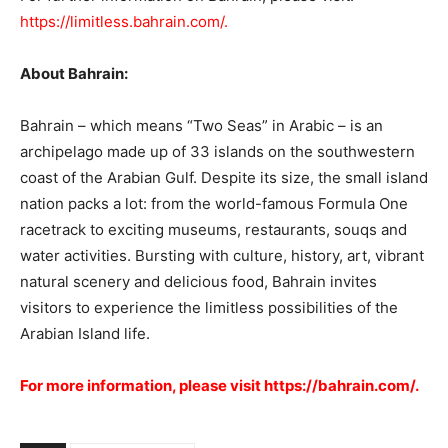
https://limitless.bahrain.com/.
About Bahrain:
Bahrain – which means “Two Seas” in Arabic – is an
archipelago made up of 33 islands on the southwestern
coast of the Arabian Gulf. Despite its size, the small island
nation packs a lot: from the world-famous Formula One
racetrack to exciting museums, restaurants, souqs and
water activities. Bursting with culture, history, art, vibrant
natural scenery and delicious food, Bahrain invites
visitors to experience the limitless possibilities of the
Arabian Island life.
For more information, please visit
https://bahrain.com/.