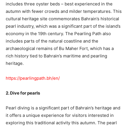
includes three oyster beds – best experienced in the
autumn with fewer crowds and milder temperatures. This
cultural heritage site commemorates Bahrain’s historical
pearl industry, which was a significant part of the island’s
economy in the 19th century. The Pearling Path also
includes parts of the natural coastline and the
archaeological remains of Bu Maher Fort, which has a
rich history tied to Bahrain’s maritime and pearling
heritage.
https://pearlingpath.bh/en/
2. Dive for pearls
Pearl diving is a significant part of Bahrain’s heritage and
it offers a unique experience for visitors interested in
exploring this traditional activity this autumn. The pearl