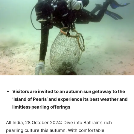
Visitors are invited to an autumn sun getaway to the
‘Island of Pearls’ and experience its best weather and
limitless pearling offerings
All India, 28 October 2024: Dive into Bahrain’s rich
pearling culture this autumn. With comfortable