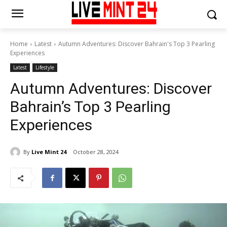
Home
Latest
Autumn Adventures: Discover Bahrain's Top 3 Pearling
Experiences
Latest
Lifestyle
Autumn Adventures: Discover
Bahrain’s Top 3 Pearling
Experiences
By
Live Mint 24
October 28, 2024