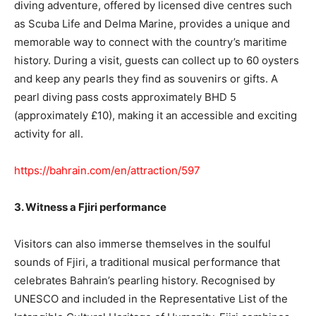
diving adventure, offered by licensed dive centres such
as Scuba Life and Delma Marine, provides a unique and
memorable way to connect with the country’s maritime
history. During a visit, guests can collect up to 60 oysters
and keep any pearls they find as souvenirs or gifts. A
pearl diving pass costs approximately BHD 5
(approximately £10), making it an accessible and exciting
activity for all.
https://bahrain.com/en/attraction/597
3. Witness a Fjiri performance
Visitors can also immerse themselves in the soulful
sounds of Fjiri, a traditional musical performance that
celebrates Bahrain’s pearling history. Recognised by
UNESCO and included in the Representative List of the