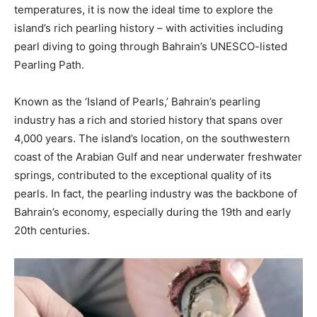
temperatures, it is now the ideal time to explore the
island’s rich pearling history – with activities including
pearl diving to going through Bahrain’s UNESCO-listed
Pearling Path.
Known as the ‘Island of Pearls,’ Bahrain’s pearling
industry has a rich and storied history that spans over
4,000 years. The island’s location, on the southwestern
coast of the Arabian Gulf and near underwater freshwater
springs, contributed to the exceptional quality of its
pearls. In fact, the pearling industry was the backbone of
Bahrain’s economy, especially during the 19th and early
20th centuries.