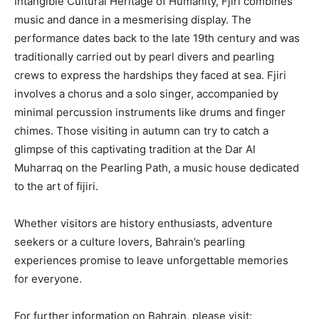
Intangible Cultural Heritage of Humanity, Fjiri combines
music and dance in a mesmerising display. The
performance dates back to the late 19th century and was
traditionally carried out by pearl divers and pearling
crews to express the hardships they faced at sea. Fjiri
involves a chorus and a solo singer, accompanied by
minimal percussion instruments like drums and finger
chimes. Those visiting in autumn can try to catch a
glimpse of this captivating tradition at the Dar Al
Muharraq on the Pearling Path, a music house dedicated
to the art of fijiri.
Whether visitors are history enthusiasts, adventure
seekers or a culture lovers, Bahrain’s pearling
experiences promise to leave unforgettable memories
for everyone.
For further information on Bahrain, please visit: