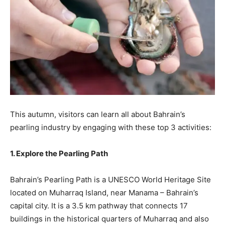
This autumn, visitors can learn all about Bahrain’s
pearling industry by engaging with these top 3 activities:
1. Explore the Pearling Path
Bahrain’s Pearling Path is a UNESCO World Heritage Site
located on Muharraq Island, near Manama – Bahrain’s
capital city. It is a 3.5 km pathway that connects 17
buildings in the historical quarters of Muharraq and also