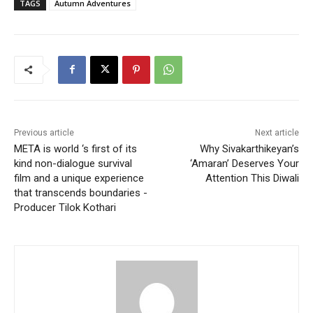
TAGS
Autumn Adventures
Previous article
Next article
META is world ‘s first of its
Why Sivakarthikeyan’s
kind non-dialogue survival
‘Amaran’ Deserves Your
film and a unique experience
Attention This Diwali
that transcends boundaries -
Producer Tilok Kothari