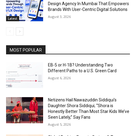
Design Agency In Mumbai That Empowers
Brands With User-Centric Digital Solutions
August 3, 2026
Latest
MOST POPULAR
EB-5 or H-1B? Understanding Two
Different Paths to a U.S. Green Card
August 6, 2026
Netizens Hail Nawazuddin Siddiqui’s
Daughter Shora Siddiqui; “Shora is
Honestly Better Than Most Star Kids We’ve
Seen Lately,” Say Fans
August 5, 2026