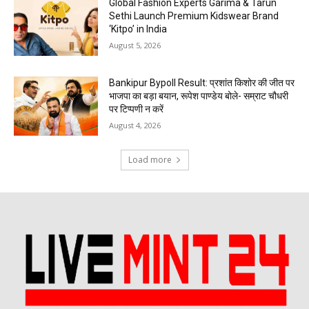
Global Fashion Experts Garima & Tarun
Sethi Launch Premium Kidswear Brand
‘Kitpo’ in India
August 5, 2026
Bankipur Bypoll Result: प्रशांत किशोर की जीत पर
भाजपा का बड़ा बयान, रूपेश पाण्डेय बोले- सम्राट चौधरी
पर टिप्पणी न करें
August 4, 2026
Load more