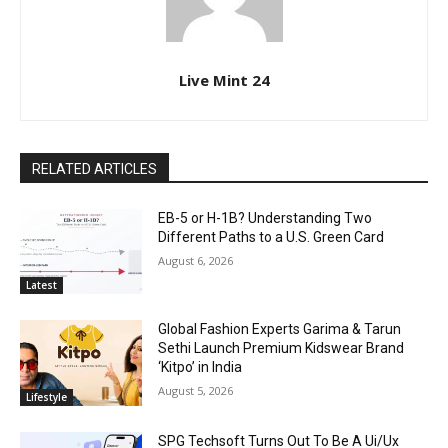
Live Mint 24
RELATED ARTICLES
EB-5 or H-1B? Understanding Two
Different Paths to a U.S. Green Card
August 6, 2026
Latest
Global Fashion Experts Garima & Tarun
Sethi Launch Premium Kidswear Brand
‘Kitpo’ in India
August 5, 2026
Lifestyle
SPG Techsoft Turns Out To Be A Ui/Ux