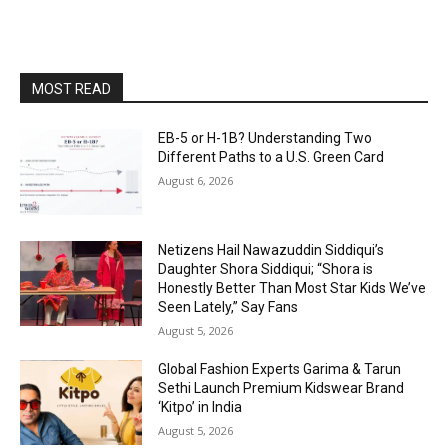
MOST READ
EB-5 or H-1B? Understanding Two
Different Paths to a U.S. Green Card
August 6, 2026
Netizens Hail Nawazuddin Siddiqui’s
Daughter Shora Siddiqui; “Shora is
Honestly Better Than Most Star Kids We’ve
Seen Lately,” Say Fans
August 5, 2026
Global Fashion Experts Garima & Tarun
Sethi Launch Premium Kidswear Brand
‘Kitpo’ in India
August 5, 2026