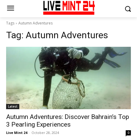
Tags
Autumn Adventures
Tag:
Autumn Adventures
Latest
Autumn Adventures: Discover Bahrain’s Top
3 Pearling Experiences
Live Mint 24
-
October 28, 2024
0