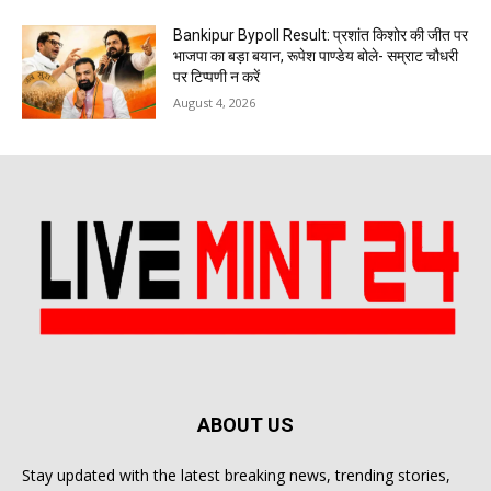
Bankipur Bypoll Result: प्रशांत किशोर की जीत पर
भाजपा का बड़ा बयान, रूपेश पाण्डेय बोले- सम्राट चौधरी
पर टिप्पणी न करें
August 4, 2026
ABOUT US
Stay updated with the latest breaking news, trending stories,