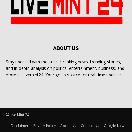
ABOUT US
Stay updated with the latest breaking news, trending stories,
and in-depth analysis on politics, entertainment, business, and
more at Livemint24. Your go-to source for real-time updates.
© Live Mint 24
Disclaimer
Privacy Policy
About Us
Contact Us
Google News