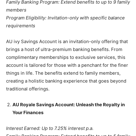
Family Banking Program: Extend benefits to up to 9 family
members
Program Eligibility: Invitation-only with specific balance
requirements
AU ivy Savings Account is an invitation-only offering that
brings a host of ultra-premium banking benefits. From
complimentary memberships to exclusive services, this
account is tailored for those with a penchant for the finer
things in life. The benefits extend to family members,
creating a holistic banking experience that goes beyond
traditional offerings.
AU Royale Savings Account: Unleash the Royalty in
Your Finances
Interest Earned: Up to 7.25% interest p.a.