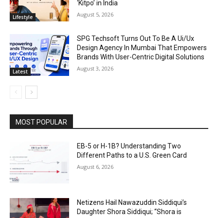
‘Kitpo’ in India
August 5, 2026
Lifestyle
SPG Techsoft Turns Out To Be A Ui/Ux
Design Agency In Mumbai That Empowers
Brands With User-Centric Digital Solutions
August 3, 2026
Latest
MOST POPULAR
EB-5 or H-1B? Understanding Two
Different Paths to a U.S. Green Card
August 6, 2026
Netizens Hail Nawazuddin Siddiqui’s
Daughter Shora Siddiqui; “Shora is