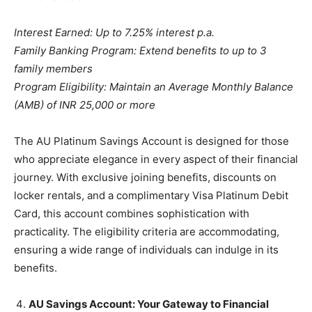
Interest Earned: Up to 7.25% interest p.a.
Family Banking Program: Extend benefits to up to 3
family members
Program Eligibility: Maintain an Average Monthly Balance
(AMB) of INR 25,000 or more
The AU Platinum Savings Account is designed for those
who appreciate elegance in every aspect of their financial
journey. With exclusive joining benefits, discounts on
locker rentals, and a complimentary Visa Platinum Debit
Card, this account combines sophistication with
practicality. The eligibility criteria are accommodating,
ensuring a wide range of individuals can indulge in its
benefits.
AU Savings Account: Your Gateway to Financial