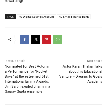
rewarding!
TAGS
AU Digital Savings Account
AU Small Finance Bank
Previous article
Next article
Nominated for Best Actor in
Actor Karan Thakur Talks
a Performance for “Rocket
about his Educational
Boys” at the esteemed 51st
Venture – Dreams to Goals
International Emmy Awards,
Academy
Jim Sarbh exuded charm in a
Gaurav Gupta ensemble