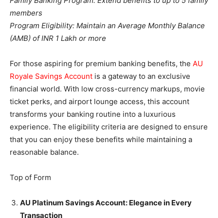
Family Banking Program: Extend benefits to up to 5 family
members
Program Eligibility: Maintain an Average Monthly Balance
(AMB) of INR 1 Lakh or more
For those aspiring for premium banking benefits, the
AU
Royale Savings Account
is a gateway to an exclusive
financial world. With low cross-currency markups, movie
ticket perks, and airport lounge access, this account
transforms your banking routine into a luxurious
experience. The eligibility criteria are designed to ensure
that you can enjoy these benefits while maintaining a
reasonable balance.
Top of Form
AU Platinum Savings Account: Elegance in Every
Transaction