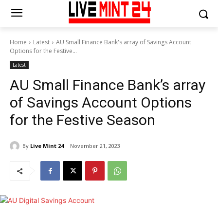
Home
Latest
AU Small Finance Bank's array of Savings Account
Options for the Festive...
Latest
AU Small Finance Bank’s array
of Savings Account Options
for the Festive Season
By
Live Mint 24
November 21, 2023