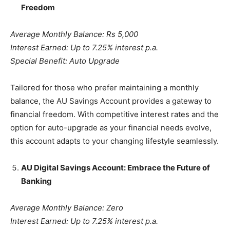
Freedom
Average Monthly Balance: Rs 5,000
Interest Earned: Up to 7.25% interest p.a.
Special Benefit: Auto Upgrade
Tailored for those who prefer maintaining a monthly
balance, the AU Savings Account provides a gateway to
financial freedom. With competitive interest rates and the
option for auto-upgrade as your financial needs evolve,
this account adapts to your changing lifestyle seamlessly.
AU Digital Savings Account: Embrace the Future of
Banking
Average Monthly Balance: Zero
Interest Earned: Up to 7.25% interest p.a.