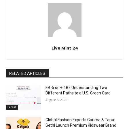
Live Mint 24
RELATED ARTICLES
EB-5 or H-1B? Understanding Two
Different Paths to a U.S. Green Card
August 6, 2026
Latest
Global Fashion Experts Garima & Tarun
Sethi Launch Premium Kidswear Brand