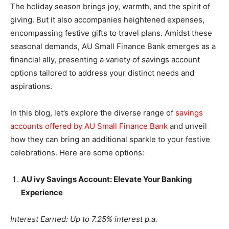
The holiday season brings joy, warmth, and the spirit of
giving. But it also accompanies heightened expenses,
encompassing festive gifts to travel plans. Amidst these
seasonal demands, AU Small Finance Bank emerges as a
financial ally, presenting a variety of savings account
options tailored to address your distinct needs and
aspirations.
In this blog, let’s explore the diverse range of
savings
accounts offered by AU Small Finance Bank
and unveil
how they can bring an additional sparkle to your festive
celebrations. Here are some options:
AU ivy Savings Account: Elevate Your Banking
Experience
Interest Earned: Up to 7.25% interest p.a.