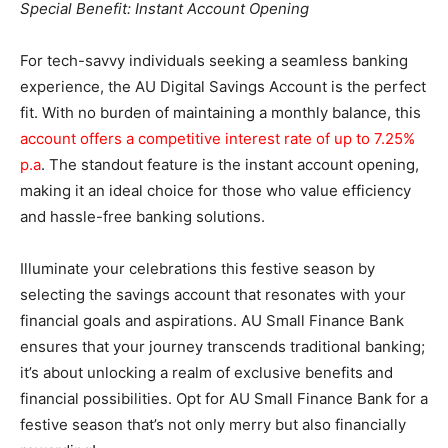
Special Benefit: Instant Account Opening
For tech-savvy individuals seeking a seamless banking
experience, the AU Digital Savings Account is the perfect
fit. With no burden of maintaining a monthly balance, this
account offers a competitive interest rate of up to 7.25%
p.a
. The standout feature is the instant account opening,
making it an ideal choice for those who value efficiency
and hassle-free banking solutions.
Illuminate your celebrations this festive season by
selecting the savings account that resonates with your
financial goals and aspirations. AU Small Finance Bank
ensures that your journey transcends traditional banking;
it’s about unlocking a realm of exclusive benefits and
financial possibilities. Opt for AU Small Finance Bank for a
festive season that’s not only merry but also financially