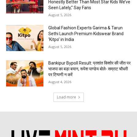
Honestly Better Than Most Star Kids We’ve
Seen Lately,” Say Fans
August 5, 2026
Global Fashion Experts Garima & Tarun
Sethi Launch Premium Kidswear Brand
‘Kitpo’ in India
August 5, 2026
Bankipur Bypoll Result: प्रशांत किशोर की जीत पर
भाजपा का बड़ा बयान, रूपेश पाण्डेय बोले- सम्राट चौधरी
पर टिप्पणी न करें
August 4, 2026
Load more