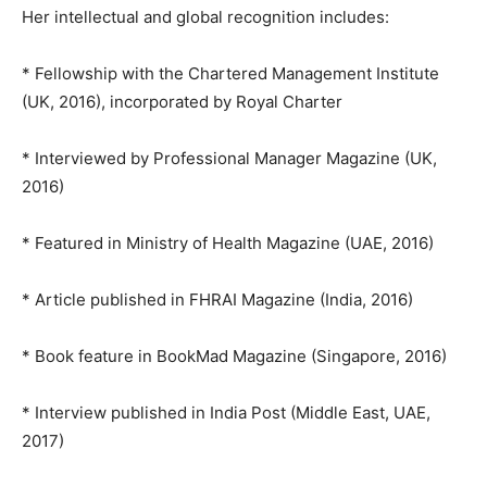
Her intellectual and global recognition includes:
* Fellowship with the Chartered Management Institute
(UK, 2016), incorporated by Royal Charter
* Interviewed by Professional Manager Magazine (UK,
2016)
* Featured in Ministry of Health Magazine (UAE, 2016)
* Article published in FHRAI Magazine (India, 2016)
* Book feature in BookMad Magazine (Singapore, 2016)
* Interview published in India Post (Middle East, UAE,
2017)