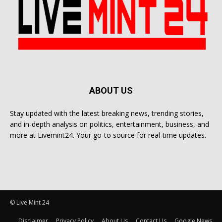
ABOUT US
Stay updated with the latest breaking news, trending stories,
and in-depth analysis on politics, entertainment, business, and
more at Livemint24. Your go-to source for real-time updates.
© Live Mint 24
Disclaimer
Privacy Policy
About Us
Contact Us
Google News