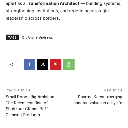
apart as a
Transformation Architect
— building systems,
strengthening institutions, and redefining strategic
leadership across borders.
TAGS
Dr. Anchal Andrews
Previous article
Next article
Small Room, Big Ambition:
Dharma Karya- merging
The Relentless Rise of
sanatan values in daily life
Shahzoor CK and Buff
Cleaning Products