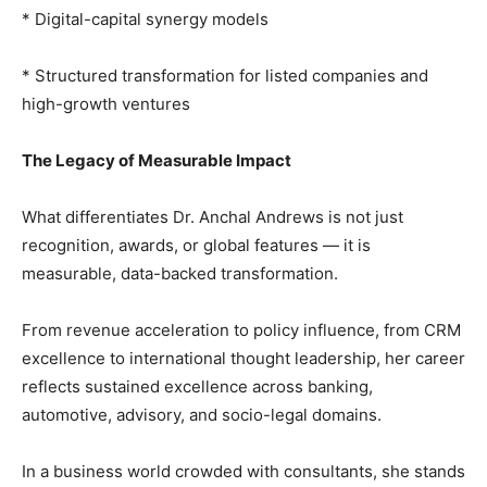
* Digital-capital synergy models
* Structured transformation for listed companies and
high-growth ventures
The Legacy of Measurable Impact
What differentiates Dr. Anchal Andrews is not just
recognition, awards, or global features — it is
measurable, data-backed transformation.
From revenue acceleration to policy influence, from CRM
excellence to international thought leadership, her career
reflects sustained excellence across banking,
automotive, advisory, and socio-legal domains.
In a business world crowded with consultants, she stands