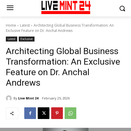
Home
Latest
Architecting Global Business Transformation: An
Exclusive Feature on Dr. Anchal Andrews
Latest
Exclusive
Architecting Global Business
Transformation: An Exclusive
Feature on Dr. Anchal
Andrews
By
Live Mint 24
February 25, 2026