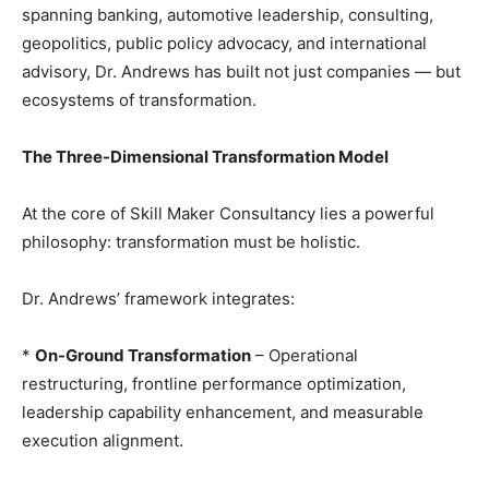
spanning banking, automotive leadership, consulting,
geopolitics, public policy advocacy, and international
advisory, Dr. Andrews has built not just companies — but
ecosystems of transformation.
The Three-Dimensional Transformation Model
At the core of Skill Maker Consultancy lies a powerful
philosophy: transformation must be holistic.
Dr. Andrews’ framework integrates:
*
On-Ground Transformation
– Operational
restructuring, frontline performance optimization,
leadership capability enhancement, and measurable
execution alignment.