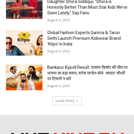
Daughter Shora Siddiqui; “Shora is
Honestly Better Than Most Star Kids We’ve
Seen Lately,” Say Fans
August 5, 2026
Global Fashion Experts Garima & Tarun
Sethi Launch Premium Kidswear Brand
‘Kitpo’ in India
August 5, 2026
Bankipur Bypoll Result: प्रशांत किशोर की जीत पर
भाजपा का बड़ा बयान, रूपेश पाण्डेय बोले- सम्राट चौधरी
पर टिप्पणी न करें
August 4, 2026
Load more