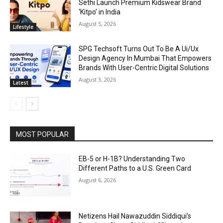
Sethi Launch Premium Kidswear Brand
‘Kitpo’ in India
August 5, 2026
Lifestyle
SPG Techsoft Turns Out To Be A Ui/Ux
Design Agency In Mumbai That Empowers
Brands With User-Centric Digital Solutions
August 3, 2026
Latest
MOST POPULAR
EB-5 or H-1B? Understanding Two
Different Paths to a U.S. Green Card
August 6, 2026
Netizens Hail Nawazuddin Siddiqui’s