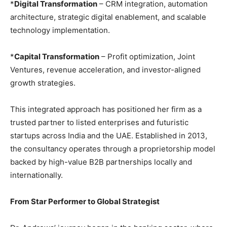
*
Digital Transformation
– CRM integration, automation
architecture, strategic digital enablement, and scalable
technology implementation.
*
Capital Transformation
– Profit optimization, Joint
Ventures, revenue acceleration, and investor-aligned
growth strategies.
This integrated approach has positioned her firm as a
trusted partner to listed enterprises and futuristic
startups across India and the UAE. Established in 2013,
the consultancy operates through a proprietorship model
backed by high-value B2B partnerships locally and
internationally.
From Star Performer to Global Strategist