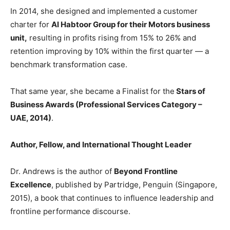
In 2014, she designed and implemented a customer
charter for
Al Habtoor Group
for their Motors business
unit,
resulting in profits rising from 15% to 26% and
retention improving by 10% within the first quarter — a
benchmark transformation case.
That same year, she became a Finalist for the
Stars of
Business Awards (Professional Services Category –
UAE, 2014)
.
Author, Fellow, and International Thought Leader
Dr. Andrews is the author of
Beyond Frontline
Excellence
, published by Partridge, Penguin (Singapore,
2015), a book that continues to influence leadership and
frontline performance discourse.