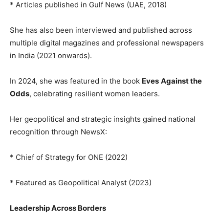
* Articles published in Gulf News (UAE, 2018)
She has also been interviewed and published across
multiple digital magazines and professional newspapers
in India (2021 onwards).
In 2024, she was featured in the book
Eves
Against the
Odds
, celebrating resilient women leaders.
Her geopolitical and strategic insights gained national
recognition through NewsX:
* Chief of Strategy for ONE (2022)
* Featured as Geopolitical Analyst (2023)
Leadership Across Borders