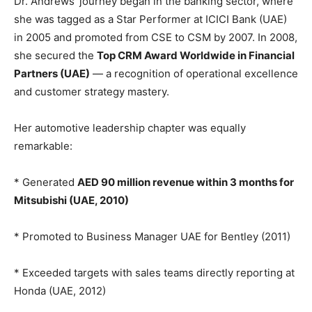
Dr. Andrews’ journey began in the banking sector, where
she was tagged as a Star Performer at ICICI Bank (UAE)
in 2005 and promoted from CSE to CSM by 2007. In 2008,
she secured the
Top CRM Award Worldwide in Financial
Partners (UAE)
— a recognition of operational excellence
and customer strategy mastery.
Her automotive leadership chapter was equally
remarkable:
* Generated
AED 90 million revenue within 3 months for
Mitsubishi (UAE, 2010)
* Promoted to Business Manager UAE for Bentley (2011)
* Exceeded targets with sales teams directly reporting at
Honda (UAE, 2012)