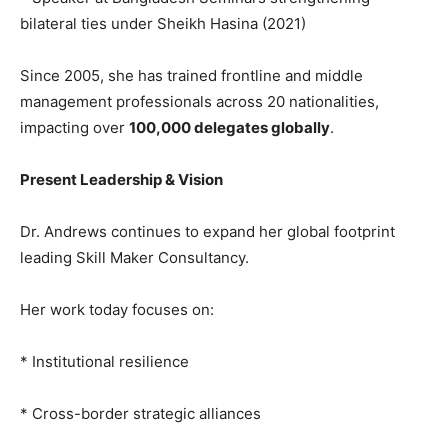
bilateral ties under Sheikh Hasina (2021)
Since 2005, she has trained frontline and middle
management professionals across 20 nationalities,
impacting over
100,000 delegates globally
.
Present Leadership & Vision
Dr. Andrews continues to expand her global footprint
leading Skill Maker Consultancy.
Her work today focuses on:
* Institutional resilience
* Cross-border strategic alliances