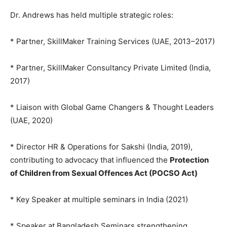
Dr. Andrews has held multiple strategic roles:
* Partner, SkillMaker Training Services (UAE, 2013–2017)
* Partner, SkillMaker Consultancy Private Limited (India,
2017)
* Liaison with Global Game Changers & Thought Leaders
(UAE, 2020)
* Director HR & Operations for Sakshi (India, 2019),
contributing to advocacy that influenced the
Protection
of Children from Sexual Offences Act (POCSO Act)
* Key Speaker at multiple seminars in India (2021)
* Speaker at Bangladesh Seminars strengthening