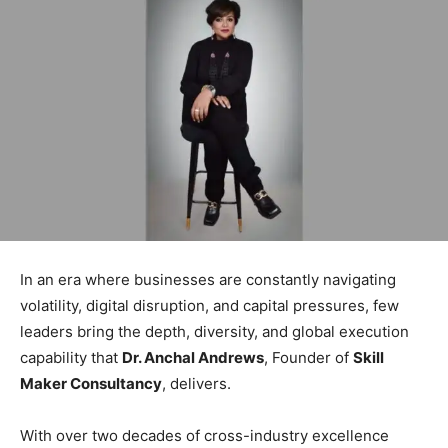
In an era where businesses are constantly navigating
volatility, digital disruption, and capital pressures, few
leaders bring the depth, diversity, and global execution
capability that
Dr. Anchal Andrews
, Founder of
Skill
Maker Consultancy
, delivers.
With over two decades of cross-industry excellence