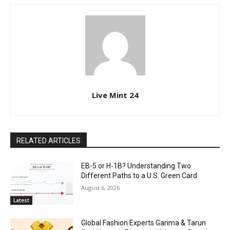
Live Mint 24
RELATED ARTICLES
EB-5 or H-1B? Understanding Two
Different Paths to a U.S. Green Card
August 6, 2026
Latest
Global Fashion Experts Garima & Tarun