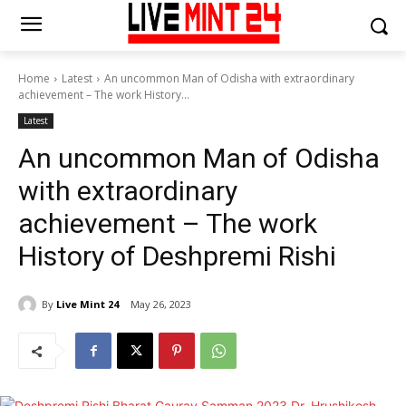
Home
Latest
An uncommon Man of Odisha with extraordinary
achievement – The work History...
Latest
An uncommon Man of Odisha
with extraordinary
achievement – The work
History of Deshpremi Rishi
By
Live Mint 24
May 26, 2023