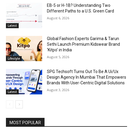
EB-5 or H-1B? Understanding Two
Different Paths to a U.S. Green Card
August 6, 2026
Latest
Global Fashion Experts Garima & Tarun
Sethi Launch Premium Kidswear Brand
‘Kitpo’ in India
August 5, 2026
Lifestyle
SPG Techsoft Turns Out To Be A Ui/Ux
Design Agency In Mumbai That Empowers
Brands With User-Centric Digital Solutions
August 3, 2026
Latest
MOST POPULAR