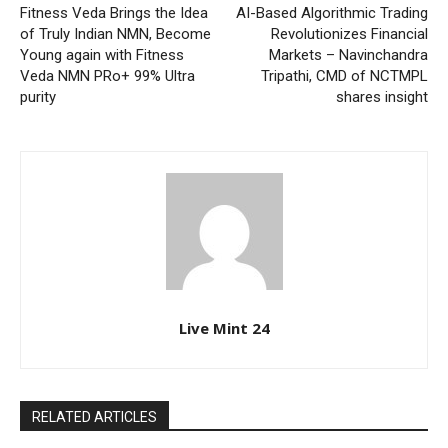
Fitness Veda Brings the Idea
AI-Based Algorithmic Trading
of Truly Indian NMN, Become
Revolutionizes Financial
Young again with Fitness
Markets – Navinchandra
Veda NMN PRo+ 99% Ultra
Tripathi, CMD of NCTMPL
purity
shares insight
Live Mint 24
RELATED ARTICLES