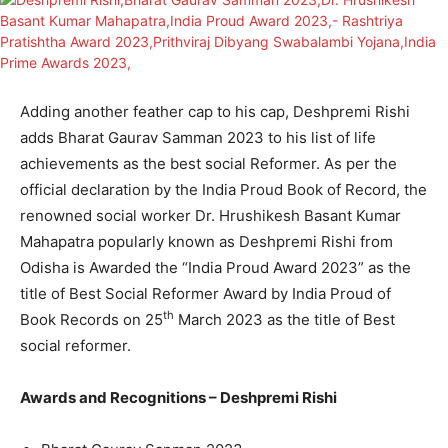
Adding another feather cap to his cap, Deshpremi Rishi
adds Bharat Gaurav Samman 2023 to his list of life
achievements as the best social Reformer. As per the
official declaration by the India Proud Book of Record, the
renowned social worker Dr. Hrushikesh Basant Kumar
Mahapatra popularly known as Deshpremi Rishi from
Odisha is Awarded the “India Proud Award 2023” as the
title of Best Social Reformer Award by India Proud of
th
Book Records on 25
March 2023 as the title of Best
social reformer.
Awards and Recognitions – Deshpremi Rishi