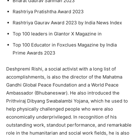
Bharat Gaurav Sanman 2023
Rashtriya Pratishtha Award 2023
Rashtriya Gaurav Award 2023 by India News Index
Top 100 leaders in Glantor X Magazine in
Top 100 Educator in Foxclues Magazine by India
Prime Awards 2023
Deshpremi Rishi, a social activist with a long list of
accomplishments, is also the director of the Mahatma
Gandhi Global Peace Foundation and a World Peace
Ambassador (Bhubaneswar). He also introduced the
Prithviraj Dibyang Swabalambi Yojana, which he used to
help physically challenged people who were also
economically underprivileged. In recognition of his
outstanding work, standout performance, and remarkable
role in the humanitarian and social work fields, he is also