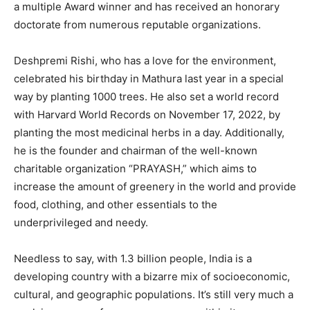
a multiple Award winner and has received an honorary
doctorate from numerous reputable organizations.
Deshpremi Rishi, who has a love for the environment,
celebrated his birthday in Mathura last year in a special
way by planting 1000 trees. He also set a world record
with Harvard World Records on November 17, 2022, by
planting the most medicinal herbs in a day. Additionally,
he is the founder and chairman of the well-known
charitable organization “PRAYASH,” which aims to
increase the amount of greenery in the world and provide
food, clothing, and other essentials to the
underprivileged and needy.
Needless to say, with 1.3 billion people, India is a
developing country with a bizarre mix of socioeconomic,
cultural, and geographic populations. It’s still very much a