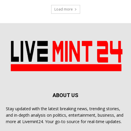
Load more
ABOUT US
Stay updated with the latest breaking news, trending stories,
and in-depth analysis on politics, entertainment, business, and
more at Livemint24. Your go-to source for real-time updates.