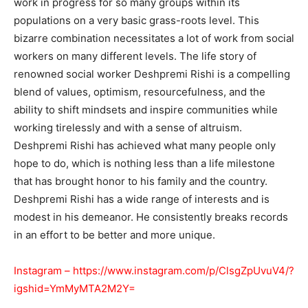
work in progress for so many groups within its
populations on a very basic grass-roots level. This
bizarre combination necessitates a lot of work from social
workers on many different levels. The life story of
renowned social worker Deshpremi Rishi is a compelling
blend of values, optimism, resourcefulness, and the
ability to shift mindsets and inspire communities while
working tirelessly and with a sense of altruism.
Deshpremi Rishi has achieved what many people only
hope to do, which is nothing less than a life milestone
that has brought honor to his family and the country.
Deshpremi Rishi has a wide range of interests and is
modest in his demeanor. He consistently breaks records
in an effort to be better and more unique.
Instagram –
https://www.instagram.com/p/ClsgZpUvuV4/?
igshid=YmMyMTA2M2Y=