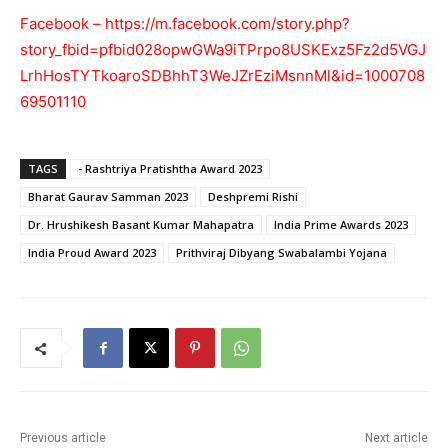
Facebook –
https://m.facebook.com/story.php?
story_fbid=pfbid028opwGWa9iTPrpo8USKExz5Fz2d5VGJ
LrhHosTYTkoaroSDBhhT3WeJZrEziMsnnMl&id=1000708
69501110
TAGS
- Rashtriya Pratishtha Award 2023
Bharat Gaurav Samman 2023
Deshpremi Rishi
Dr. Hrushikesh Basant Kumar Mahapatra
India Prime Awards 2023
India Proud Award 2023
Prithviraj Dibyang Swabalambi Yojana
Previous article
Next article