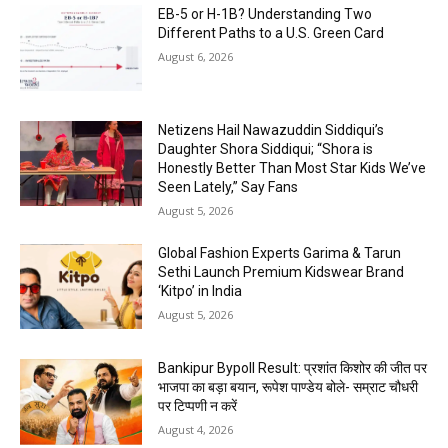
EB-5 or H-1B? Understanding Two
Different Paths to a U.S. Green Card
August 6, 2026
Netizens Hail Nawazuddin Siddiqui’s
Daughter Shora Siddiqui; “Shora is
Honestly Better Than Most Star Kids We’ve
Seen Lately,” Say Fans
August 5, 2026
Global Fashion Experts Garima & Tarun
Sethi Launch Premium Kidswear Brand
‘Kitpo’ in India
August 5, 2026
Bankipur Bypoll Result: प्रशांत किशोर की जीत पर
भाजपा का बड़ा बयान, रूपेश पाण्डेय बोले- सम्राट चौधरी
पर टिप्पणी न करें
August 4, 2026