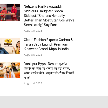
Netizens Hail Nawazuddin
Siddiqui’s Daughter Shora
Siddiqui; “Shora is Honestly
Better Than Most Star Kids We’ve
Seen Lately,” Say Fans
August 5, 2026
Global Fashion Experts Garima &
Tarun Sethi Launch Premium
Kidswear Brand ‘Kitpo’ in India
August 5, 2026
Bankipur Bypoll Result: प्रशांत
किशोर की जीत पर भाजपा का बड़ा बयान,
रूपेश पाण्डेय बोले- सम्राट चौधरी पर टिप्पणी
न करें
August 4, 2026