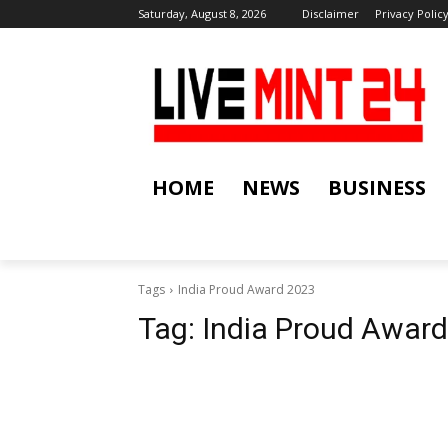
Saturday, August 8, 2026
Disclaimer
Privacy Polic
HOME
NEWS
BUSINESS
Tags
India Proud Award 2023
Tag:
India Proud Awar