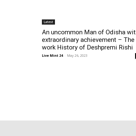
Latest
An uncommon Man of Odisha wit
extraordinary achievement – The
work History of Deshpremi Rishi
Live Mint 24
-
May 26, 2023