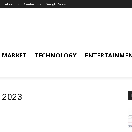
y
About Us
Contact Us
Google News
MARKET
TECHNOLOGY
ENTERTAINME
d 2023