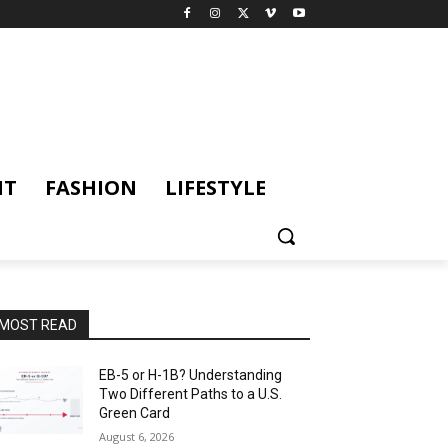
NT
FASHION
LIFESTYLE
MOST READ
EB-5 or H-1B? Understanding
Two Different Paths to a U.S.
Green Card
August 6, 2026