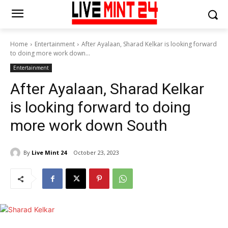
Home
Entertainment
After Ayalaan, Sharad Kelkar is looking forward
to doing more work down...
Entertainment
After Ayalaan, Sharad Kelkar
is looking forward to doing
more work down South
By
Live Mint 24
October 23, 2023