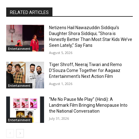
RELATED ARTICLES
Netizens Hail Nawazuddin Siddiqui’s
Daughter Shora Siddiqui; “Shora is
Honestly Better Than Most Star Kids We’ve
Seen Lately,” Say Fans
Entertainment
August 5, 2026
Tiger Shroff, Neeraj Tiwari and Remo
D’Souza Come Together for Aagaaz
Entertainment’s Next Action Film
August 1, 2026
Entertainment
“Me No Pause Me Play” (Hindi): A
Landmark Film Bringing Menopause Into
the National Conversation
July 31, 2026
Entertainment