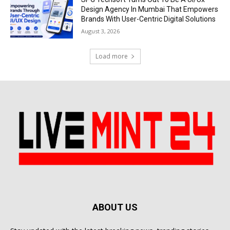
Design Agency In Mumbai That Empowers
Brands With User-Centric Digital Solutions
August 3, 2026
Load more
ABOUT US