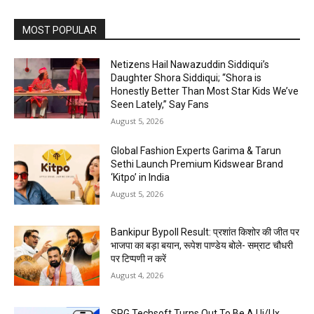
MOST POPULAR
Netizens Hail Nawazuddin Siddiqui’s
Daughter Shora Siddiqui; “Shora is
Honestly Better Than Most Star Kids We’ve
Seen Lately,” Say Fans
August 5, 2026
Global Fashion Experts Garima & Tarun
Sethi Launch Premium Kidswear Brand
‘Kitpo’ in India
August 5, 2026
Bankipur Bypoll Result: प्रशांत किशोर की जीत पर
भाजपा का बड़ा बयान, रूपेश पाण्डेय बोले- सम्राट चौधरी
पर टिप्पणी न करें
August 4, 2026
SPG Techsoft Turns Out To Be A Ui/Ux