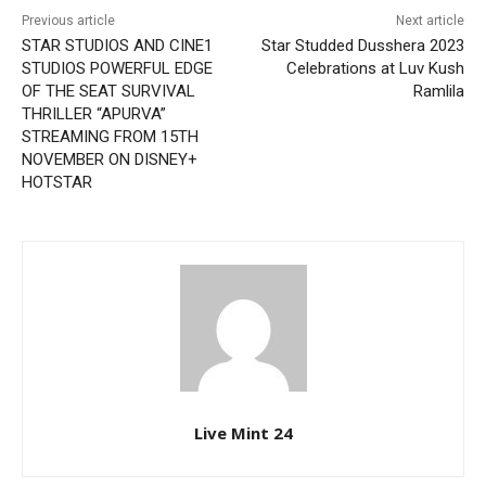
Previous article
Next article
STAR STUDIOS AND CINE1
Star Studded Dusshera 2023
STUDIOS POWERFUL EDGE
Celebrations at Luv Kush
OF THE SEAT SURVIVAL
Ramlila
THRILLER “APURVA”
STREAMING FROM 15TH
NOVEMBER ON DISNEY+
HOTSTAR
Live Mint 24