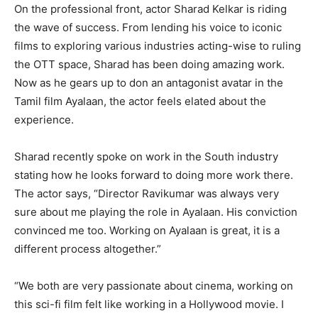
On the professional front, actor Sharad Kelkar is riding
the wave of success. From lending his voice to iconic
films to exploring various industries acting-wise to ruling
the OTT space, Sharad has been doing amazing work.
Now as he gears up to don an antagonist avatar in the
Tamil film Ayalaan, the actor feels elated about the
experience.
Sharad recently spoke on work in the South industry
stating how he looks forward to doing more work there.
The actor says, “Director Ravikumar was always very
sure about me playing the role in Ayalaan. His conviction
convinced me too. Working on Ayalaan is great, it is a
different process altogether.”
“We both are very passionate about cinema, working on
this sci-fi film felt like working in a Hollywood movie. I