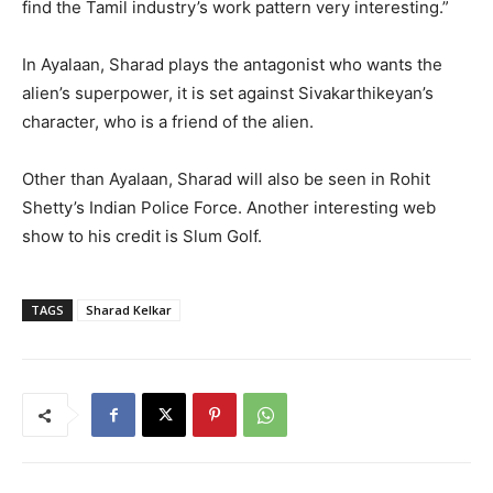
find the Tamil industry’s work pattern very interesting.”
In Ayalaan, Sharad plays the antagonist who wants the
alien’s superpower, it is set against Sivakarthikeyan’s
character, who is a friend of the alien.
Other than Ayalaan, Sharad will also be seen in Rohit
Shetty’s Indian Police Force. Another interesting web
show to his credit is Slum Golf.
TAGS
Sharad Kelkar