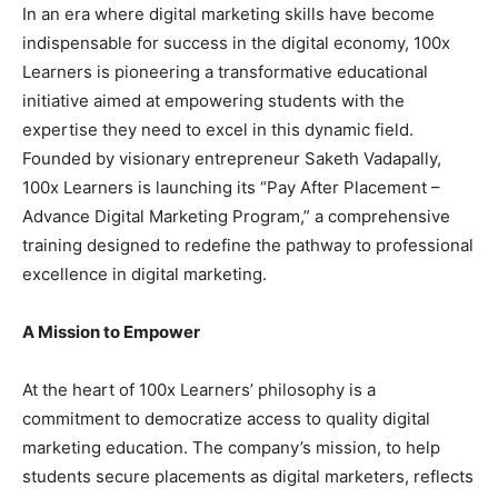
In an era where digital marketing skills have become
indispensable for success in the digital economy, 100x
Learners is pioneering a transformative educational
initiative aimed at empowering students with the
expertise they need to excel in this dynamic field.
Founded by visionary entrepreneur Saketh Vadapally,
100x Learners is launching its “Pay After Placement –
Advance Digital Marketing Program,” a comprehensive
training designed to redefine the pathway to professional
excellence in digital marketing.
A Mission to Empower
At the heart of 100x Learners’ philosophy is a
commitment to democratize access to quality digital
marketing education. The company’s mission, to help
students secure placements as digital marketers, reflects