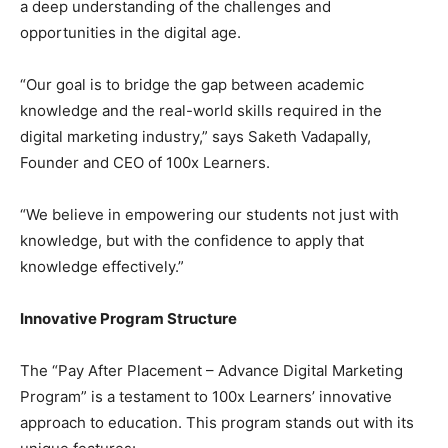
a deep understanding of the challenges and
opportunities in the digital age.
“Our goal is to bridge the gap between academic
knowledge and the real-world skills required in the
digital marketing industry,” says Saketh Vadapally,
Founder and CEO of 100x Learners.
“We believe in empowering our students not just with
knowledge, but with the confidence to apply that
knowledge effectively.”
Innovative Program Structure
The “Pay After Placement – Advance Digital Marketing
Program” is a testament to 100x Learners’ innovative
approach to education. This program stands out with its