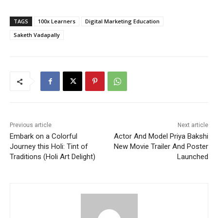
TAGS
100x Learners
Digital Marketing Education
Saketh Vadapally
Previous article
Next article
Embark on a Colorful
Actor And Model Priya Bakshi
Journey this Holi: Tint of
New Movie Trailer And Poster
Traditions (Holi Art Delight)
Launched