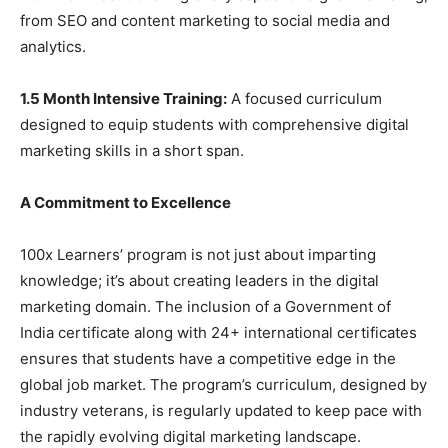
from SEO and content marketing to social media and
analytics.
1.5 Month Intensive Training:
A focused curriculum
designed to equip students with comprehensive digital
marketing skills in a short span.
A Commitment to Excellence
100x Learners’ program is not just about imparting
knowledge; it’s about creating leaders in the digital
marketing domain. The inclusion of a Government of
India certificate along with 24+ international certificates
ensures that students have a competitive edge in the
global job market. The program’s curriculum, designed by
industry veterans, is regularly updated to keep pace with
the rapidly evolving digital marketing landscape.