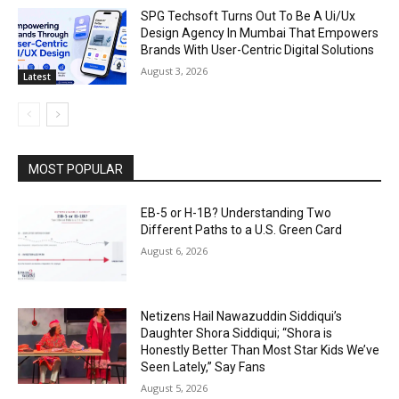
SPG Techsoft Turns Out To Be A Ui/Ux
Design Agency In Mumbai That Empowers
Brands With User-Centric Digital Solutions
August 3, 2026
Latest
MOST POPULAR
EB-5 or H-1B? Understanding Two
Different Paths to a U.S. Green Card
August 6, 2026
Netizens Hail Nawazuddin Siddiqui’s
Daughter Shora Siddiqui; “Shora is
Honestly Better Than Most Star Kids We’ve
Seen Lately,” Say Fans
August 5, 2026