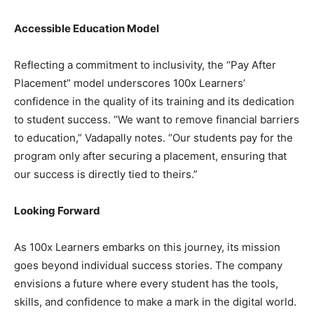
Accessible Education Model
Reflecting a commitment to inclusivity, the “Pay After
Placement” model underscores 100x Learners’
confidence in the quality of its training and its dedication
to student success. “We want to remove financial barriers
to education,” Vadapally notes. “Our students pay for the
program only after securing a placement, ensuring that
our success is directly tied to theirs.”
Looking Forward
As 100x Learners embarks on this journey, its mission
goes beyond individual success stories. The company
envisions a future where every student has the tools,
skills, and confidence to make a mark in the digital world.