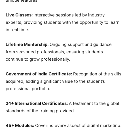
unique features:
Live Classes:
Interactive sessions led by industry
experts, providing students with the opportunity to learn
in real time.
Lifetime Mentorship:
Ongoing support and guidance
from seasoned professionals, ensuring students
continue to grow professionally.
Government of India Certificate:
Recognition of the skills
acquired, adding significant value to the student’s
professional portfolio.
24+ International Certificates:
A testament to the global
standards of the training provided.
45+ Modules:
Covering every aspect of digital marketing,