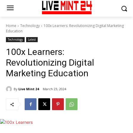
Home
Technology
100x Learners: Revolutionizing Digital Marketing
Education
Technology
Latest
100x Learners:
Revolutionizing Digital
Marketing Education
By
Live Mint 24
March 23, 2024