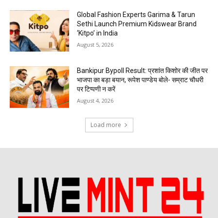
Global Fashion Experts Garima & Tarun
Sethi Launch Premium Kidswear Brand
‘Kitpo’ in India
August 5, 2026
Bankipur Bypoll Result: प्रशांत किशोर की जीत पर
भाजपा का बड़ा बयान, रूपेश पाण्डेय बोले- सम्राट चौधरी
पर टिप्पणी न करें
August 4, 2026
Load more