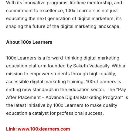
With its innovative programs, lifetime mentorship, and
commitment to excellence, 100x Learners is not just
educating the next generation of digital marketers; it’s
shaping the future of the digital marketing landscape.
About 100x Learners
100x Learners is a forward-thinking digital marketing
education platform founded by Saketh Vadapally. With a
mission to empower students through high-quality,
accessible digital marketing training, 100x Learners is
setting new standards in the education sector. The “Pay
After Placement – Advance Digital Marketing Program” is
the latest initiative by 100x Learners to make quality
education a catalyst for professional success.
Link:
www.100xlearners.com