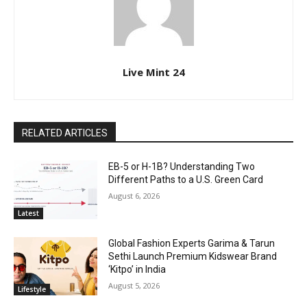
Live Mint 24
RELATED ARTICLES
EB-5 or H-1B? Understanding Two
Different Paths to a U.S. Green Card
August 6, 2026
Latest
Global Fashion Experts Garima & Tarun
Sethi Launch Premium Kidswear Brand
‘Kitpo’ in India
August 5, 2026
Lifestyle