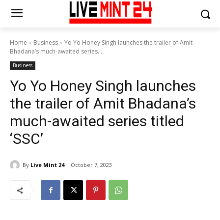
Home
Business
Yo Yo Honey Singh launches the trailer of Amit
Bhadana’s much-awaited series...
Business
Yo Yo Honey Singh launches
the trailer of Amit Bhadana’s
much-awaited series titled
‘SSC’
By
Live Mint 24
October 7, 2023