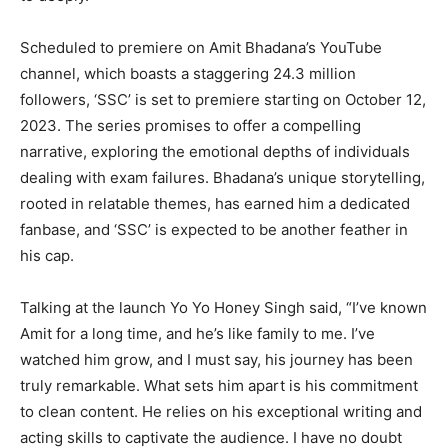
Scheduled to premiere on Amit Bhadana’s YouTube
channel, which boasts a staggering 24.3 million
followers, ‘SSC’ is set to premiere starting on October 12,
2023. The series promises to offer a compelling
narrative, exploring the emotional depths of individuals
dealing with exam failures. Bhadana’s unique storytelling,
rooted in relatable themes, has earned him a dedicated
fanbase, and ‘SSC’ is expected to be another feather in
his cap.
Talking at the launch Yo Yo Honey Singh said, “I’ve known
Amit for a long time, and he’s like family to me. I’ve
watched him grow, and I must say, his journey has been
truly remarkable. What sets him apart is his commitment
to clean content. He relies on his exceptional writing and
acting skills to captivate the audience. I have no doubt