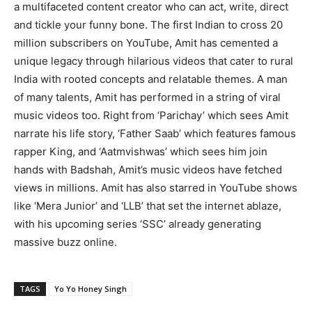
a multifaceted content creator who can act, write, direct
and tickle your funny bone. The first Indian to cross 20
million subscribers on YouTube, Amit has cemented a
unique legacy through hilarious videos that cater to rural
India with rooted concepts and relatable themes. A man
of many talents, Amit has performed in a string of viral
music videos too. Right from ‘Parichay’ which sees Amit
narrate his life story, ‘Father Saab’ which features famous
rapper King, and ‘Aatmvishwas’ which sees him join
hands with Badshah, Amit’s music videos have fetched
views in millions. Amit has also starred in YouTube shows
like ‘Mera Junior’ and ‘LLB’ that set the internet ablaze,
with his upcoming series ‘SSC’ already generating
massive buzz online.
TAGS
Yo Yo Honey Singh