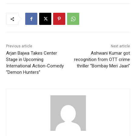
Previous article
Next article
Arjan Bajwa Takes Center
Ashwani Kumar got
Stage in Upcoming
recognition from OTT crime
International Action-Comedy
thriller “Bombay Meri Jaan”
“Demon Hunters”