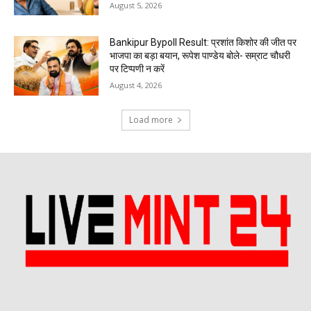
August 5, 2026
Bankipur Bypoll Result: प्रशांत किशोर की जीत पर
भाजपा का बड़ा बयान, रूपेश पाण्डेय बोले- सम्राट चौधरी
पर टिप्पणी न करें
August 4, 2026
Load more