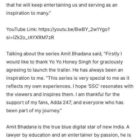
that he will keep entertaining us and serving as an
inspiration to many.”
YouTube Link: https://youtu.be/BwBY_2w1Ygo?
si=lZk2o_rAYXRM7zR
Talking about the series Amit Bhadana said, “Firstly I
would like to thank Yo Yo Honey Singh for graciously
agreeing to launch the trailer. He has always been an
inspiration to me. “This series is very special to me as it
reflects my own experiences. I hope ‘SSC’ resonates with
the viewers and inspires them. I am thankful for the
support of my fans, Adda 247, and everyone who has
been part of my journey.”
Amit Bhadana is the true blue digital star of new India. A
lawyer by education and an entertainer by passion, he is