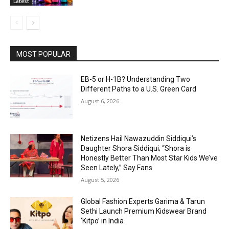
Latest
MOST POPULAR
EB-5 or H-1B? Understanding Two
Different Paths to a U.S. Green Card
August 6, 2026
Netizens Hail Nawazuddin Siddiqui’s
Daughter Shora Siddiqui; “Shora is
Honestly Better Than Most Star Kids We’ve
Seen Lately,” Say Fans
August 5, 2026
Global Fashion Experts Garima & Tarun
Sethi Launch Premium Kidswear Brand
‘Kitpo’ in India