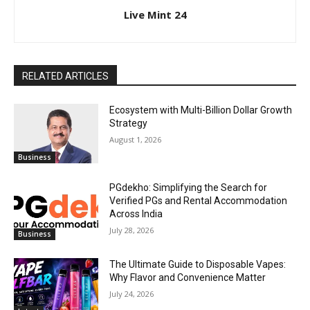
Live Mint 24
RELATED ARTICLES
Ecosystem with Multi-Billion Dollar Growth
Strategy
August 1, 2026
Business
PGdekho: Simplifying the Search for
Verified PGs and Rental Accommodation
Across India
July 28, 2026
Business
The Ultimate Guide to Disposable Vapes:
Why Flavor and Convenience Matter
July 24, 2026