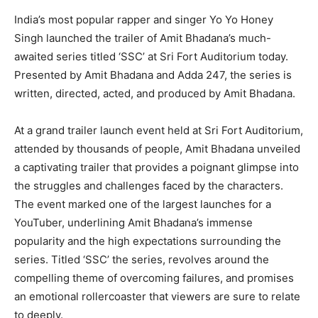
India’s most popular rapper and singer Yo Yo Honey
Singh launched the trailer of Amit Bhadana’s much-
awaited series titled ‘SSC’ at Sri Fort Auditorium today.
Presented by Amit Bhadana and Adda 247, the series is
written, directed, acted, and produced by Amit Bhadana.
At a grand trailer launch event held at Sri Fort Auditorium,
attended by thousands of people, Amit Bhadana unveiled
a captivating trailer that provides a poignant glimpse into
the struggles and challenges faced by the characters.
The event marked one of the largest launches for a
YouTuber, underlining Amit Bhadana’s immense
popularity and the high expectations surrounding the
series. Titled ‘SSC’ the series, revolves around the
compelling theme of overcoming failures, and promises
an emotional rollercoaster that viewers are sure to relate
to deeply.